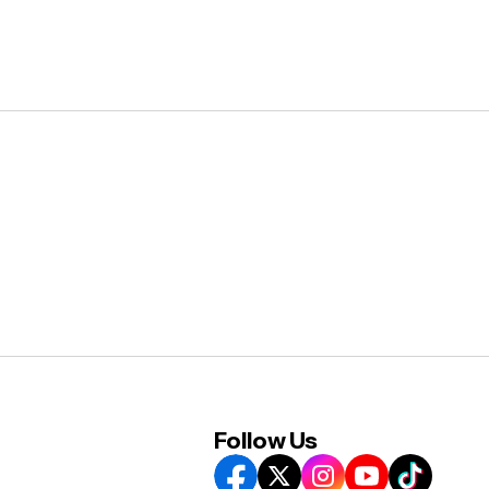
Follow Us