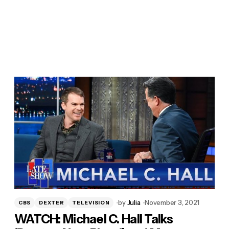
by
Julia
November 3, 2021
CBS
DEXTER
TELEVISION
WATCH: Michael C. Hall Talks