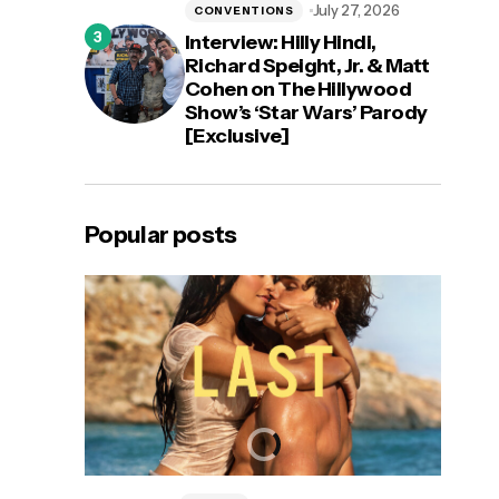
July 27, 2026
CONVENTIONS
Interview: Hilly Hindi,
Richard Speight, Jr. & Matt
Cohen on The Hillywood
Show’s ‘Star Wars’ Parody
[Exclusive]
Popular posts