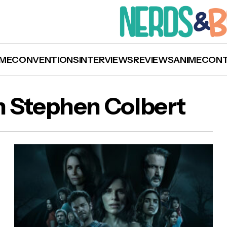
ME
CONVENTIONS
INTERVIEWS
REVIEWS
ANIME
CON
h Stephen Colbert