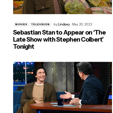
by
Lindsey
May 20, 2022
MOVIES
TELEVISION
Sebastian Stan to Appear on ‘The
Late Show with Stephen Colbert’
Tonight