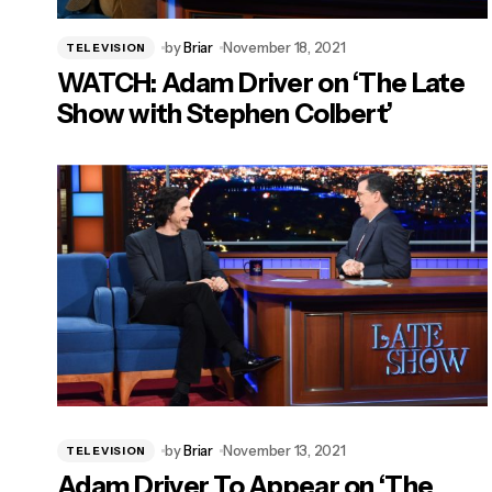
by
Briar
November 18, 2021
TELEVISION
WATCH: Adam Driver on ‘The Late
Show with Stephen Colbert’
by
Briar
November 13, 2021
TELEVISION
Adam Driver To Appear on ‘The