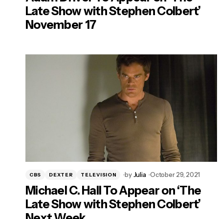
Late Show with Stephen Colbert’
November 17
by
Julia
October 29, 2021
CBS
DEXTER
TELEVISION
Michael C. Hall To Appear on ‘The
Late Show with Stephen Colbert’
Next Week