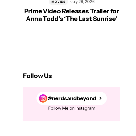
July 28, 2026
MOVIES
Prime Video Releases Trailer for
‘Mas
Anna Todd’s ‘The Last Sunrise’
H
Follow Us
@nerdsandbeyond
Follow Me on Instagram