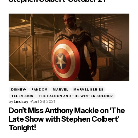
DISNEY+
FANDOM
MARVEL
MARVEL SERIES
TELEVISION
THE FALCON AND THE WINTER SOLDIER
by
Lindsey
April 26, 2021
Don’t Miss Anthony Mackie on ‘The
Late Show with Stephen Colbert’
Tonight!