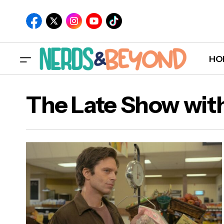
HO
The Late Show wit