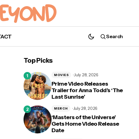
TACT
Search
Top Picks
July 28, 2026
MOVIES
Prime Video Releases
Trailer for Anna Todd’s ‘The
Last Sunrise’
July 28, 2026
MERCH
‘Masters of the Universe’
Gets Home Video Release
Date