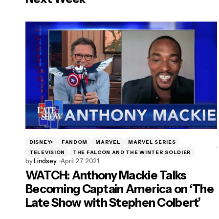
DISNEY+
FANDOM
MARVEL
MARVEL SERIES
TELEVISION
THE FALCON AND THE WINTER SOLDIER
by
Lindsey
April 27, 2021
WATCH: Anthony Mackie Talks
Becoming Captain America on ‘The
Late Show with Stephen Colbert’