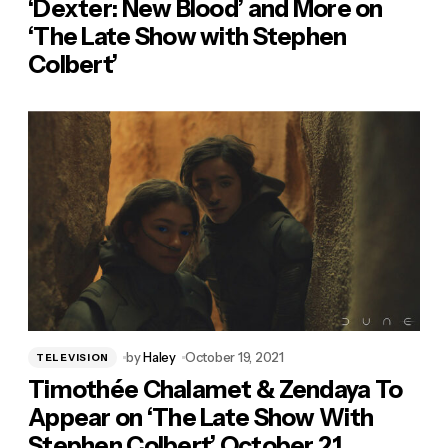
‘Dexter: New Blood’ and More on
‘The Late Show with Stephen
Colbert’
by
Haley
October 19, 2021
TELEVISION
Timothée Chalamet & Zendaya To
Appear on ‘The Late Show With
Stephen Colbert’ October 21