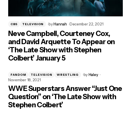
by
Hannah
December 22, 2021
CBS
TELEVISION
Neve Campbell, Courteney Cox,
and David Arquette To Appear on
‘The Late Show with Stephen
Colbert’ January 5
by
Haley
FANDOM
TELEVISION
WRESTLING
November 18, 2021
WWE Superstars Answer “Just One
Question” on ‘The Late Show with
Stephen Colbert’