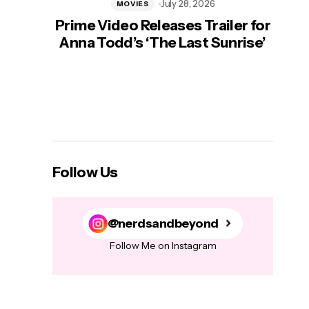
July 28, 2026
MOVIES
Prime Video Releases Trailer for
‘Mas
Anna Todd’s ‘The Last Sunrise’
H
Follow Us
@nerdsandbeyond
Follow Me on Instagram