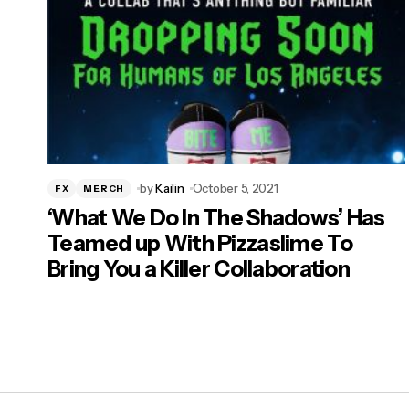
by
Kailin
October 5, 2021
FX
MERCH
‘What We Do In The Shadows’ Has
Teamed up With Pizzaslime To
Bring You a Killer Collaboration