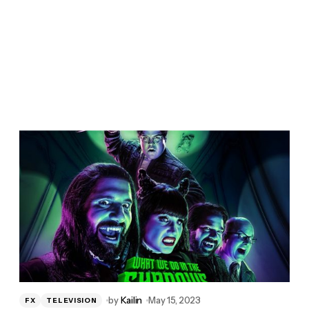
by
Kailin
May 15, 2023
FX
TELEVISION