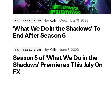
by
Kailin
December 19, 2023
FX
TELEVISION
‘What We Do in the Shadows’ To
End After Season 6
by
Kailin
June 8, 2023
FX
TELEVISION
Season 5 of ‘What We Do in the
Shadows’ Premieres This July On
FX