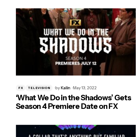
by
Kailin
May 13, 2022
FX
TELEVISION
‘What We Do in the Shadows’ Gets
Season 4 Premiere Date on FX