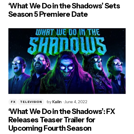
‘What We Do in the Shadows’ Sets
Season 5 Premiere Date
by
Kailin
June 4, 2022
FX
TELEVISION
‘What We Do in the Shadows’: FX
Releases Teaser Trailer for
Upcoming Fourth Season