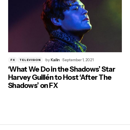
by
Kailin
September 1, 2021
FX
TELEVISION
‘What We Do in the Shadows’ Star
Harvey Guillén to Host ‘After The
Shadows’ on FX