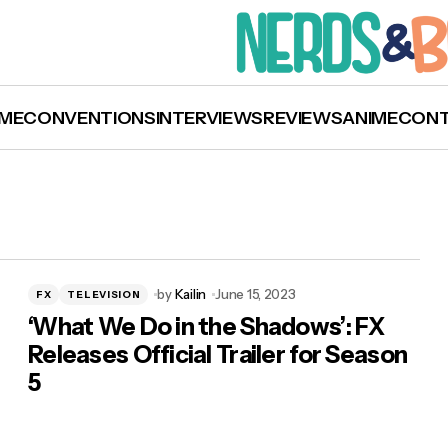
ME
CONVENTIONS
INTERVIEWS
REVIEWS
ANIME
CON
by
Kailin
June 15, 2023
FX
TELEVISION
‘What We Do in the Shadows’: FX
Releases Official Trailer for Season
5