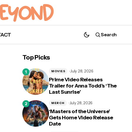
TACT
Search
Top Picks
July 28, 2026
MOVIES
Prime Video Releases
Trailer for Anna Todd’s ‘The
Last Sunrise’
July 28, 2026
MERCH
‘Masters of the Universe’
Gets Home Video Release
Date