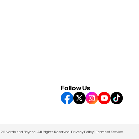
Follow Us
26 Nerds and Beyond. All Rights Reserved.
Privacy Policy
|
Terms of Service