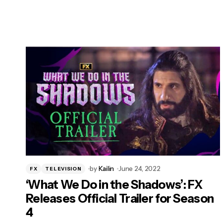
by
Kailin
June 24, 2022
FX
TELEVISION
‘What We Do in the Shadows’: FX
Releases Official Trailer for Season
4