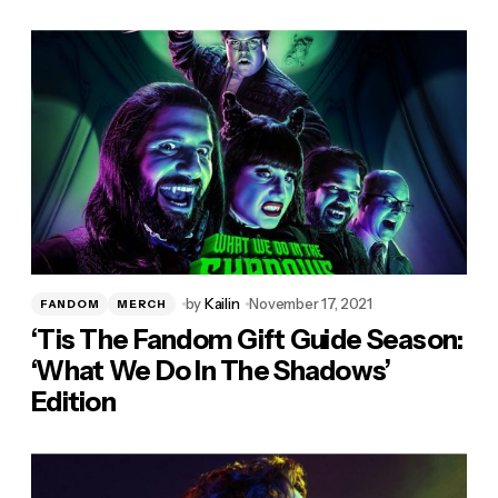
by
Kailin
November 17, 2021
FANDOM
MERCH
‘Tis The Fandom Gift Guide Season:
‘What We Do In The Shadows’
Edition