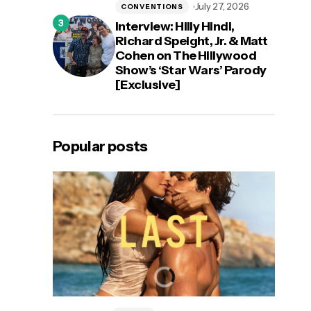
July 27, 2026
CONVENTIONS
Interview: Hilly Hindi,
Richard Speight, Jr. & Matt
Cohen on The Hillywood
Show’s ‘Star Wars’ Parody
[Exclusive]
Popular posts