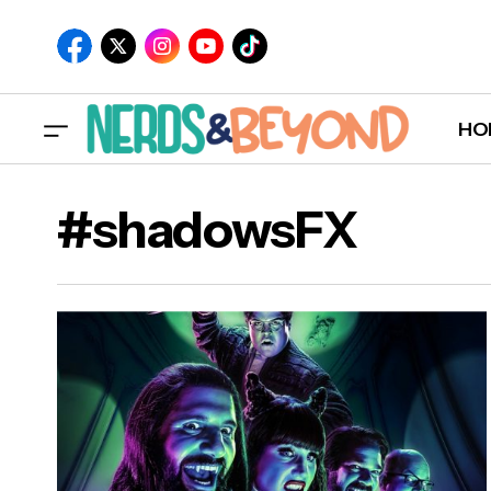
HO
#shadowsFX