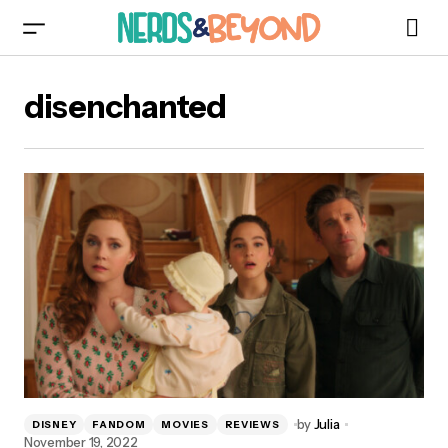
disenchanted
by
Julia
DISNEY
FANDOM
MOVIES
REVIEWS
November 19, 2022