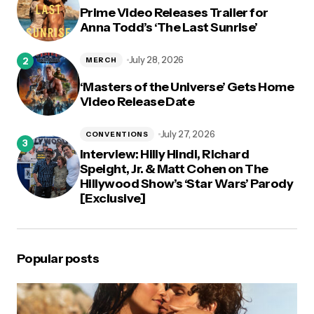
Prime Video Releases Trailer for
Anna Todd’s ‘The Last Sunrise’
July 28, 2026
MERCH
‘Masters of the Universe’ Gets Home
Video Release Date
July 27, 2026
CONVENTIONS
Interview: Hilly Hindi, Richard
Speight, Jr. & Matt Cohen on The
Hillywood Show’s ‘Star Wars’ Parody
[Exclusive]
Popular posts