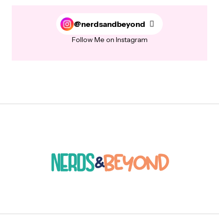
@nerdsandbeyond
Follow Me on Instagram