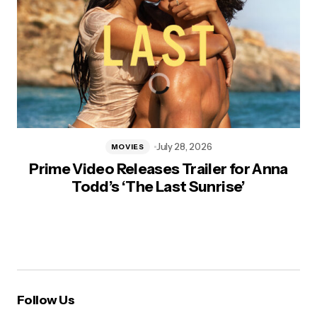
July 28, 2026
MOVIES
Prime Video Releases Trailer for Anna
Todd’s ‘The Last Sunrise’
Follow Us