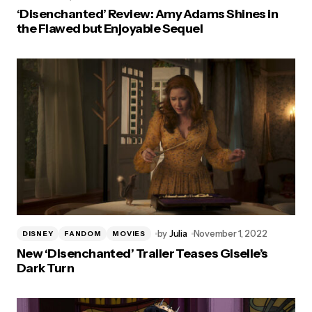
‘Disenchanted’ Review: Amy Adams Shines in
the Flawed but Enjoyable Sequel
by
Julia
November 1, 2022
DISNEY
FANDOM
MOVIES
New ‘Disenchanted’ Trailer Teases Giselle’s
Dark Turn