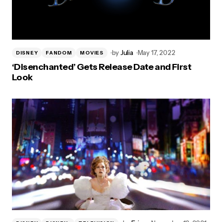
by
Julia
May 17, 2022
DISNEY
FANDOM
MOVIES
‘Disenchanted’ Gets Release Date and First
Look