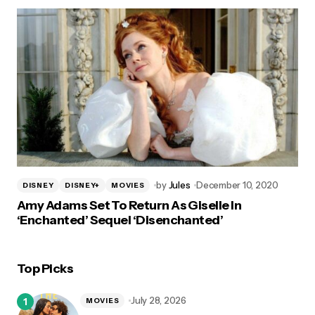
by
Jules
December 10, 2020
DISNEY
DISNEY+
MOVIES
Amy Adams Set To Return As Giselle In
‘Enchanted’ Sequel ‘Disenchanted’
Top Picks
July 28, 2026
MOVIES