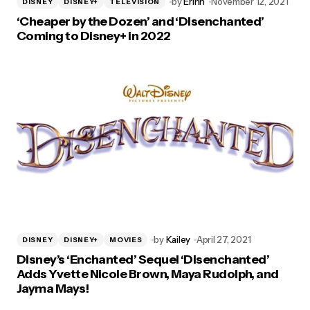
by
Erinn
November 12, 2021
DISNEY
DISNEY+
TELEVISION
‘Cheaper by the Dozen’ and ‘Disenchanted’
Coming to Disney+ in 2022
by
Kailey
April 27, 2021
DISNEY
DISNEY+
MOVIES
Disney’s ‘Enchanted’ Sequel ‘Disenchanted’
Adds Yvette Nicole Brown, Maya Rudolph, and
Jayma Mays!