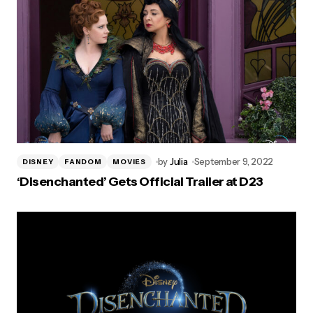
by
Julia
September 9, 2022
DISNEY
FANDOM
MOVIES
‘Disenchanted’ Gets Official Trailer at D23