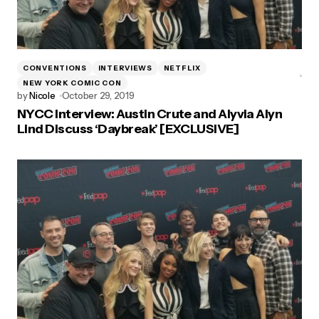
CONVENTIONS
INTERVIEWS
NETFLIX
NEW YORK COMIC CON
by
Nicole
October 29, 2019
NYCC Interview: Austin Crute and Alyvia Alyn
Lind Discuss ‘Daybreak’ [EXCLUSIVE]