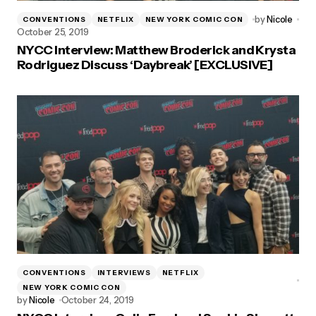
by
Nicole
CONVENTIONS
NETFLIX
NEW YORK COMIC CON
October 25, 2019
NYCC Interview: Matthew Broderick and Krysta
Rodriguez Discuss ‘Daybreak’ [EXCLUSIVE]
CONVENTIONS
INTERVIEWS
NETFLIX
NEW YORK COMIC CON
by
Nicole
October 24, 2019