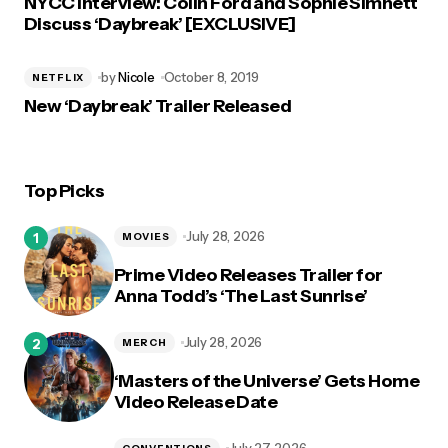
NYCC Interview: Colin Ford and Sophie Simnett
Discuss ‘Daybreak’ [EXCLUSIVE]
by
Nicole
October 8, 2019
NETFLIX
New ‘Daybreak’ Trailer Released
Top Picks
July 28, 2026
MOVIES
Prime Video Releases Trailer for
Anna Todd’s ‘The Last Sunrise’
July 28, 2026
MERCH
‘Masters of the Universe’ Gets Home
Video Release Date