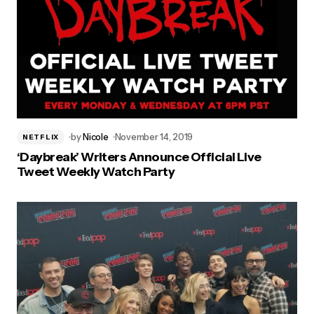
by
Nicole
November 14, 2019
NETFLIX
‘Daybreak’ Writers Announce Official Live
Tweet Weekly Watch Party