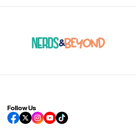
Follow Us