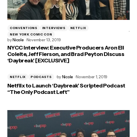
CONVENTIONS
INTERVIEWS
NETFLIX
NEW YORK COMIC CON
by
Nicole
November 13, 2019
NYCC Interview: Executive Producers Aron Eli
Coleite, Jeff Fierson, and Brad Peyton Discuss
‘Daybreak’ [EXCLUSIVE]
by
Nicole
November 1, 2019
NETFLIX
PODCASTS
Netflix to Launch ‘Daybreak’ Scripted Podcast
“The Only Podcast Left”