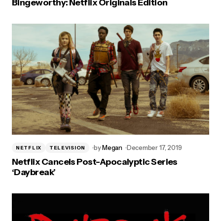
Bingeworthy: Netflix Originals Edition
by
Megan
December 17, 2019
NETFLIX
TELEVISION
Netflix Cancels Post-Apocalyptic Series
‘Daybreak’