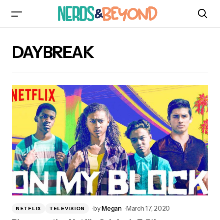
DAYBREAK
by
Megan
March 17, 2020
NETFLIX
TELEVISION