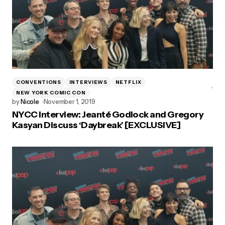
CONVENTIONS
INTERVIEWS
NETFLIX
NEW YORK COMIC CON
by
Nicole
November 1, 2019
NYCC Interview: Jeanté Godlock and Gregory
Kasyan Discuss ‘Daybreak’ [EXCLUSIVE]