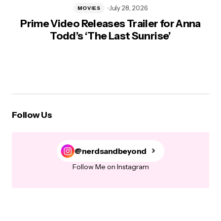
July 28, 2026
MOVIES
Prime Video Releases Trailer for Anna
Todd’s ‘The Last Sunrise’
Follow Us
@nerdsandbeyond
Follow Me on Instagram