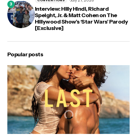
July 27, 2026
CONVENTIONS
Interview: Hilly Hindi, Richard
Speight, Jr. & Matt Cohen on The
Hillywood Show’s ‘Star Wars’ Parody
[Exclusive]
Popular posts