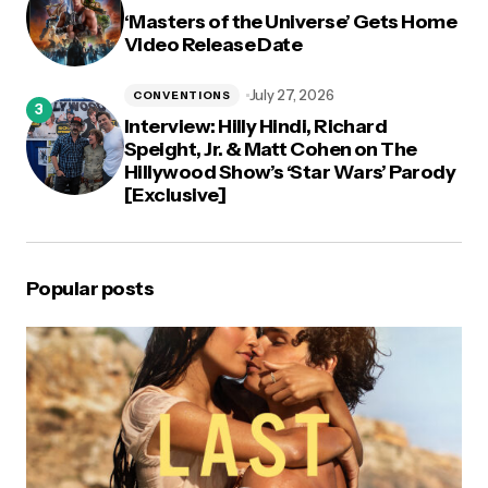
‘Masters of the Universe’ Gets Home
Video Release Date
July 27, 2026
CONVENTIONS
Interview: Hilly Hindi, Richard
Speight, Jr. & Matt Cohen on The
Hillywood Show’s ‘Star Wars’ Parody
[Exclusive]
Popular posts