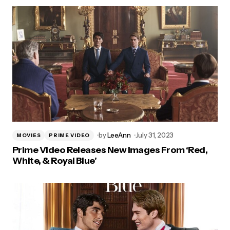
by
LeeAnn
July 31, 2023
MOVIES
PRIME VIDEO
Prime Video Releases New Images From ‘Red,
White, & Royal Blue’