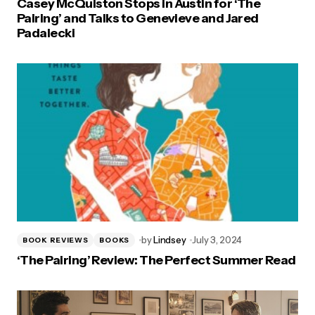
Casey McQuiston Stops in Austin for ‘The
Pairing’ and Talks to Genevieve and Jared
Padalecki
by
Lindsey
July 3, 2024
BOOK REVIEWS
BOOKS
‘The Pairing’ Review: The Perfect Summer Read