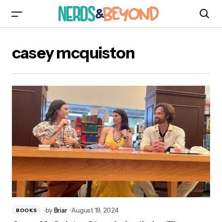
casey mcquiston
by
Briar
August 19, 2024
BOOKS