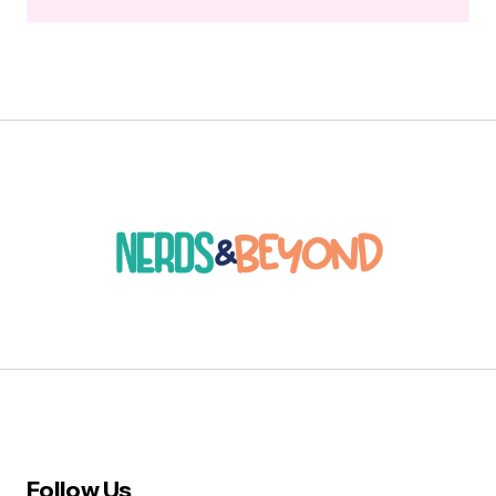
Follow Us