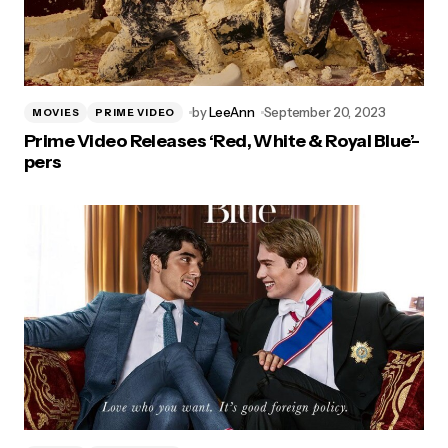
by
LeeAnn
September 20, 2023
MOVIES
PRIME VIDEO
Prime Video Releases ‘Red, White & Royal Blue’-
pers