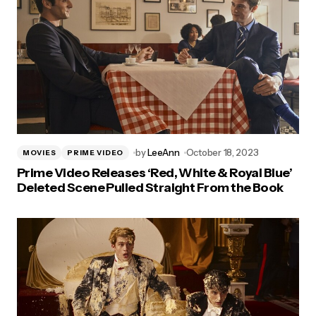
by
LeeAnn
October 18, 2023
MOVIES
PRIME VIDEO
Prime Video Releases ‘Red, White & Royal Blue’
Deleted Scene Pulled Straight From the Book