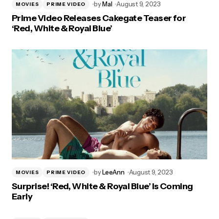
by
Mal
August 9, 2023
MOVIES
PRIME VIDEO
Prime Video Releases Cakegate Teaser for
‘Red, White & Royal Blue’
by
LeeAnn
August 9, 2023
MOVIES
PRIME VIDEO
Surprise! ‘Red, White & Royal Blue’ Is Coming
Early