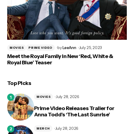
by
LeeAnn
July 25, 2023
MOVIES
PRIME VIDEO
Meet the Royal Family in New ‘Red, White &
Royal Blue’ Teaser
Top Picks
July 28, 2026
MOVIES
Prime Video Releases Trailer for
Anna Todd’s ‘The Last Sunrise’
July 28, 2026
MERCH