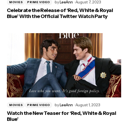
by
LeeAnn
August 7, 2023
MOVIES
PRIME VIDEO
Celebrate the Release of ‘Red, White & Royal
Blue’ With the Official Twitter Watch Party
by
LeeAnn
August 1, 2023
MOVIES
PRIME VIDEO
Watch the New Teaser for ‘Red, White & Royal
Blue’