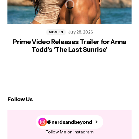
July 28, 2026
MOVIES
Prime Video Releases Trailer for Anna
Todd’s ‘The Last Sunrise’
Follow Us
@nerdsandbeyond
Follow Me on Instagram