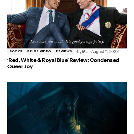
by
Mal
August 11, 2023
BOOKS
PRIME VIDEO
REVIEWS
‘Red, White & Royal Blue’ Review: Condensed
Queer Joy