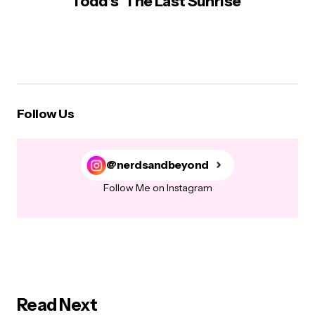
Todd’s ‘The Last Sunrise’
Follow Us
@nerdsandbeyond
Follow Me on Instagram
Read Next