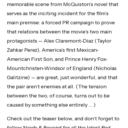
memorable scene from McQuiston’s novel that
serves as the inciting incident for the film’s
main premise: a forced PR campaign to prove
that relations between the movie’s two main
protagonists — Alex Claremont-Diaz (Taylor
Zahkar Perez), America’s first Mexican-
American First Son, and Prince Henry Fox-
Mountchristen-Windsor of England (Nicholas
Galitzine) — are great, just wonderful, and that
the pair aren’t enemies at all. (The tension
between the two, of course, turns out to be
caused by something else entirely … )
Check out the teaser below, and don’t forget to
follow Nerds & Beyond for all the latest
Red,