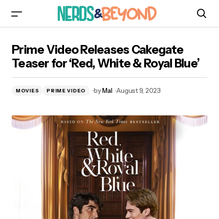
Prime Video Releases Cakegate Teaser for
Prime Video Releases Cakegate
‘Red, White & Royal Blue’
Teaser for ‘Red, White & Royal Blue’
by
Mal
August 9, 2023
MOVIES
PRIME VIDEO