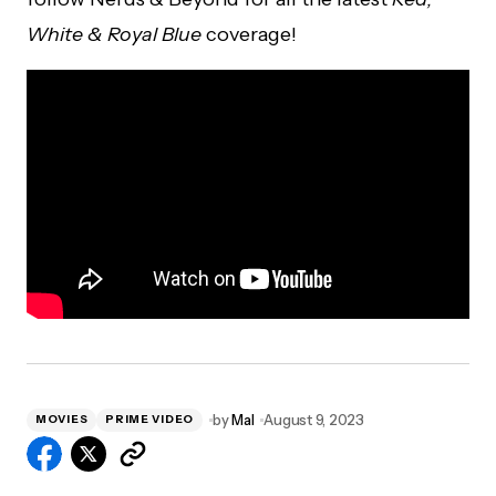
White & Royal Blue
coverage!
by
Mal
August 9, 2023
MOVIES
PRIME VIDEO