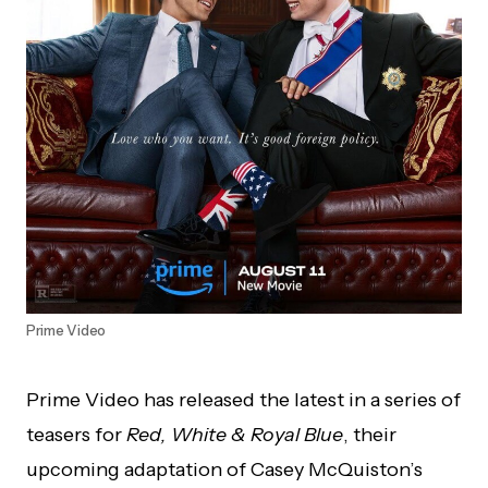
Prime Video
Prime Video has released the latest in a series of
teasers for
Red, White & Royal Blue
, their
upcoming adaptation of Casey McQuiston’s