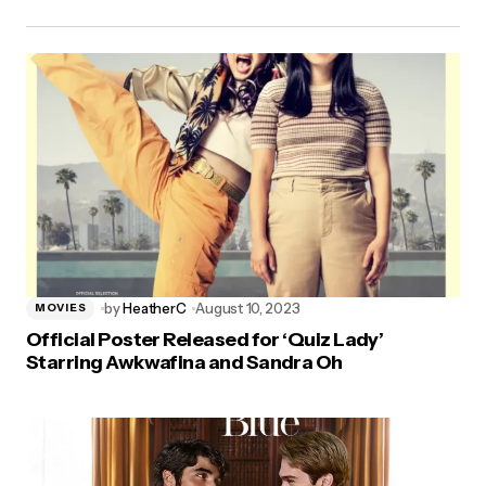
by
HeatherC
August 10, 2023
MOVIES
Official Poster Released for ‘Quiz Lady’
Starring Awkwafina and Sandra Oh