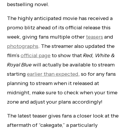
bestselling novel.
The highly anticipated movie has received a
promo blitz ahead of its official release this
week, giving fans multiple other
teasers
and
photographs
. The streamer also updated the
film’s
official page
to show that
Red, White &
Royal Blue
will actually be available to stream
starting
earlier than expected
, so for any fans
planning to stream when it released at
midnight, make sure to check when your time
zone and adjust your plans accordingly!
The latest teaser gives fans a closer look at the
aftermath of “cakegate,” a particularly