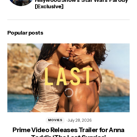
[Exclusive]
Popular posts
July 28, 2026
MOVIES
Prime Video Releases Trailer for Anna