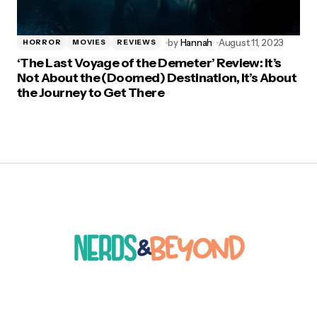
by
Hannah
August 11, 2023
HORROR
MOVIES
REVIEWS
‘The Last Voyage of the Demeter’ Review: It’s
Not About the (Doomed) Destination, It’s About
the Journey to Get There