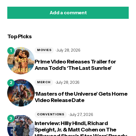
Add a comment
Top Picks
logged in
July 28, 2026
MOVIES
Prime Video Releases Trailer for
Anna Todd’s ‘The Last Sunrise’
July 28, 2026
MERCH
‘Masters of the Universe’ Gets Home
Video Release Date
July 27, 2026
CONVENTIONS
Interview: Hilly Hindi, Richard
Speight, Jr. & Matt Cohen on The
Hillywood Show’s ‘Star Wars’ Parody