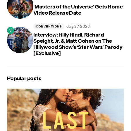
‘Masters of the Universe’ Gets Home
Video Release Date
July 27, 2026
CONVENTIONS
Interview: Hilly Hindi, Richard
Speight, Jr. & Matt Cohen on The
Hillywood Show’s ‘Star Wars’ Parody
[Exclusive]
Popular posts