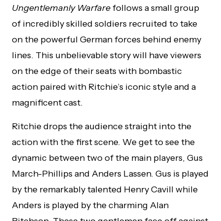
Ungentlemanly Warfare
follows a small group
of incredibly skilled soldiers recruited to take
on the powerful German forces behind enemy
lines. This unbelievable story will have viewers
on the edge of their seats with bombastic
action paired with Ritchie’s iconic style and a
magnificent cast.
Ritchie drops the audience straight into the
action with the first scene. We get to see the
dynamic between two of the main players, Gus
March-Phillips and Anders Lassen. Gus is played
by the remarkably talented Henry Cavill while
Anders is played by the charming Alan