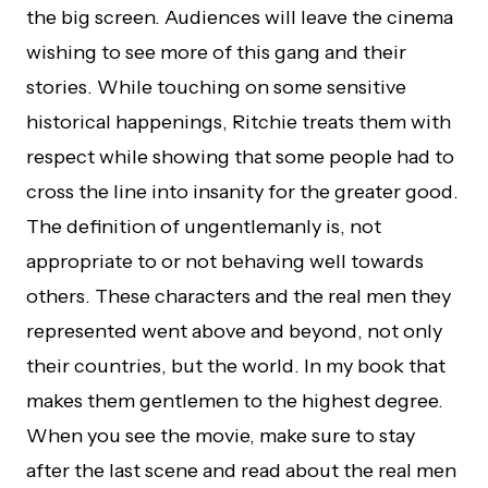
the big screen. Audiences will leave the cinema
wishing to see more of this gang and their
stories. While touching on some sensitive
historical happenings, Ritchie treats them with
respect while showing that some people had to
cross the line into insanity for the greater good.
The definition of ungentlemanly is, not
appropriate to or not behaving well towards
others. These characters and the real men they
represented went above and beyond, not only
their countries, but the world. In my book that
makes them gentlemen to the highest degree.
When you see the movie, make sure to stay
after the last scene and read about the real men