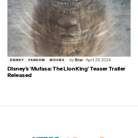
by
Briar
April 29, 2024
DISNEY
FANDOM
MOVIES
Disney’s ‘Mufasa: The Lion King’ Teaser Trailer
Released