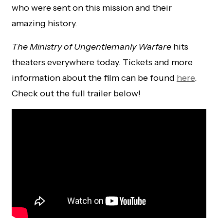
who were sent on this mission and their
amazing history.
The Ministry of Ungentlemanly Warfare
hits
theaters everywhere today. Tickets and more
information about the film can be found
here
.
Check out the full trailer below!