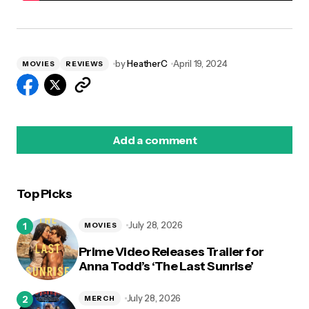
by
HeatherC
April 19, 2024
MOVIES
REVIEWS
Add a comment
Top Picks
logged in
July 28, 2026
MOVIES
Prime Video Releases Trailer for
Anna Todd’s ‘The Last Sunrise’
July 28, 2026
MERCH