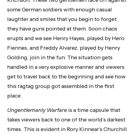
Ritchson. These two gentlemen face off against
some German soldiers with enough casual
laughter and smiles that you begin to forget
they have guns pointed at them. Soon chaos
erupts and we see Henry Hayes, played by Hero
Fiennes, and Freddy Alvarez, played by Henry
Golding, join in the fun. The situation gets
handled in a very explosive manner and viewers
get to travel back to the beginning and see how
this ragtag group got assembled in the first
place.
Ungentlemanly Warfare
is a time capsule that
takes viewers back to one of the world’s darkest
times. This is evident in Rory Kinnear’s Churchill