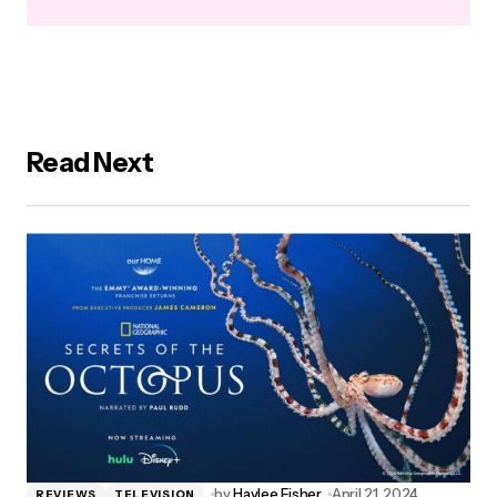
Read Next
by
Haylee Fisher
April 21, 2024
REVIEWS
TELEVISION