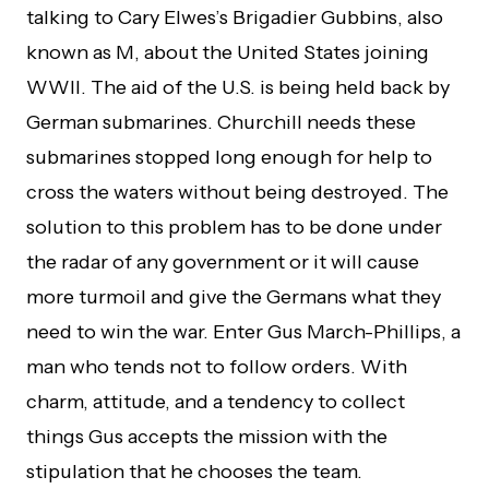
talking to Cary Elwes’s Brigadier Gubbins, also
known as M, about the United States joining
WWII. The aid of the U.S. is being held back by
German submarines. Churchill needs these
submarines stopped long enough for help to
cross the waters without being destroyed. The
solution to this problem has to be done under
the radar of any government or it will cause
more turmoil and give the Germans what they
need to win the war. Enter Gus March-Phillips, a
man who tends not to follow orders. With
charm, attitude, and a tendency to collect
things Gus accepts the mission with the
stipulation that he chooses the team.