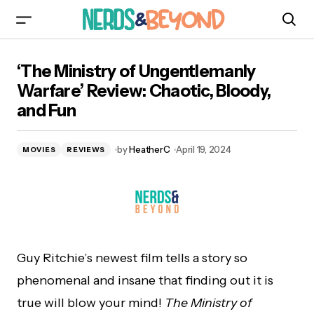
‘The Ministry of Ungentlemanly Warfare’
‘The Ministry of Ungentlemanly
Review: Chaotic, Bloody, and Fun
Warfare’ Review: Chaotic, Bloody,
and Fun
by
HeatherC
April 19, 2024
MOVIES
REVIEWS
Guy Ritchie’s newest film tells a story so
phenomenal and insane that finding out it is
true will blow your mind!
The Ministry of