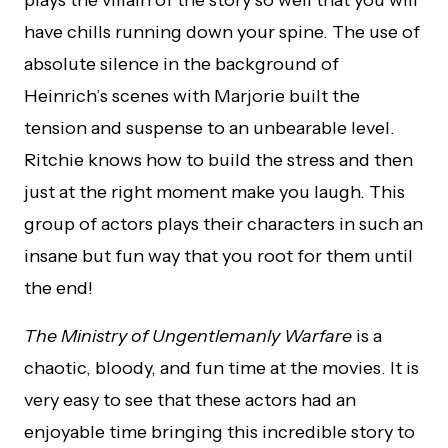
plays the villain of the story so well that you will
have chills running down your spine. The use of
absolute silence in the background of
Heinrich’s scenes with Marjorie built the
tension and suspense to an unbearable level.
Ritchie knows how to build the stress and then
just at the right moment make you laugh. This
group of actors plays their characters in such an
insane but fun way that you root for them until
the end!
The Ministry of Ungentlemanly Warfare
is a
chaotic, bloody, and fun time at the movies. It is
very easy to see that these actors had an
enjoyable time bringing this incredible story to