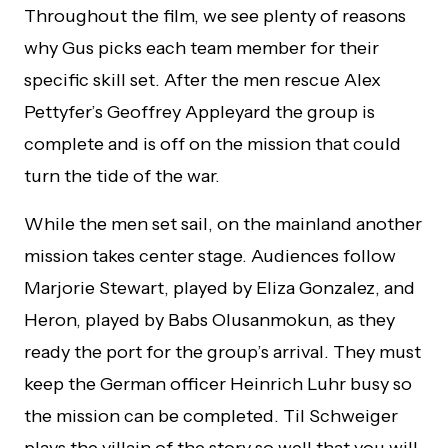
Throughout the film, we see plenty of reasons
why Gus picks each team member for their
specific skill set. After the men rescue Alex
Pettyfer’s Geoffrey Appleyard the group is
complete and is off on the mission that could
turn the tide of the war.
While the men set sail, on the mainland another
mission takes center stage. Audiences follow
Marjorie Stewart, played by Eliza Gonzalez, and
Heron, played by Babs Olusanmokun, as they
ready the port for the group’s arrival. They must
keep the German officer Heinrich Luhr busy so
the mission can be completed. Til Schweiger