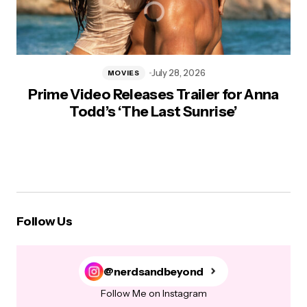
July 28, 2026
MOVIES
Prime Video Releases Trailer for Anna
Todd’s ‘The Last Sunrise’
Follow Us
@nerdsandbeyond
Follow Me on Instagram