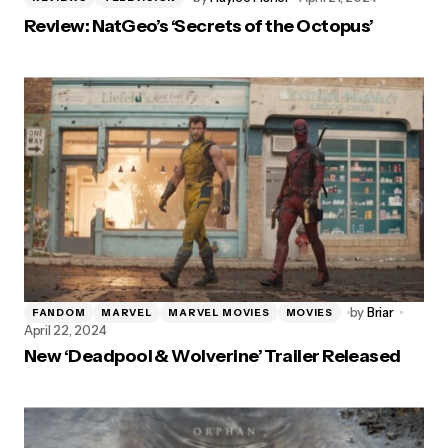
Review: NatGeo’s ‘Secrets of the Octopus’
by
Briar
FANDOM
MARVEL
MARVEL MOVIES
MOVIES
April 22, 2024
New ‘Deadpool & Wolverine’ Trailer Released