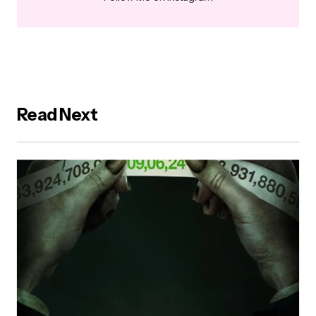
Read Next