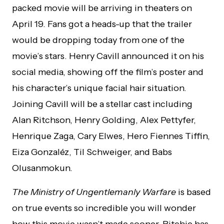
packed movie will be arriving in theaters on
April 19. Fans got a heads-up that the trailer
would be dropping today from one of the
movie’s stars. Henry Cavill announced it on his
social media, showing off the film’s poster and
his character’s unique facial hair situation.
Joining Cavill will be a stellar cast including
Alan Ritchson, Henry Golding, Alex Pettyfer,
Henrique Zaga, Cary Elwes, Hero Fiennes Tiffin,
Eiza Gonzaléz, Til Schweiger, and Babs
Olusanmokun.
The Ministry of Ungentlemanly Warfare
is based
on true events so incredible you will wonder