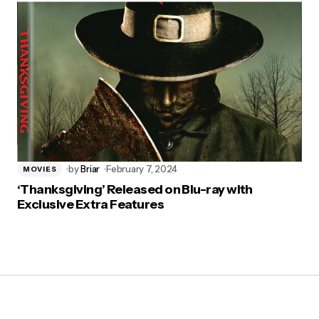
by
Briar
February 7, 2024
MOVIES
‘Thanksgiving’ Released on Blu-ray with
Exclusive Extra Features