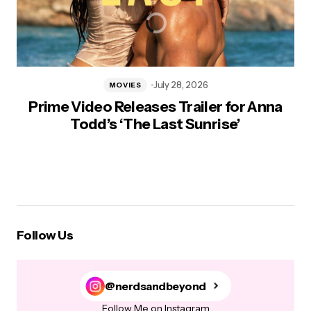
July 28, 2026
MOVIES
Prime Video Releases Trailer for Anna
Todd’s ‘The Last Sunrise’
Follow Us
@nerdsandbeyond
Follow Me on Instagram