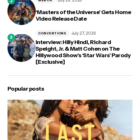
July 28, 2026
MERCH
‘Masters of the Universe’ Gets Home
Video Release Date
July 27, 2026
CONVENTIONS
Interview: Hilly Hindi, Richard
Speight, Jr. & Matt Cohen on The
Hillywood Show’s ‘Star Wars’ Parody
[Exclusive]
Popular posts