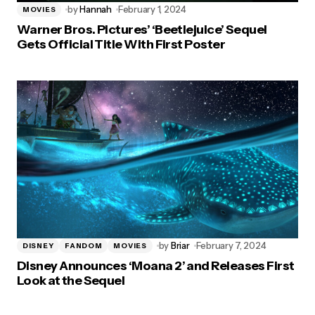
by
Hannah
February 1, 2024
MOVIES
Warner Bros. Pictures’ ‘Beetlejuice’ Sequel
Gets Official Title With First Poster
by
Briar
February 7, 2024
DISNEY
FANDOM
MOVIES
Disney Announces ‘Moana 2’ and Releases First
Look at the Sequel