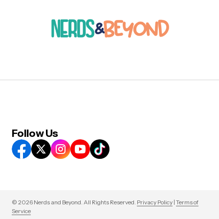
Follow Us
© 2026 Nerds and Beyond. All Rights Reserved.
Privacy Policy
|
Terms of
Service