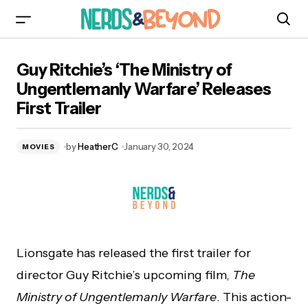
Guy Ritchie’s ‘The Ministry of Ungentlemanly
Guy Ritchie’s ‘The Ministry of
Warfare’ Releases First Trailer
Ungentlemanly Warfare’ Releases
First Trailer
by
HeatherC
January 30, 2024
MOVIES
Lionsgate has released the first trailer for
director Guy Ritchie’s upcoming film,
The
Ministry of Ungentlemanly Warfare
. This action-