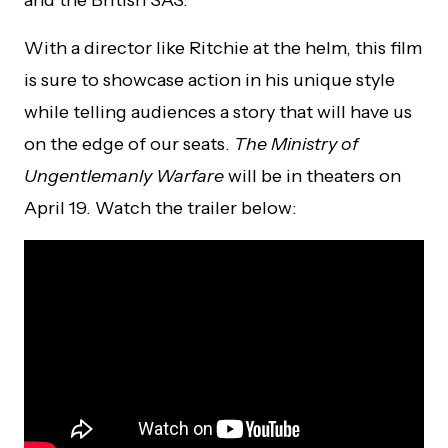
and the British SAS.
With a director like Ritchie at the helm, this film
is sure to showcase action in his unique style
while telling audiences a story that will have us
on the edge of our seats.
The Ministry of
Ungentlemanly Warfare
will be in theaters on
April 19. Watch the trailer below: