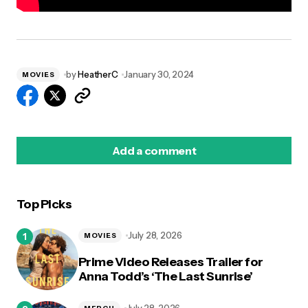
by
HeatherC
January 30, 2024
MOVIES
Add a comment
Top Picks
logged in
July 28, 2026
MOVIES
Prime Video Releases Trailer for
Anna Todd’s ‘The Last Sunrise’