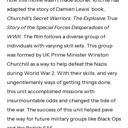
how this movie wasn’t made sooner. Ritchie has
adapted the story of Damien Lewis’ book,
Churchill’s Secret Warriors: The Explosive True
Story of the Special Forces Desperadoes of
WWII.
The film follows a diverse group of
individuals with varying skill sets. This group
was formed by UK Prime Minister Winston
Churchill as a way to help defeat the Nazis
during World War 2. With their skills, and very
ungentlemanly ways of getting things done,
this unit accomplished missions with
insurmountable odds and changed the tide of
the war. The success of this unit helped pave
the way for future military groups like Black Ops