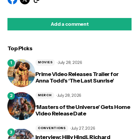
Add a comment
Top Picks
logged in
July 28, 2026
MOVIES
Prime Video Releases Trailer for
Anna Todd’s ‘The Last Sunrise’
July 28, 2026
MERCH
‘Masters of the Universe’ Gets Home
Video Release Date
July 27, 2026
CONVENTIONS
Interview: Hilly Hindi, Richard