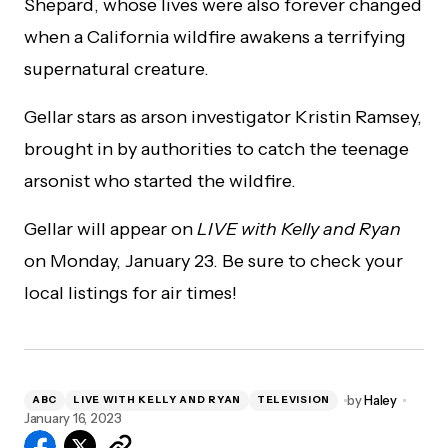
Shepard, whose lives were also forever changed
when a California wildfire awakens a terrifying
supernatural creature.
Gellar stars as arson investigator Kristin Ramsey,
brought in by authorities to catch the teenage
arsonist who started the wildfire.
Gellar will appear on
LIVE with Kelly and Ryan
on Monday, January 23. Be sure to check your
local listings for air times!
by
Haley
ABC
LIVE WITH KELLY AND RYAN
TELEVISION
January 16, 2023