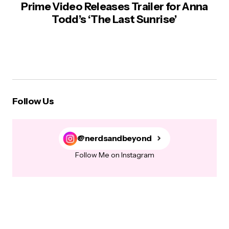
Prime Video Releases Trailer for Anna
Todd’s ‘The Last Sunrise’
Follow Us
@nerdsandbeyond
Follow Me on Instagram