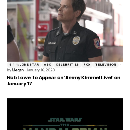
9-1-1: LONE STAR
ABC
CELEBRITIES
FOX
TELEVISION
by
Megan
January 16, 2023
Rob Lowe To Appear on ‘Jimmy Kimmel Live!’ on
January 17