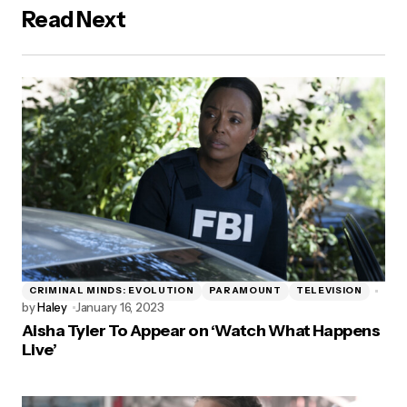
Read Next
CRIMINAL MINDS: EVOLUTION
PARAMOUNT
TELEVISION
by
Haley
January 16, 2023
Aisha Tyler To Appear on ‘Watch What Happens
Live’