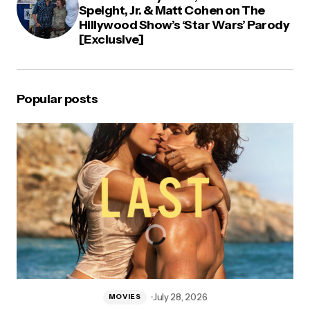
Speight, Jr. & Matt Cohen on The
Hillywood Show’s ‘Star Wars’ Parody
[Exclusive]
Popular posts
July 28, 2026
MOVIES