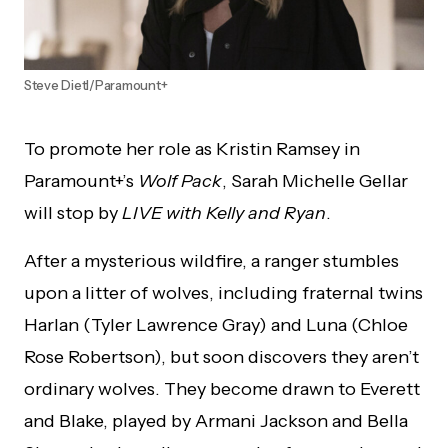
Steve Dietl/Paramount+
To promote her role as Kristin Ramsey in
Paramount+’s
Wolf Pack
, Sarah Michelle Gellar
will stop by
LIVE with Kelly and Ryan
.
After a mysterious wildfire, a ranger stumbles
upon a litter of wolves, including fraternal twins
Harlan (Tyler Lawrence Gray) and Luna (Chloe
Rose Robertson), but soon discovers they aren’t
ordinary wolves. They become drawn to Everett
and Blake, played by Armani Jackson and Bella