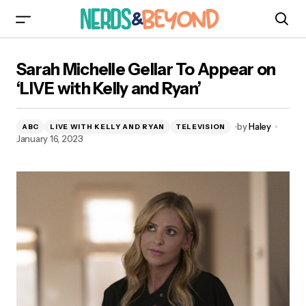
Sarah Michelle Gellar To Appear on ‘LIVE with
Sarah Michelle Gellar To Appear on
Kelly and Ryan’
‘LIVE with Kelly and Ryan’
by
Haley
ABC
LIVE WITH KELLY AND RYAN
TELEVISION
January 16, 2023