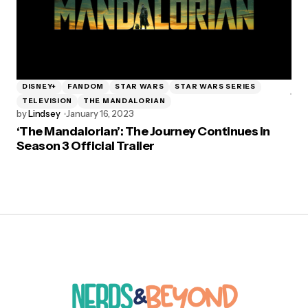
DISNEY+
FANDOM
STAR WARS
STAR WARS SERIES
TELEVISION
THE MANDALORIAN
by
Lindsey
January 16, 2023
‘The Mandalorian’: The Journey Continues in
Season 3 Official Trailer