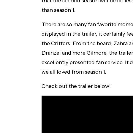
that the second season will be no les
than season 1.
There are so many fan favorite mom
displayed in the trailer, it certainly fe
the Critters. From the beard, Zahra a
Dranzel and more Gilmore, the traile
excellently presented fan service. It 
we all loved from season 1.
Check out the trailer below!