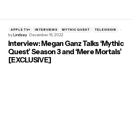
APPLE TV+
INTERVIEWS
MYTHIC QUEST
TELEVISION
by
Lindsey
December 16, 2022
Interview: Megan Ganz Talks ‘Mythic
Quest’ Season 3 and ‘Mere Mortals’
[EXCLUSIVE]