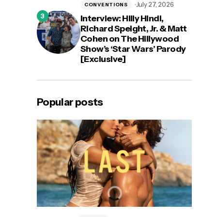
July 27, 2026
CONVENTIONS
Interview: Hilly Hindi,
Richard Speight, Jr. & Matt
Cohen on The Hillywood
Show’s ‘Star Wars’ Parody
[Exclusive]
Popular posts