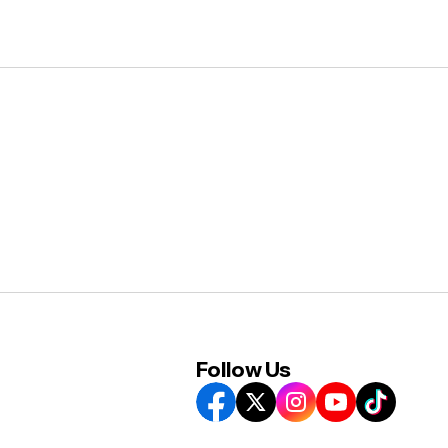
Follow Us