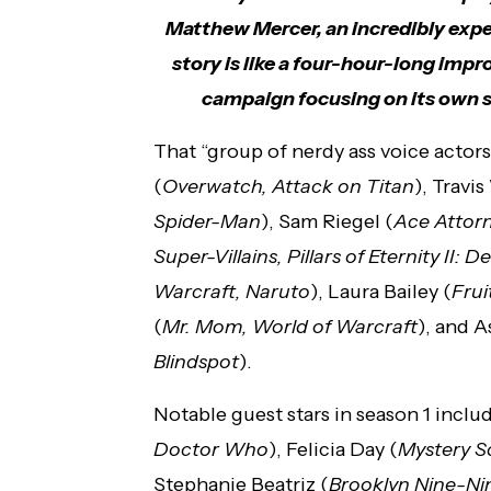
Matthew Mercer, an incredibly expe
story is like a four-hour-long impr
campaign focusing on its own se
That “group of nerdy ass voice acto
(
Overwatch, Attack on Titan
), Travi
Spider-Man
), Sam Riegel (
Ace Attorn
Super-Villains, Pillars of Eternity II: D
Warcraft, Naruto
), Laura Bailey (
Frui
(
Mr. Mom, World of Warcraft
), and 
Blindspot
).
Notable guest stars in season 1 incl
Doctor Who
), Felicia Day (
Mystery S
Stephanie Beatriz (
Brooklyn Nine-Ni