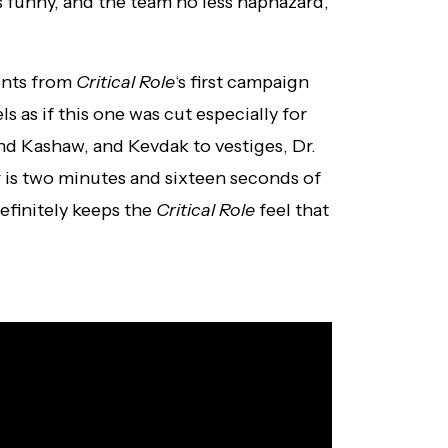
s funny, and the team no less haphazard,
ents from
Critical Role
‘s first campaign
els as if this one was cut especially for
nd Kashaw, and Kevdak to vestiges, Dr.
r is two minutes and sixteen seconds of
definitely keeps the
Critical Role
feel that