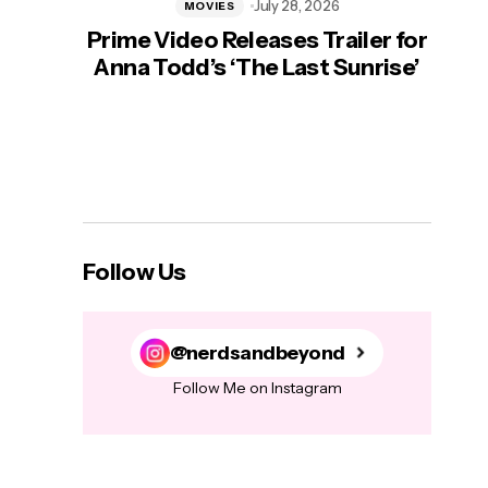
July 28, 2026
MOVIES
Prime Video Releases Trailer for
‘Mas
Anna Todd’s ‘The Last Sunrise’
H
Follow Us
@nerdsandbeyond
Follow Me on Instagram