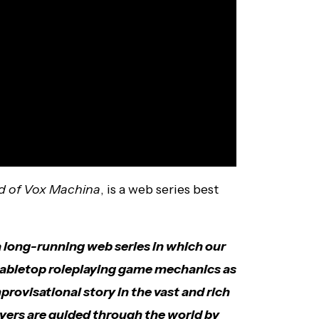
d of Vox Machina
, is a web series best
a long-running web series in which our
 tabletop roleplaying game mechanics as
rovisational story in the vast and rich
ayers are guided through the world by