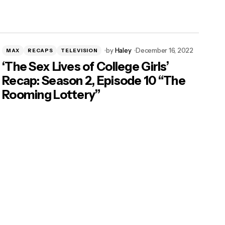
by
Haley
December 16, 2022
MAX
RECAPS
TELEVISION
‘The Sex Lives of College Girls’
Recap: Season 2, Episode 10 “The
Rooming Lottery”