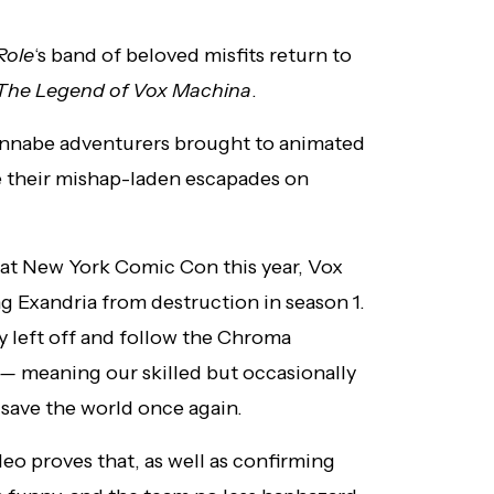
 Role
‘s band of beloved misfits return to
The Legend of Vox Machina
.
annabe adventurers brought to animated
me their mishap-laden escapades on
 at New York Comic Con this year, Vox
ng Exandria from destruction in season 1.
y left off and follow the Chroma
e —
meaning our skilled but occasionally
 save the world once again.
eo proves that, as well as confirming