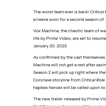
The worst team ever is back!
Critical
screens soon for a second season of
Vox Machina, the chaotic team of w
life by Prime Video, are set to resu
January 20, 2023.
As confirmed by the cast themselves
Machina will not get a rest after savi
Season 2 will pick up right where the
Conclave storyline from
Critical Rol
hapless heroes will be called upon to
The new trailer released by Prime Vid