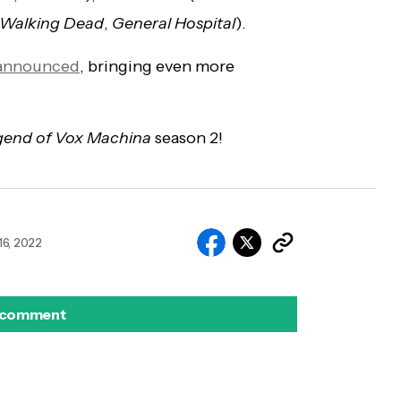
 Walking Dead
,
General Hospital
).
y announced
, bringing even more
gend of Vox Machina
season 2!
6, 2022
 comment