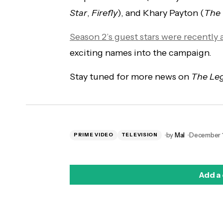
Star
,
Firefly
), and Khary Payton (
The
Season 2’s guest stars were recentl
exciting names into the campaign.
Stay tuned for more news on
The Le
by
Mal
December 1
PRIME VIDEO
TELEVISION
Add a