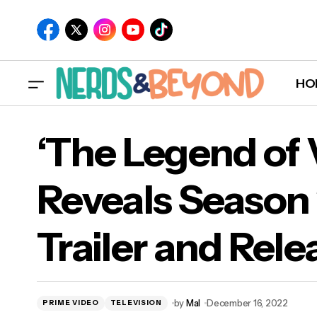
HO
‘Th
Måneskin Announces Track List for New
‘The Legend of
Album 'RUSH!'
Band
Reveals Season
Trailer and Rele
by
Mal
December 16, 2022
PRIME VIDEO
TELEVISION