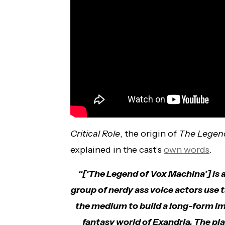
Critical Role
, the origin of
The Legen
explained in the cast’s
own words
.
“[‘The Legend of Vox Machina’] is 
group of nerdy ass voice actors use
the medium to build a long-form imp
fantasy world of Exandria. The pl