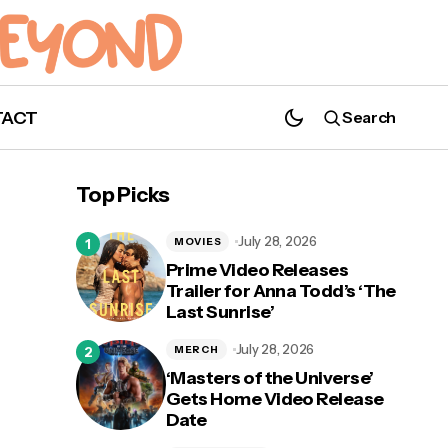
TACT
Search
d
Watch the Official Teaser Trailer for
Top Picks
‘Barbie’
July 28, 2026
MOVIES
Prime Video Releases
Trailer for Anna Todd’s ‘The
Last Sunrise’
July 28, 2026
MERCH
‘Masters of the Universe’
Gets Home Video Release
Date