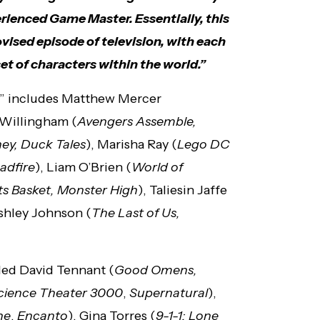
rienced Game Master. Essentially, this
ovised episode of television, with each
t of characters within the world.”
rs” includes Matthew Mercer
s Willingham (
Avengers Assemble,
ey, Duck Tales
), Marisha Ray (
Lego DC
eadfire
), Liam O’Brien (
World of
ts Basket, Monster High
), Taliesin Jaffe
Ashley Johnson (
The Last of Us,
uded David Tennant (
Good Omens,
cience Theater 3000
,
Supernatural
),
ne
,
Encanto
), Gina Torres (
9-1-1: Lone