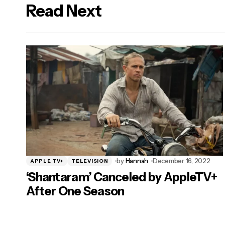
Read Next
logged in
by
Hannah
December 16, 2022
APPLE TV+
TELEVISION
‘Shantaram’ Canceled by AppleTV+
After One Season