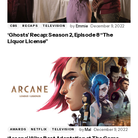
by
Emmie
December 9, 2022
CBS
RECAPS
TELEVISION
‘Ghosts’ Recap: Season 2, Episode 8 “The
Liquor License”
by
Mal
December 9, 2022
AWARDS
NETFLIX
TELEVISION