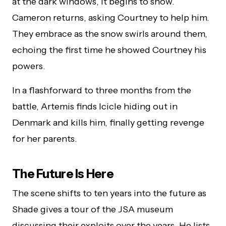
at the dark windows, it begins to snow.
Cameron returns, asking Courtney to help him.
They embrace as the snow swirls around them,
echoing the first time he showed Courtney his
powers.
In a flashforward to three months from the
battle, Artemis finds Icicle hiding out in
Denmark and kills him, finally getting revenge
for her parents.
The Future Is Here
The scene shifts to ten years into the future as
Shade gives a tour of the JSA museum
discussing their exploits over the years. He lists