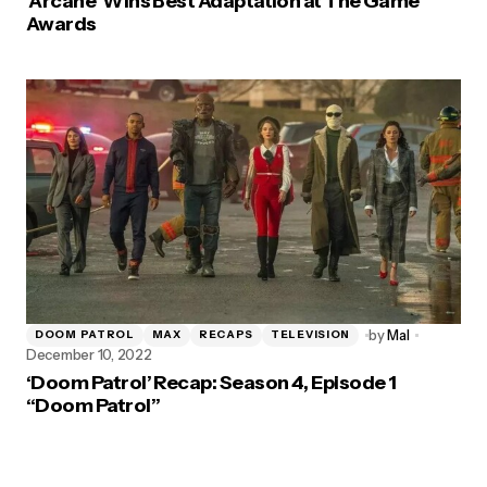
‘Arcane’ Wins Best Adaptation at The Game
Awards
by
Mal
DOOM PATROL
MAX
RECAPS
TELEVISION
December 10, 2022
‘Doom Patrol’ Recap: Season 4, Episode 1
“Doom Patrol”