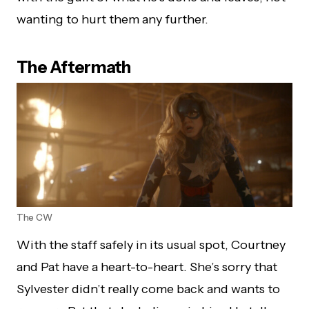
wanting to hurt them any further.
The Aftermath
The CW
With the staff safely in its usual spot, Courtney
and Pat have a heart-to-heart. She’s sorry that
Sylvester didn’t really come back and wants to