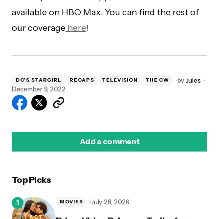
available on HBO Max. You can find the rest of
our coverage
here
!
by
Jules
DC'S STARGIRL
RECAPS
TELEVISION
THE CW
December 9, 2022
Add a comment
Top Picks
logged in
July 28, 2026
MOVIES