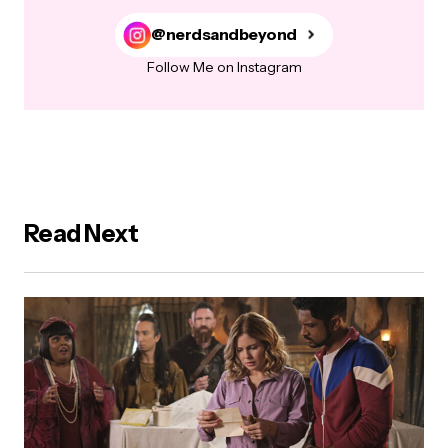
@nerdsandbeyond
Follow Me on Instagram
Read Next