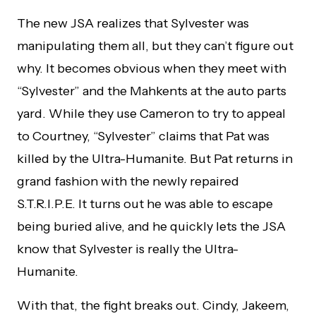
The new JSA realizes that Sylvester was
manipulating them all, but they can’t figure out
why. It becomes obvious when they meet with
“Sylvester” and the Mahkents at the auto parts
yard. While they use Cameron to try to appeal
to Courtney, “Sylvester” claims that Pat was
killed by the Ultra-Humanite. But Pat returns in
grand fashion with the newly repaired
S.T.R.I.P.E. It turns out he was able to escape
being buried alive, and he quickly lets the JSA
know that Sylvester is really the Ultra-
Humanite.
With that, the fight breaks out. Cindy, Jakeem,