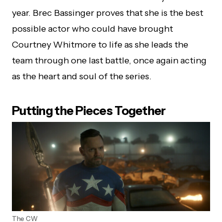
year. Brec Bassinger proves that she is the best
possible actor who could have brought
Courtney Whitmore to life as she leads the
team through one last battle, once again acting
as the heart and soul of the series.
Putting the Pieces Together
The CW