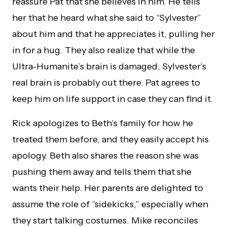
reassure Pat that she believes in him. He tells
her that he heard what she said to “Sylvester”
about him and that he appreciates it, pulling her
in for a hug. They also realize that while the
Ultra-Humanite’s brain is damaged, Sylvester’s
real brain is probably out there. Pat agrees to
keep him on life support in case they can find it.
Rick apologizes to Beth’s family for how he
treated them before, and they easily accept his
apology. Beth also shares the reason she was
pushing them away and tells them that she
wants their help. Her parents are delighted to
assume the role of “sidekicks,” especially when
they start talking costumes. Mike reconciles