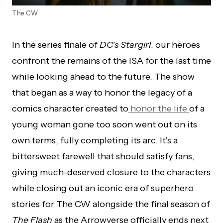
The CW
In the series finale of
DC’s Stargirl
, our heroes
confront the remains of the ISA for the last time
while looking ahead to the future. The show
that began as a way to honor the legacy of a
comics character created to
honor the life
of a
young woman gone too soon went out on its
own terms, fully completing its arc. It’s a
bittersweet farewell that should satisfy fans,
giving much-deserved closure to the characters
while closing out an iconic era of superhero
stories for The CW alongside the final season of
The Flash
as the Arrowverse officially ends next