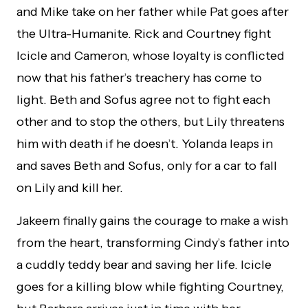
and Mike take on her father while Pat goes after
the Ultra-Humanite. Rick and Courtney fight
Icicle and Cameron, whose loyalty is conflicted
now that his father’s treachery has come to
light. Beth and Sofus agree not to fight each
other and to stop the others, but Lily threatens
him with death if he doesn’t. Yolanda leaps in
and saves Beth and Sofus, only for a car to fall
on Lily and kill her.
Jakeem finally gains the courage to make a wish
from the heart, transforming Cindy’s father into
a cuddly teddy bear and saving her life. Icicle
goes for a killing blow while fighting Courtney,