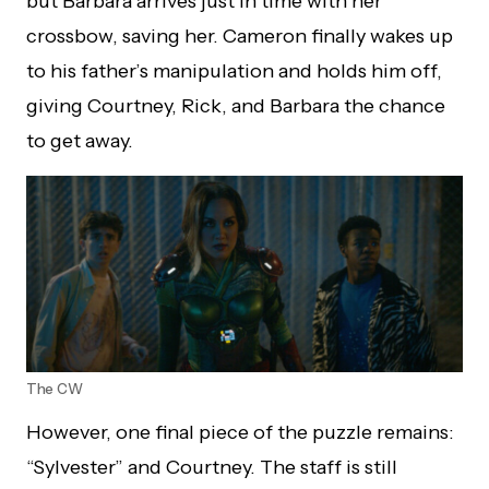
but Barbara arrives just in time with her
crossbow, saving her. Cameron finally wakes up
to his father’s manipulation and holds him off,
giving Courtney, Rick, and Barbara the chance
to get away.
The CW
However, one final piece of the puzzle remains:
“Sylvester” and Courtney. The staff is still