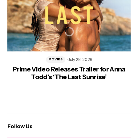
July 28, 2026
MOVIES
Prime Video Releases Trailer for Anna
Todd’s ‘The Last Sunrise’
Follow Us