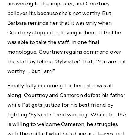
answering to the imposter, and Courtney
believes it’s because she’s not worthy. But
Barbara reminds her that it was only when
Courtney stopped believing in herself that he
was able to take the staff. In one final
monologue, Courtney regains command over
the staff by telling “Sylvester” that, “You are not
worthy … but I am!”
Finally fully becoming the hero she was all
along, Courtney and Cameron defeat his father
while Pat gets justice for his best friend by
fighting “Sylvester” and winning. While the JSA
is willing to welcome Cameron, he struggles
with the guilt of what he’s done and leaves, not