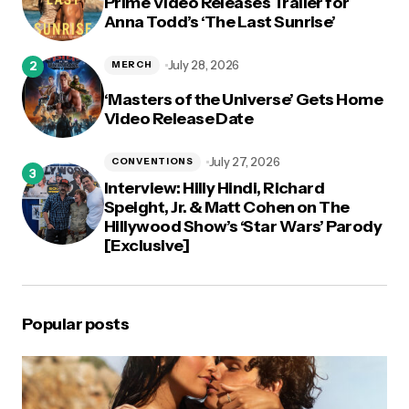
Prime Video Releases Trailer for
Anna Todd’s ‘The Last Sunrise’
July 28, 2026
MERCH
‘Masters of the Universe’ Gets Home
Video Release Date
July 27, 2026
CONVENTIONS
Interview: Hilly Hindi, Richard
Speight, Jr. & Matt Cohen on The
Hillywood Show’s ‘Star Wars’ Parody
[Exclusive]
Popular posts