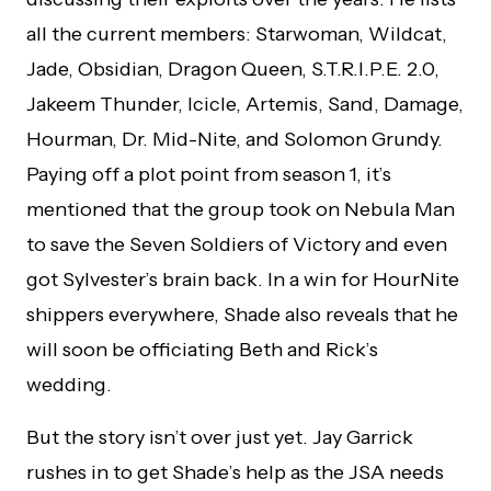
all the current members: Starwoman, Wildcat,
Jade, Obsidian, Dragon Queen, S.T.R.I.P.E. 2.0,
Jakeem Thunder, Icicle, Artemis, Sand, Damage,
Hourman, Dr. Mid-Nite, and Solomon Grundy.
Paying off a plot point from season 1, it’s
mentioned that the group took on Nebula Man
to save the Seven Soldiers of Victory and even
got Sylvester’s brain back. In a win for HourNite
shippers everywhere, Shade also reveals that he
will soon be officiating Beth and Rick’s
wedding.
But the story isn’t over just yet. Jay Garrick
rushes in to get Shade’s help as the JSA needs