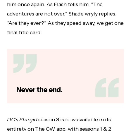
him once again. As Flash tells him, “The
adventures are not over,” Shade wryly replies,
“Are they ever?” As they speed away, we get one
final title card.
Never the end.
DC’s Stargirl
season 3 is now available in its
entirety on The CW app, with seasons 1 & 2