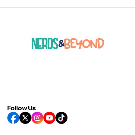
Follow Us