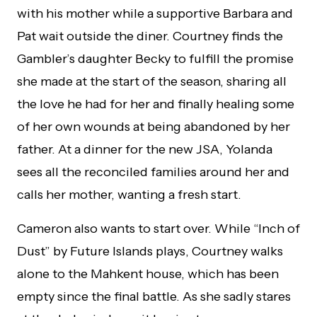
with his mother while a supportive Barbara and
Pat wait outside the diner. Courtney finds the
Gambler’s daughter Becky to fulfill the promise
she made at the start of the season, sharing all
the love he had for her and finally healing some
of her own wounds at being abandoned by her
father. At a dinner for the new JSA, Yolanda
sees all the reconciled families around her and
calls her mother, wanting a fresh start.
Cameron also wants to start over. While “Inch of
Dust” by Future Islands plays, Courtney walks
alone to the Mahkent house, which has been
empty since the final battle. As she sadly stares