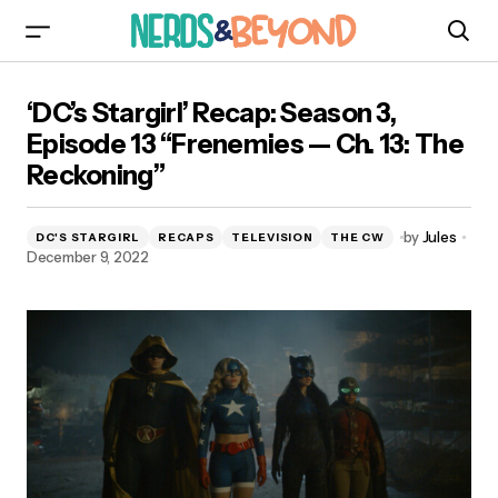
‘DC’s Stargirl’ Recap: Season 3, Episode 13
‘DC’s Stargirl’ Recap: Season 3,
“Frenemies — Ch. 13: The Reckoning”
Episode 13 “Frenemies — Ch. 13: The
Reckoning”
by
Jules
DC'S STARGIRL
RECAPS
TELEVISION
THE CW
December 9, 2022