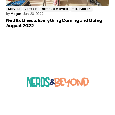
MOVIES
NETFLIX
NETFLIX MOVIES
TELEVISION
by
Megan
July 20, 2022
Netflix Lineup: Everything Coming and Going
August 2022