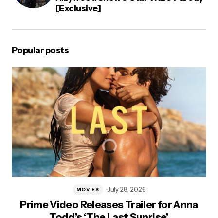
[Exclusive]
Popular posts
July 28, 2026
MOVIES
Prime Video Releases Trailer for Anna
Todd’s ‘The Last Sunrise’