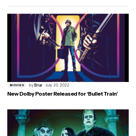
by
Briar
July 20, 2022
MOVIES
New Dolby Poster Released for ‘Bullet Train’