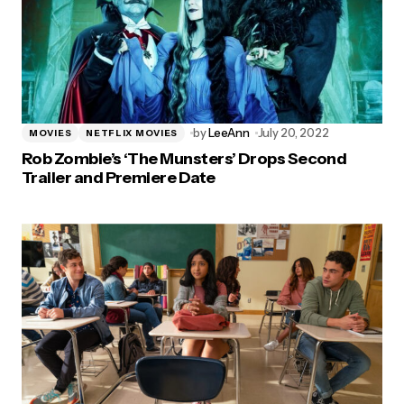
by
LeeAnn
July 20, 2022
MOVIES
NETFLIX MOVIES
Rob Zombie’s ‘The Munsters’ Drops Second
Trailer and Premiere Date