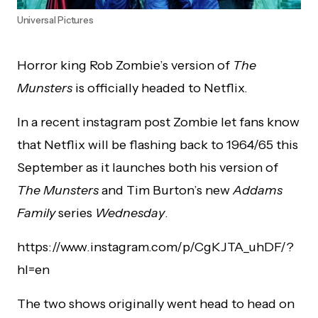
Universal Pictures
Horror king Rob Zombie’s version of
The
Munsters
is officially headed to Netflix.
In a recent instagram post Zombie let fans know
that Netflix will be flashing back to 1964/65 this
September as it launches both his version of
The Munsters
and Tim Burton’s new
Addams
Family
series
Wednesday
.
https://www.instagram.com/p/CgKJTA_uhDF/?
hl=en
The two shows originally went head to head on