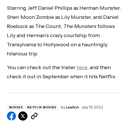
Starring Jeff Daniel Phillips as Herman Munster,
Sheri Moon Zombie as Lily Munster, and Daniel
Roebuck as The Count,
The Munsters
follows
Lily and Herman’s crazy courtship from
Transylvania to Hollywood on a hauntingly
hilarious trip.
You can check out the trailer
here
, and then
check it out in September when it hits Netflix.
by
LeeAnn
July 19, 2022
MOVIES
NETFLIX MOVIES