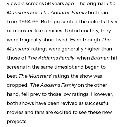
viewers screens 58 years ago. The original
The
Munsters
and
The Addams Family
both ran
from 1964-66. Both presented the colorful lives
of monster-like families. Unfortunately, they
were tragically short lived. Even though
The
Munsters’
ratings were generally higher than
those of
The Addams Family
, when
Batman
hit
screens in the same timeslot and began to
best
The Munsters
‘ ratings the show was
dropped.
The Addams Family
on the other
hand, fell prey to those low ratings. However,
both shows have been revived as successful
movies and fans are excited to see these new
projects.