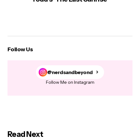
Follow Us
@nerdsandbeyond
Follow Me on Instagram
Read Next