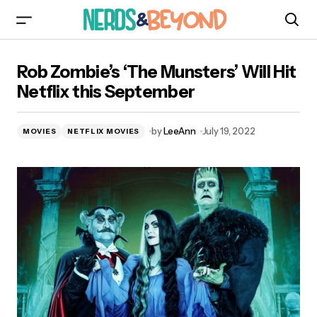
Rob Zombie’s ‘The Munsters’ Will Hit Netflix this
Rob Zombie’s ‘The Munsters’ Will Hit
September
Netflix this September
by
LeeAnn
July 19, 2022
MOVIES
NETFLIX MOVIES