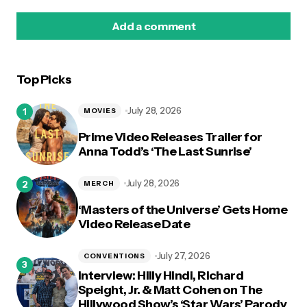
Add a comment
Top Picks
logged in
July 28, 2026
MOVIES
Prime Video Releases Trailer for
Anna Todd’s ‘The Last Sunrise’
July 28, 2026
MERCH
‘Masters of the Universe’ Gets Home
Video Release Date
July 27, 2026
CONVENTIONS
Interview: Hilly Hindi, Richard
Speight, Jr. & Matt Cohen on The
Hillywood Show’s ‘Star Wars’ Parody