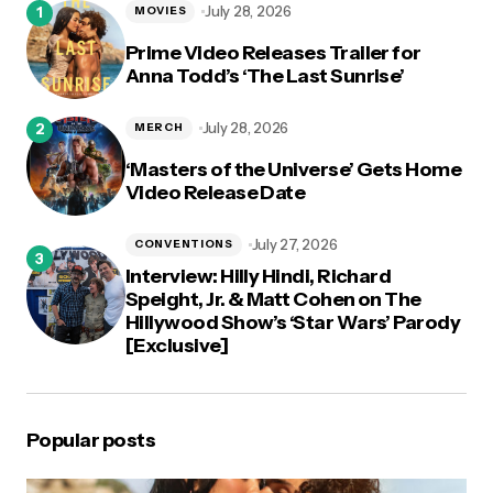
July 28, 2026
MOVIES
Prime Video Releases Trailer for
Anna Todd’s ‘The Last Sunrise’
July 28, 2026
MERCH
‘Masters of the Universe’ Gets Home
Video Release Date
July 27, 2026
CONVENTIONS
Interview: Hilly Hindi, Richard
Speight, Jr. & Matt Cohen on The
Hillywood Show’s ‘Star Wars’ Parody
[Exclusive]
Popular posts