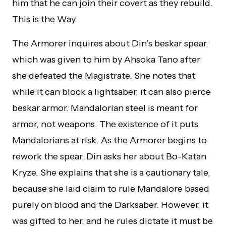
him that he can join their covert as they rebuild.
This is the Way.
The Armorer inquires about Din’s beskar spear,
which was given to him by Ahsoka Tano after
she defeated the Magistrate. She notes that
while it can block a lightsaber, it can also pierce
beskar armor. Mandalorian steel is meant for
armor, not weapons. The existence of it puts
Mandalorians at risk. As the Armorer begins to
rework the spear, Din asks her about Bo-Katan
Kryze. She explains that she is a cautionary tale,
because she laid claim to rule Mandalore based
purely on blood and the Darksaber. However, it
was gifted to her, and he rules dictate it must be