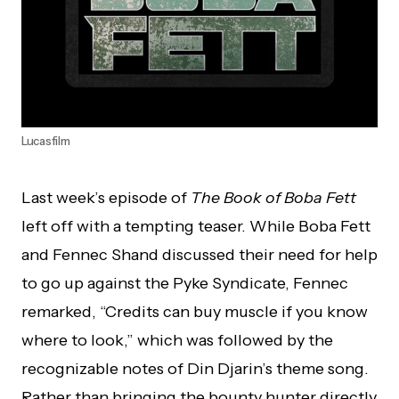
Lucasfilm
Last week’s episode of
The Book of Boba Fett
left off with a tempting teaser. While Boba Fett
and Fennec Shand discussed their need for help
to go up against the Pyke Syndicate, Fennec
remarked, “Credits can buy muscle if you know
where to look,” which was followed by the
recognizable notes of Din Djarin’s theme song.
Rather than bringing the bounty hunter directly