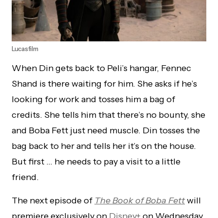
Lucasfilm
When Din gets back to Peli’s hangar, Fennec
Shand is there waiting for him. She asks if he’s
looking for work and tosses him a bag of
credits. She tells him that there’s no bounty, she
and Boba Fett just need muscle. Din tosses the
bag back to her and tells her it’s on the house.
But first … he needs to pay a visit to a little
friend.
The next episode of
The Book of Boba Fett
will
premiere exclusively on
Disney+
on Wednesday,