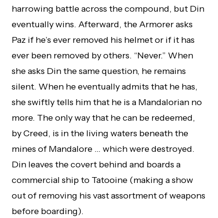
harrowing battle across the compound, but Din
eventually wins. Afterward, the Armorer asks
Paz if he’s ever removed his helmet or if it has
ever been removed by others. “Never.” When
she asks Din the same question, he remains
silent. When he eventually admits that he has,
she swiftly tells him that he is a Mandalorian no
more. The only way that he can be redeemed,
by Creed, is in the living waters beneath the
mines of Mandalore … which were destroyed.
Din leaves the covert behind and boards a
commercial ship to Tatooine (making a show
out of removing his vast assortment of weapons
before boarding).