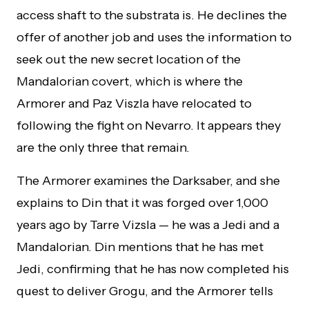
access shaft to the substrata is. He declines the
offer of another job and uses the information to
seek out the new secret location of the
Mandalorian covert, which is where the
Armorer and Paz Viszla have relocated to
following the fight on Nevarro. It appears they
are the only three that remain.
The Armorer examines the Darksaber, and she
explains to Din that it was forged over 1,000
years ago by Tarre Vizsla — he was a Jedi and a
Mandalorian. Din mentions that he has met
Jedi, confirming that he has now completed his
quest to deliver Grogu, and the Armorer tells