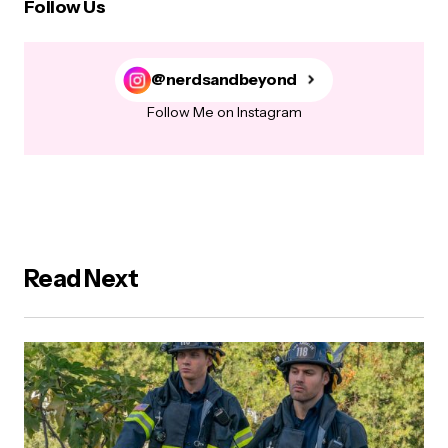
Follow Us
@nerdsandbeyond
Follow Me on Instagram
Read Next