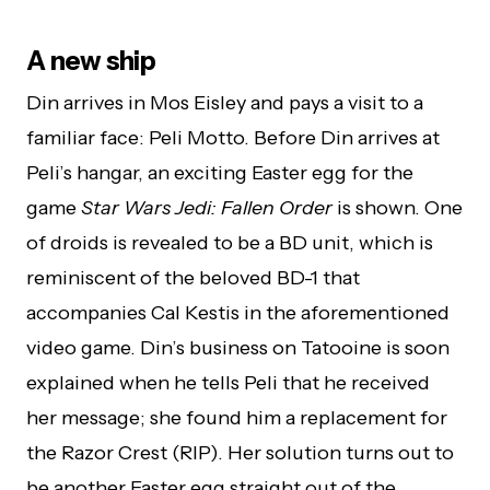
A new ship
Din arrives in Mos Eisley and pays a visit to a
familiar face: Peli Motto. Before Din arrives at
Peli’s hangar, an exciting Easter egg for the
game
Star Wars Jedi: Fallen Order
is shown. One
of droids is revealed to be a BD unit, which is
reminiscent of the beloved BD-1 that
accompanies Cal Kestis in the aforementioned
video game. Din’s business on Tatooine is soon
explained when he tells Peli that he received
her message; she found him a replacement for
the Razor Crest (RIP). Her solution turns out to
be another Easter egg straight out of the