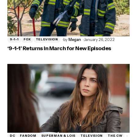
by
Megan
January 26, 2022
9-1-1
FOX
TELEVISION
‘9-1-1’ Returns in March for New Episodes
DC
FANDOM
SUPERMAN & LOIS
TELEVISION
THE CW