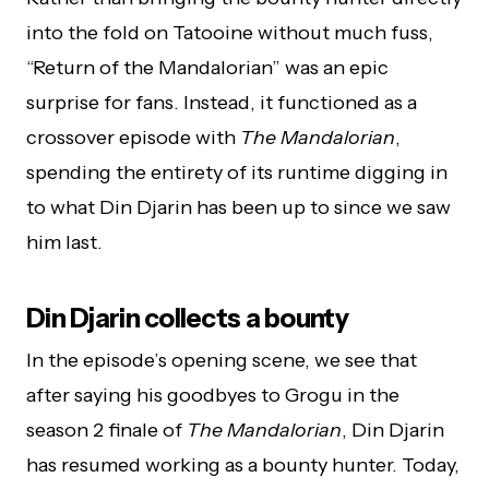
into the fold on Tatooine without much fuss,
“Return of the Mandalorian” was an epic
surprise for fans. Instead, it functioned as a
crossover episode with
The Mandalorian
,
spending the entirety of its runtime digging in
to what Din Djarin has been up to since we saw
him last.
Din Djarin collects a bounty
In the episode’s opening scene, we see that
after saying his goodbyes to Grogu in the
season 2 finale of
The Mandalorian
, Din Djarin
has resumed working as a bounty hunter. Today,