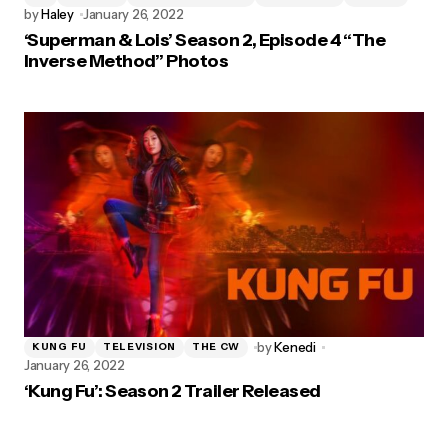
by
Haley
January 26, 2022
‘Superman & Lois’ Season 2, Episode 4 “The
Inverse Method” Photos
by
Kenedi
KUNG FU
TELEVISION
THE CW
January 26, 2022
‘Kung Fu’: Season 2 Trailer Released