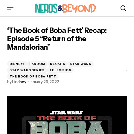
‘The Book of Boba Fett’ Recap: Episode 5
‘The Book of Boba Fett’ Recap:
“Return of the Mandalorian”
Episode 5 “Return of the
Mandalorian”
DISNEY+
FANDOM
RECAPS
STAR WARS
STAR WARS SERIES
TELEVISION
THE BOOK OF BOBA FETT
by
Lindsey
January 26, 2022