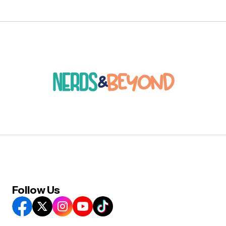
Follow Us