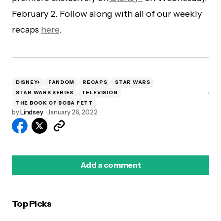
February 2. Follow along with all of our weekly
recaps
here
.
DISNEY+
FANDOM
RECAPS
STAR WARS
STAR WARS SERIES
TELEVISION
THE BOOK OF BOBA FETT
by
Lindsey
January 26, 2022
Add a comment
Top Picks
logged in