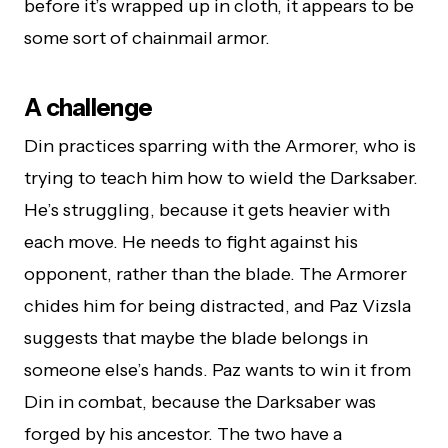
before it’s wrapped up in cloth, it appears to be
some sort of chainmail armor.
A challenge
Din practices sparring with the Armorer, who is
trying to teach him how to wield the Darksaber.
He’s struggling, because it gets heavier with
each move. He needs to fight against his
opponent, rather than the blade. The Armorer
chides him for being distracted, and Paz Vizsla
suggests that maybe the blade belongs in
someone else’s hands. Paz wants to win it from
Din in combat, because the Darksaber was
forged by his ancestor. The two have a