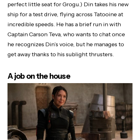
perfect little seat for Grogu.) Din takes his new
ship for a test drive, flying across Tatooine at
incredible speeds. He has a brief run in with
Captain Carson Teva, who wants to chat once
he recognizes Din’s voice, but he manages to
get away thanks to his sublight thrusters.
A job on the house