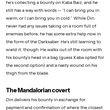
he’s collecting a bounty on Kaba Baiz, and he
still has a way with words — “I can bring you in
warm, or I can bring you in cold.” While Din
never had any issues taking on a room full of
enemies before, he has some extra help now in
the form of the Darksaber. He’s still learning to
wield it, though. He walks out of the room with
his bounty’s head in a bag (guess Kaba opted for
the second option) and a nasty wound on his
thigh from the blade.
The Mandalorian covert
Din delivers his bounty in exchange for
payment and confirmation of where the closest