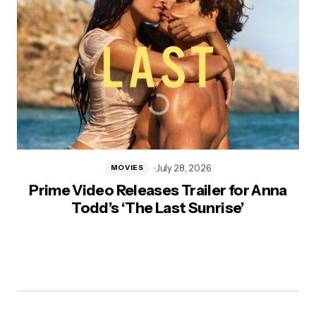
July 28, 2026
MOVIES
Prime Video Releases Trailer for Anna
Todd’s ‘The Last Sunrise’