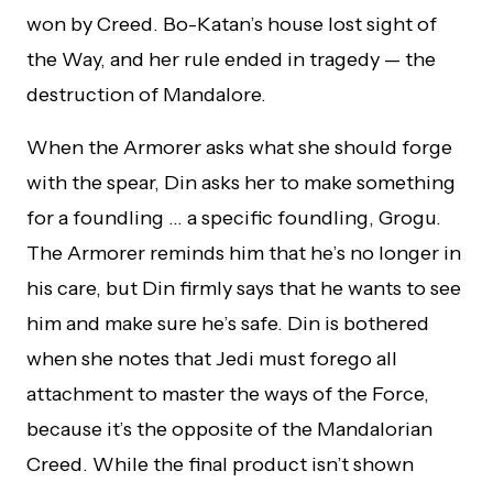
won by Creed. Bo-Katan’s house lost sight of
the Way, and her rule ended in tragedy — the
destruction of Mandalore.
When the Armorer asks what she should forge
with the spear, Din asks her to make something
for a foundling … a specific foundling, Grogu.
The Armorer reminds him that he’s no longer in
his care, but Din firmly says that he wants to see
him and make sure he’s safe. Din is bothered
when she notes that Jedi must forego all
attachment to master the ways of the Force,
because it’s the opposite of the Mandalorian
Creed. While the final product isn’t shown