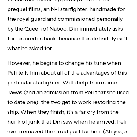
prequel films, an N-1 starfighter, handmade for
the royal guard and commissioned personally
by the Queen of Naboo. Din immediately asks
for his credits back, because this definitely isn’t
what he asked for.
However, he begins to change his tune when
Peli tells him about all of the advantages of this
particular starfighter. With help from some
Jawas (and an admission from Peli that she used
to date one), the two get to work restoring the
ship. When they finish, it’s a far cry from the
hunk of junk that Din saw when he arrived. Peli
even removed the droid port for him. (Ah yes, a