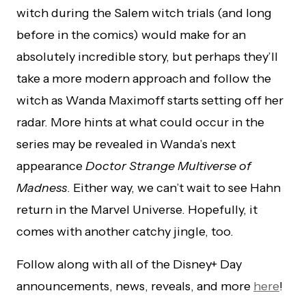
witch during the Salem witch trials (and long
before in the comics) would make for an
absolutely incredible story, but perhaps they’ll
take a more modern approach and follow the
witch as Wanda Maximoff starts setting off her
radar. More hints at what could occur in the
series may be revealed in Wanda’s next
appearance
Doctor Strange Multiverse of
Madness
. Either way, we can’t wait to see Hahn
return in the Marvel Universe. Hopefully, it
comes with another catchy jingle, too.
Follow along with all of the Disney+ Day
announcements, news, reveals, and more
here
!