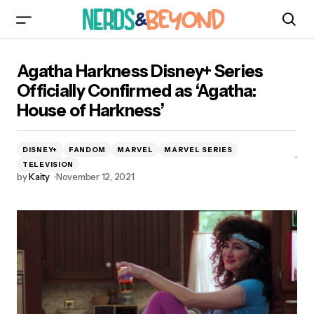
Agatha Harkness Disney+ Series Officially
Agatha Harkness Disney+ Series
Confirmed as ‘Agatha: House of Harkness’
Officially Confirmed as ‘Agatha:
House of Harkness’
DISNEY+
FANDOM
MARVEL
MARVEL SERIES
TELEVISION
by
Kaity
November 12, 2021