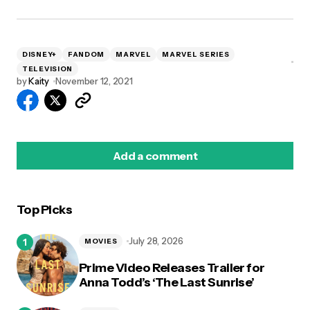
DISNEY+
FANDOM
MARVEL
MARVEL SERIES
TELEVISION
by
Kaity
November 12, 2021
Add a comment
Top Picks
logged in
July 28, 2026
MOVIES
Prime Video Releases Trailer for
Anna Todd’s ‘The Last Sunrise’