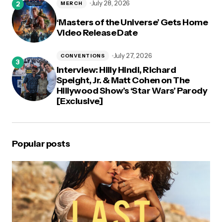
July 28, 2026
MERCH
‘Masters of the Universe’ Gets Home
Video Release Date
July 27, 2026
CONVENTIONS
Interview: Hilly Hindi, Richard
Speight, Jr. & Matt Cohen on The
Hillywood Show’s ‘Star Wars’ Parody
[Exclusive]
Popular posts