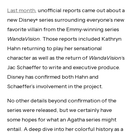
Last month
, unofficial reports came out about a
new Disney+ series surrounding everyone’s new
favorite villain from the Emmy-winning series
WandaVision
. Those reports included Kathryn
Hahn returning to play her sensational
character as well as the return of
WandaVision
‘s
Jac Schaeffer to write and executive produce.
Disney has confirmed both Hahn and
Schaeffer’s involvement in the project.
No other details beyond confirmation of the
series were released, but we certainly have
some hopes for what an Agatha series might
entail. A deep dive into her colorful history as a