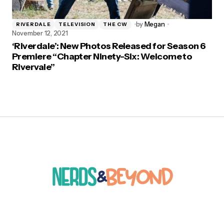
by
Megan
RIVERDALE
TELEVISION
THE CW
November 12, 2021
‘Riverdale’: New Photos Released for Season 6
Premiere “Chapter Ninety-Six: Welcome to
Rivervale”