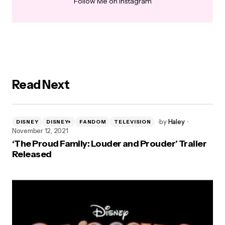
Follow Me on Instagram
Read Next
by
Haley
DISNEY
DISNEY+
FANDOM
TELEVISION
November 12, 2021
‘The Proud Family: Louder and Prouder’ Trailer
Released