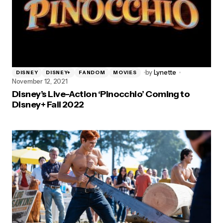
by
Lynette
DISNEY
DISNEY+
FANDOM
MOVIES
November 12, 2021
Disney’s Live-Action ‘Pinocchio’ Coming to
Disney+ Fall 2022