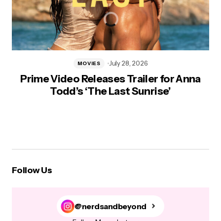
July 28, 2026
MOVIES
Prime Video Releases Trailer for Anna
Todd’s ‘The Last Sunrise’
Follow Us
@nerdsandbeyond