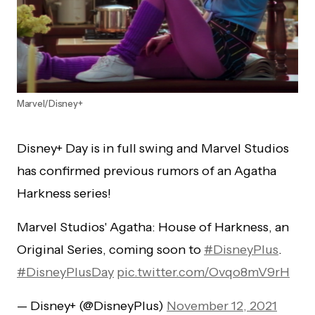
Marvel/Disney+
Disney+ Day is in full swing and Marvel Studios
has confirmed previous rumors of an Agatha
Harkness series!
Marvel Studios' Agatha: House of Harkness, an
Original Series, coming soon to
#DisneyPlus
.
#DisneyPlusDay
pic.twitter.com/Ovqo8mV9rH
— Disney+ (@DisneyPlus)
November 12, 2021