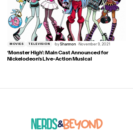
by
Shannon
November 9, 2021
MOVIES
TELEVISION
‘Monster High’: Main Cast Announced for
Nickelodeon’s Live-Action Musical