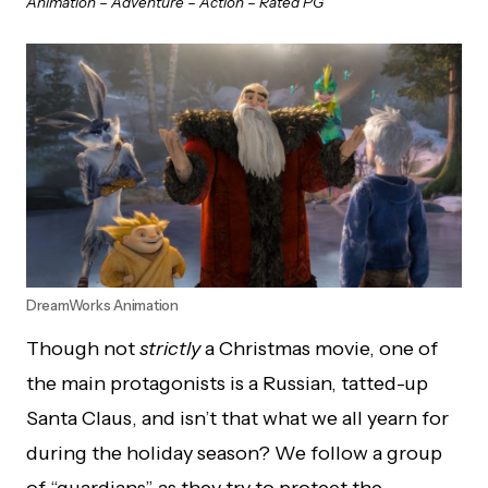
Animation – Adventure – Action – Rated PG
DreamWorks Animation
Though not
strictly
a Christmas movie, one of
the main protagonists is a Russian, tatted-up
Santa Claus, and isn’t that what we all yearn for
during the holiday season? We follow a group
of “guardians” as they try to protect the