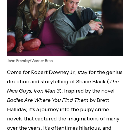
John Bramley/Warner Bros.
Come for Robert Downey Jr., stay for the genius
direction and storytelling of Shane Black (
The
Nice Guys, Iron Man 3
). Inspired by the novel
Bodies Are Where You Find Them
by Brett
Halliday, it’s a journey into the pulpy crime
novels that captured the imaginations of many
over the years. It’s oftentimes hilarious, and