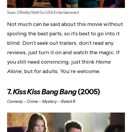
Sean O’Reilly/Well Go USA Entertainment
Not much can be said about this movie without
spoiling the best parts, so it’s best to go into it
blind. Don’t seek out trailers, don’t read any
reviews, just turn it on and watch the magic. If
you still need convincing, just think
Home
Alone
, but for adults. You’re welcome.
7.
Kiss Kiss Bang Bang
(2005)
Comedy – Crime – Mystery – Rated R