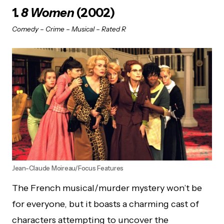
1.
8 Women
(2002)
Comedy – Crime – Musical – Rated R
Jean-Claude Moireau/Focus Features
The French musical/murder mystery won’t be
for everyone, but it boasts a charming cast of
characters attempting to uncover the