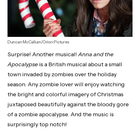
Duncan McCallum/Orion Pictures
Surprise! Another musical!
Anna and the
Apocalypse
is a British musical about a small
town invaded by zombies over the holiday
season. Any zombie lover will enjoy watching
the bright and colorful imagery of Christmas
juxtaposed beautifully against the bloody gore
of a zombie apocalypse. And the music is
surprisingly top notch!