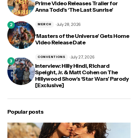
Prime Video Releases Trailer for
Anna Todd’s ‘The Last Sunrise’
July 28, 2026
MERCH
‘Masters of the Universe’ Gets Home
Video Release Date
July 27, 2026
CONVENTIONS
Interview: Hilly Hindi, Richard
Speight, Jr. & Matt Cohen on The
Hillywood Show’s ‘Star Wars’ Parody
[Exclusive]
Popular posts