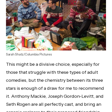
Sarah Shatz/Columbia Pictures
This might be a divisive choice, especially for
those that struggle with these types of adult
comedies, but the chemistry between its three
stars is enough of a draw for me to recommend
it. Anthony Mackie, Joseph Gordon-Levitt, and
Seth Rogen are all perfectly cast, and bring an