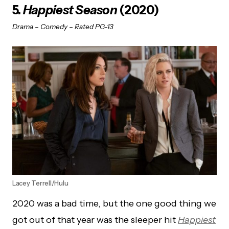
5.
Happiest Season
(2020)
Drama – Comedy – Rated PG-13
Lacey Terrell/Hulu
2020 was a bad time, but the one good thing we
got out of that year was the sleeper hit
Happiest