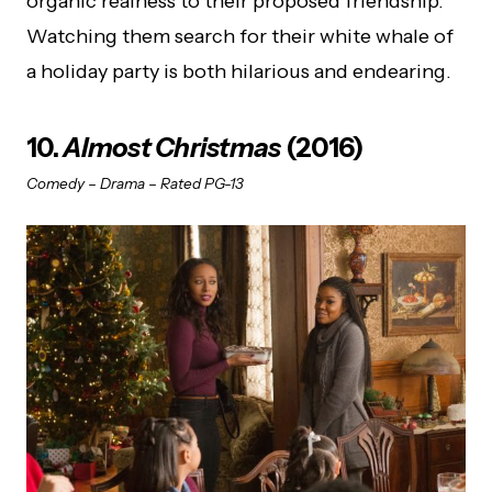
organic realness to their proposed friendship.
Watching them search for their white whale of
a holiday party is both hilarious and endearing.
10.
Almost Christmas
(2016)
Comedy – Drama – Rated PG-13