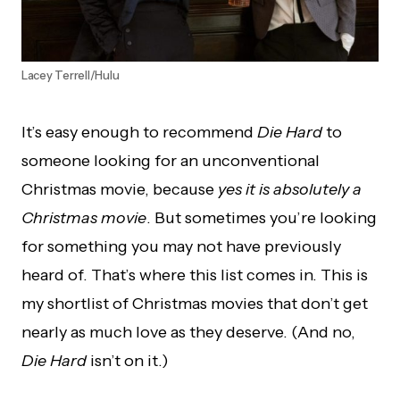
Lacey Terrell/Hulu
It’s easy enough to recommend
Die Hard
to
someone looking for an unconventional
Christmas movie, because
yes it is absolutely a
Christmas movie
. But sometimes you’re looking
for something you may not have previously
heard of. That’s where this list comes in. This is
my shortlist of Christmas movies that don’t get
nearly as much love as they deserve. (And no,
Die Hard
isn’t on it.)