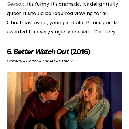
Season
. It’s funny, it’s dramatic, it’s delightfully
queer. It should be required viewing for all
Christmas lovers, young and old. Bonus points
awarded for every single scene with Dan Levy.
6.
Better Watch Out
(2016)
Comedy – Horror – Thriller – Rated R