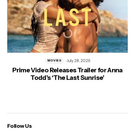
July 28, 2026
MOVIES
Prime Video Releases Trailer for Anna
Todd’s ‘The Last Sunrise’
Follow Us