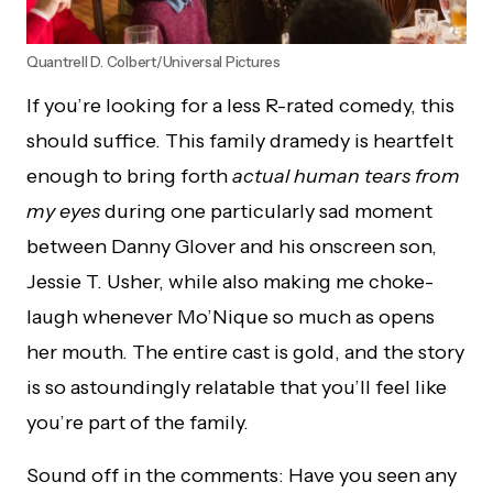
Quantrell D. Colbert/Universal Pictures
If you’re looking for a less R-rated comedy, this
should suffice. This family dramedy is heartfelt
enough to bring forth
actual human tears from
my eyes
during one particularly sad moment
between Danny Glover and his onscreen son,
Jessie T. Usher, while also making me choke-
laugh whenever Mo’Nique so much as opens
her mouth. The entire cast is gold, and the story
is so astoundingly relatable that you’ll feel like
you’re part of the family.
Sound off in the comments: Have you seen any