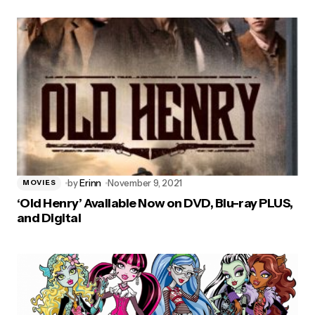
by
Erinn
November 9, 2021
MOVIES
‘Old Henry’ Available Now on DVD, Blu-ray PLUS,
and Digital