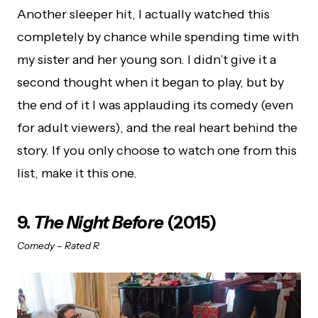
Another sleeper hit, I actually watched this
completely by chance while spending time with
my sister and her young son. I didn’t give it a
second thought when it began to play, but by
the end of it I was applauding its comedy (even
for adult viewers), and the real heart behind the
story. If you only choose to watch one from this
list, make it this one.
9.
The Night Before
(2015)
Comedy – Rated R