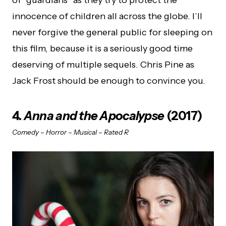
innocence of children all across the globe. I’ll
never forgive the general public for sleeping on
this film, because it is a seriously good time
deserving of multiple sequels. Chris Pine as
Jack Frost should be enough to convince you.
4.
Anna and the Apocalypse
(2017)
Comedy – Horror – Musical – Rated R