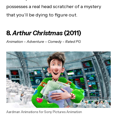
possesses a real head scratcher of a mystery
that you’ll be dying to figure out.
8.
Arthur Christmas
(2011)
Animation – Adventure – Comedy – Rated PG
Aardman Animations for Sony Pictures Animation