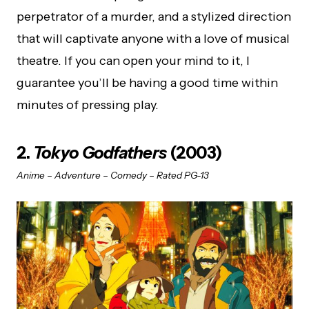
perpetrator of a murder, and a stylized direction
that will captivate anyone with a love of musical
theatre. If you can open your mind to it, I
guarantee you’ll be having a good time within
minutes of pressing play.
2.
Tokyo Godfathers
(2003)
Anime – Adventure – Comedy – Rated PG-13