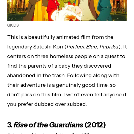
GKIDS
This is a beautifully animated film from the
legendary Satoshi Kon (
Perfect Blue
,
Paprika
). It
centers on three homeless people on a quest to
find the parents of a baby they discovered
abandoned in the trash. Following along with
their adventure is a genuinely good time, so
don’t pass on this film. I won’t even tell anyone if
you prefer dubbed over subbed.
3.
Rise of the Guardians
(2012)