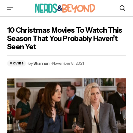
10 Christmas Movies To Watch This Season
10 Christmas Movies To Watch This
That You Probably Haven’t Seen Yet
Season That You Probably Haven’t
Seen Yet
by
Shannon
November 8, 2021
MOVIES