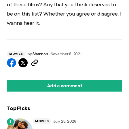
of these films? Any that you think deserves to
be on this list? Whether you agree or disagree, I
wanna hear it.
by
Shannon
November 8, 2021
MOVIES
Add a comment
Top Picks
logged in
July 28, 2026
MOVIES