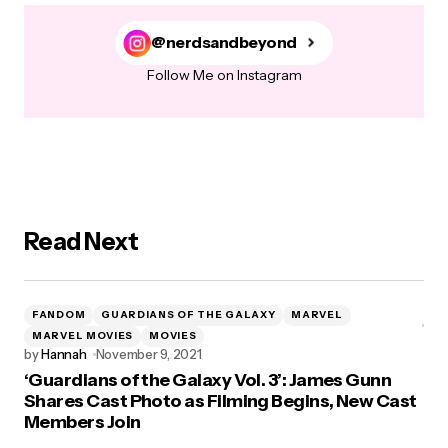
@nerdsandbeyond
Follow Me on Instagram
Read Next
FANDOM
GUARDIANS OF THE GALAXY
MARVEL
MARVEL MOVIES
MOVIES
by
Hannah
November 9, 2021
‘Guardians of the Galaxy Vol. 3’: James Gunn
Shares Cast Photo as Filming Begins, New Cast
Members Join