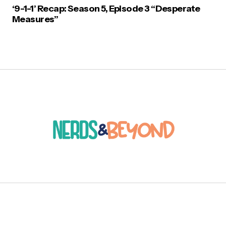
‘9-1-1’ Recap: Season 5, Episode 3 “Desperate
Measures”