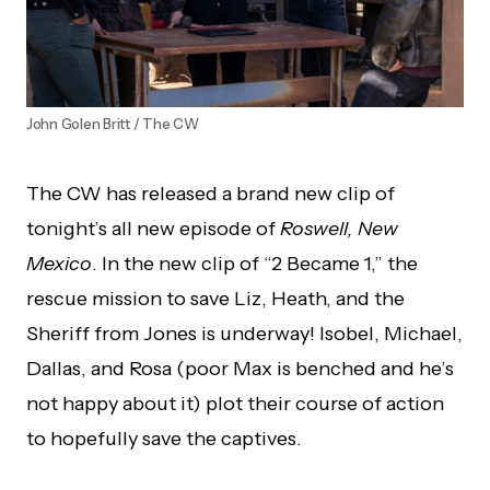
John Golen Britt / The CW
The CW has released a brand new clip of
tonight’s all new episode of
Roswell, New
Mexico
. In the new clip of “2 Became 1,” the
rescue mission to save Liz, Heath, and the
Sheriff from Jones is underway! Isobel, Michael,
Dallas, and Rosa (poor Max is benched and he’s
not happy about it) plot their course of action
to hopefully save the captives.