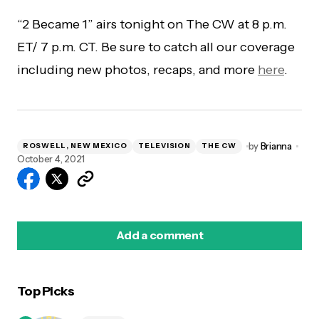
“2 Became 1” airs tonight on The CW at 8 p.m.
ET/ 7 p.m. CT. Be sure to catch all our coverage
including new photos, recaps, and more
here
.
by
Brianna
ROSWELL, NEW MEXICO
TELEVISION
THE CW
October 4, 2021
Add a comment
Top Picks
logged in