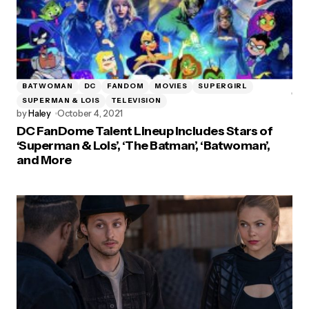
BATWOMAN
DC
FANDOM
MOVIES
SUPERGIRL
SUPERMAN & LOIS
TELEVISION
by
Haley
October 4, 2021
DC FanDome Talent Lineup Includes Stars of
‘Superman & Lois’, ‘The Batman’, ‘Batwoman’,
and More