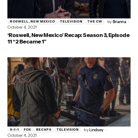
by
Brianna
ROSWELL, NEW MEXICO
TELEVISION
THE CW
October 4, 2021
‘Roswell, New Mexico’ Recap: Season 3, Episode
11 “2 Became 1”
by
Lindsey
9-1-1
FOX
RECAPS
TELEVISION
October 4, 2021