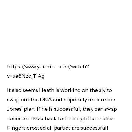
https://www.youtube.com/watch?
v=ua6Nzc_TlAg
It also seems Heath is working on the sly to
swap out the DNA and hopefully undermine
Jones’ plan. If he is successful, they can swap
Jones and Max back to their rightful bodies.
Fingers crossed all parties are successful!