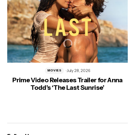
July 28, 2026
MOVIES
Prime Video Releases Trailer for Anna
Todd’s ‘The Last Sunrise’