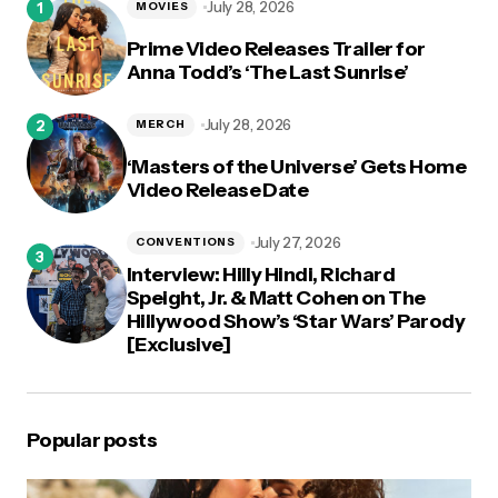
July 28, 2026
MOVIES
Prime Video Releases Trailer for
Anna Todd’s ‘The Last Sunrise’
July 28, 2026
MERCH
‘Masters of the Universe’ Gets Home
Video Release Date
July 27, 2026
CONVENTIONS
Interview: Hilly Hindi, Richard
Speight, Jr. & Matt Cohen on The
Hillywood Show’s ‘Star Wars’ Parody
[Exclusive]
Popular posts