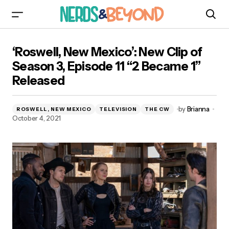
‘Roswell, New Mexico’: New Clip of Season 3,
‘Roswell, New Mexico’: New Clip of
Episode 11 “2 Became 1” Released
Season 3, Episode 11 “2 Became 1”
Released
by
Brianna
ROSWELL, NEW MEXICO
TELEVISION
THE CW
October 4, 2021