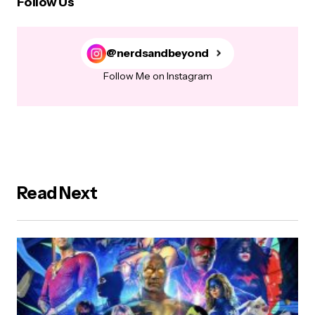
Follow Us
@nerdsandbeyond
Follow Me on Instagram
Read Next