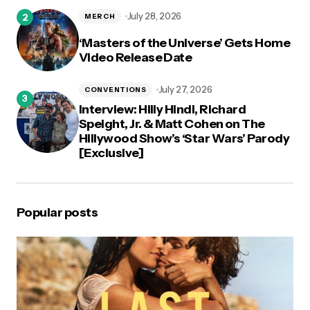
July 28, 2026
MERCH
‘Masters of the Universe’ Gets Home
Video Release Date
July 27, 2026
CONVENTIONS
Interview: Hilly Hindi, Richard
Speight, Jr. & Matt Cohen on The
Hillywood Show’s ‘Star Wars’ Parody
[Exclusive]
Popular posts