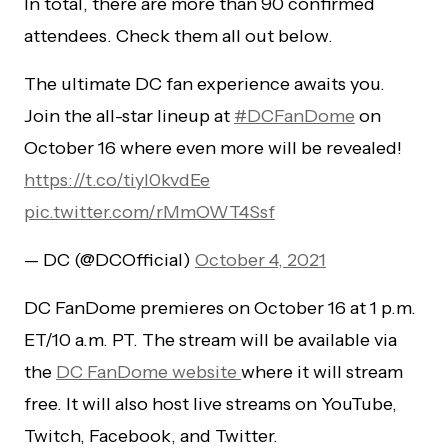
In total, there are more than 90 confirmed
attendees. Check them all out below.
The ultimate DC fan experience awaits you.
Join the all-star lineup at
#DCFanDome
on
October 16 where even more will be revealed!
https://t.co/tiyI0kvdEe
pic.twitter.com/rMmOWT4Ssf
— DC (@DCOfficial)
October 4, 2021
DC FanDome premieres on October 16 at
1 p.m.
ET/10 a.m. PT. The stream will be available via
the
DC FanDome website
where it will stream
free. It will also host live streams on YouTube,
Twitch, Facebook, and Twitter.