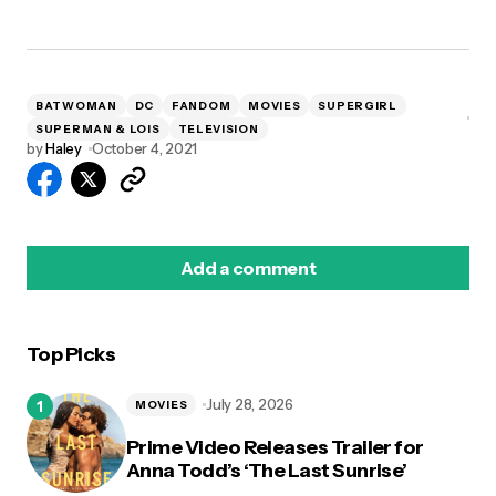
BATWOMAN
DC
FANDOM
MOVIES
SUPERGIRL
SUPERMAN & LOIS
TELEVISION
by
Haley
October 4, 2021
Add a comment
Top Picks
logged in
July 28, 2026
MOVIES
Prime Video Releases Trailer for
Anna Todd’s ‘The Last Sunrise’