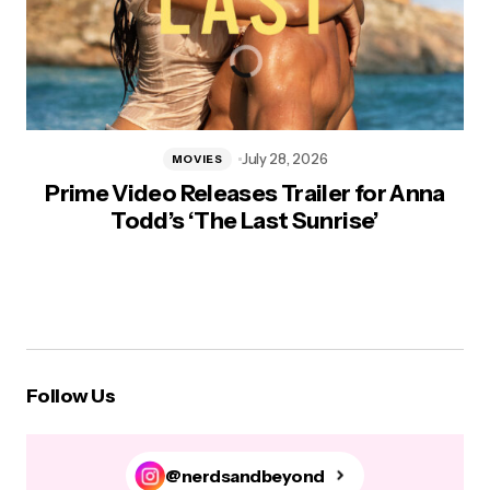
July 28, 2026
MOVIES
Prime Video Releases Trailer for Anna
Todd’s ‘The Last Sunrise’
Follow Us
@nerdsandbeyond