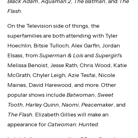
Black Adam
,
Aquaman 2
,
The Batman
, and
The
Flash
.
On the Television side of things, the
superfamilies are both attending with Tyler
Hoechlin, Bitsie Tulloch, Alex Garfin, Jordan
Elsass, from
Superman & Lois
and
Supergirl
‘s
Melissa Benoist, Jesse Rath, Chris Wood, Katie
McGrath, Chyler Leigh, Azie Tesfai, Nicole
Maines, David Harewood, and more. Other
popular shows include
Batwoman
,
Sweet
Tooth
,
Harley Quinn
,
Naomi
,
Peacemaker
, and
The Flash
. Elizabeth Gillies will make an
appearance for
Catwoman: Hunted
.