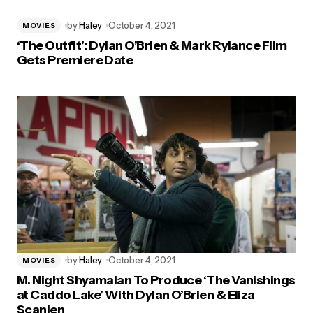
by
Haley
October 4, 2021
MOVIES
‘The Outfit’: Dylan O’Brien & Mark Rylance Film
Gets Premiere Date
by
Haley
October 4, 2021
MOVIES
M. Night Shyamalan To Produce ‘The Vanishings
at Caddo Lake’ With Dylan O’Brien & Eliza
Scanlen