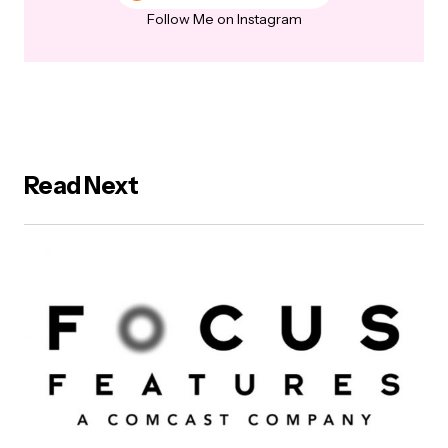
Follow Me on Instagram
Read Next