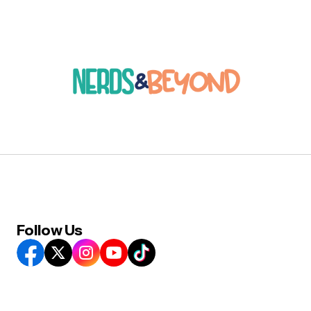
Follow Us