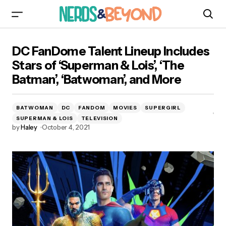
DC FanDome Talent Lineup Includes Stars of
DC FanDome Talent Lineup Includes
‘Superman & Lois’, ‘The Batman’, ‘Batwoman’, and
More
Stars of ‘Superman & Lois’, ‘The
Batman’, ‘Batwoman’, and More
BATWOMAN
DC
FANDOM
MOVIES
SUPERGIRL
SUPERMAN & LOIS
TELEVISION
by
Haley
October 4, 2021