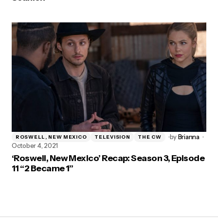
by
Brianna
ROSWELL, NEW MEXICO
TELEVISION
THE CW
October 4, 2021
‘Roswell, New Mexico’ Recap: Season 3, Episode
11 “2 Became 1”