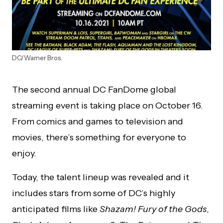
DC/Warner Bros.
The second annual DC FanDome global
streaming event is taking place on October 16.
From comics and games to television and
movies, there’s something for everyone to
enjoy.
Today, the talent lineup was revealed and it
includes stars from some of DC’s highly
anticipated films like
Shazam! Fury of the Gods
,