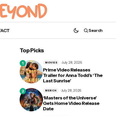
TACT
Search
John Cena Kicks Off Weekly Video Series
Titled 'Get Fast & Furious with John Cena'
Top Picks
July 28, 2026
MOVIES
Prime Video Releases
Trailer for Anna Todd’s ‘The
Last Sunrise’
To
July 28, 2026
MERCH
‘Masters of the Universe’
Gets Home Video Release
Date