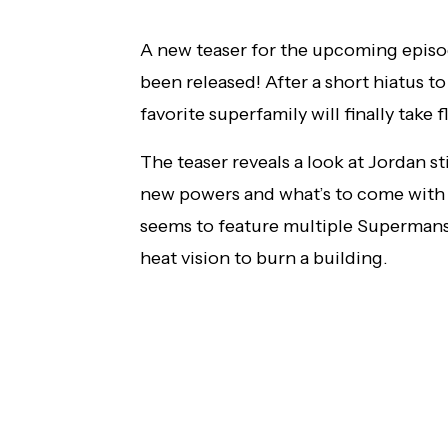
AMC+ Original Series 'The Beast Must Die'
A new teaser for the upcoming epis
to Debut in the U.S. in July
been released! After a short hiatus to
favorite superfamily will finally take
The teaser reveals a look at Jordan st
new powers and what’s to come with L
seems to feature multiple Supermans
heat vision to burn a building.