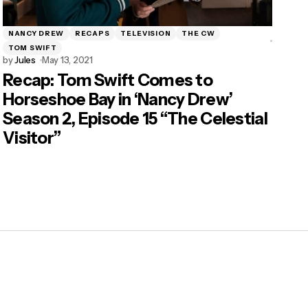
NANCY DREW
RECAPS
TELEVISION
THE CW
TOM SWIFT
by
Jules
May 13, 2021
Recap: Tom Swift Comes to
Horseshoe Bay in ‘Nancy Drew’
Season 2, Episode 15 “The Celestial
Visitor”