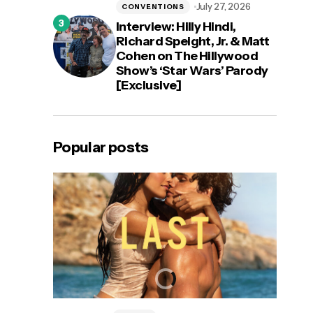
July 27, 2026
CONVENTIONS
Interview: Hilly Hindi,
Richard Speight, Jr. & Matt
Cohen on The Hillywood
Show’s ‘Star Wars’ Parody
[Exclusive]
Popular posts