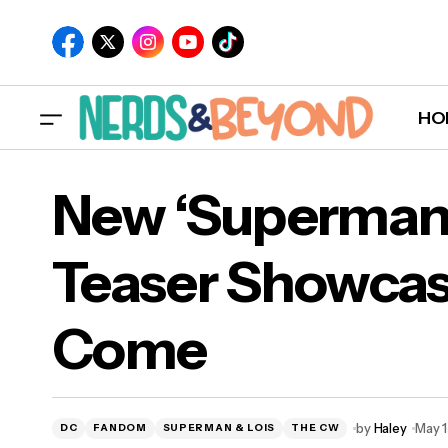
HO
New ‘Superman 
Teaser Showcas
New
Come
Co
by
Haley
May 1
DC
FANDOM
SUPERMAN & LOIS
THE CW