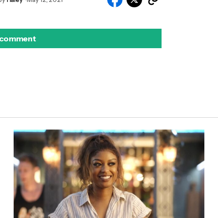
 comment