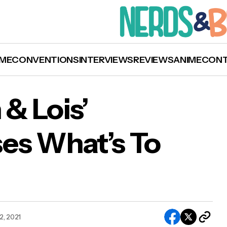
ME
CONVENTIONS
INTERVIEWS
REVIEWS
ANIME
CON
& Lois’
es What’s To
 ‘Superman & Lois’ Teaser Showcases What’s 
me
2, 2021