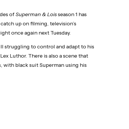
odes of
Superman & Lois
season 1 has
 catch up on filming, television’s
 flight once again next Tuesday.
ill struggling to control and adapt to his
ex Luthor. There is also a scene that
, with black suit Superman using his