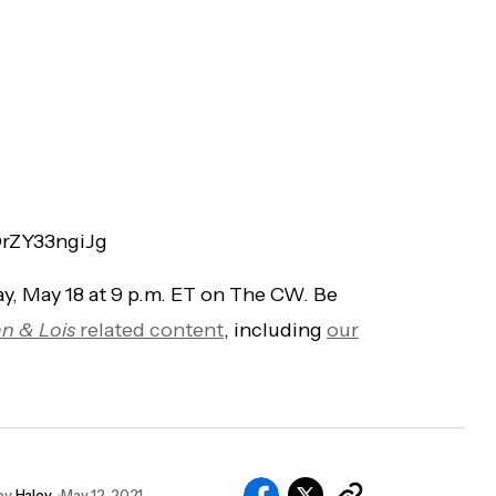
DrZY33ngiJg
y, May 18 at 9 p.m. ET on The CW. Be
n & Lois
related content
, including
our
by
Haley
May 12, 2021