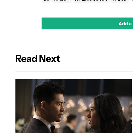
Add a
Read Next
logged in