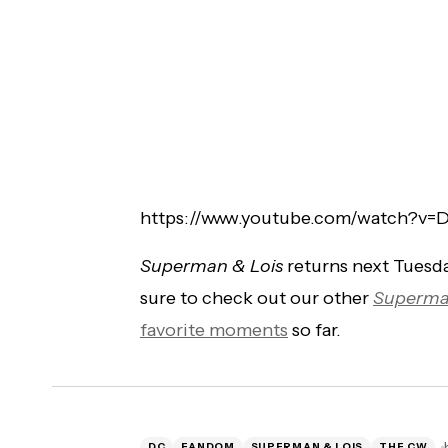
https://www.youtube.com/watch?v=
Superman & Lois
returns next Tuesda
sure to check out our other
Superma
favorite moments
so far.
DC
FANDOM
SUPERMAN & LOIS
THE CW