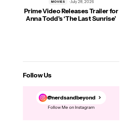
July 28, 2026
MOVIES
Prime Video Releases Trailer for
‘Mas
Anna Todd’s ‘The Last Sunrise’
H
Follow Us
@nerdsandbeyond
Follow Me on Instagram