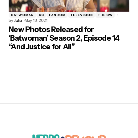
BATWOMAN
DC
FANDOM
TELEVISION
THE CW
by
Julia
May 13, 2021
New Photos Released for
‘Batwoman’ Season 2, Episode 14
“And Justice for All”