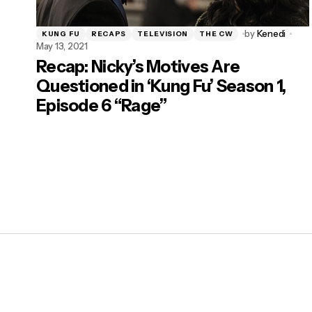
by
Kenedi
KUNG FU
RECAPS
TELEVISION
THE CW
May 13, 2021
Recap: Nicky’s Motives Are
Questioned in ‘Kung Fu’ Season 1,
Episode 6 “Rage”