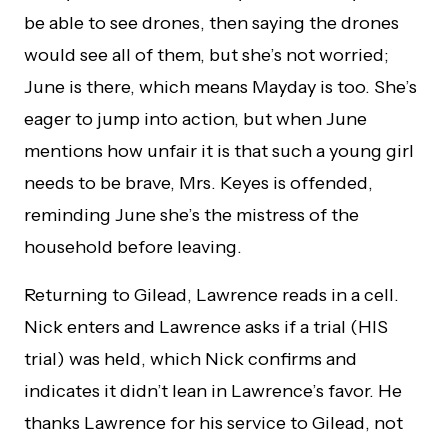
be able to see drones, then saying the drones
would see all of them, but she’s not worried;
June is there, which means Mayday is too. She’s
eager to jump into action, but when June
mentions how unfair it is that such a young girl
needs to be brave, Mrs. Keyes is offended,
reminding June she’s the mistress of the
household before leaving.
Returning to Gilead, Lawrence reads in a cell.
Nick enters and Lawrence asks if a trial (HIS
trial) was held, which Nick confirms and
indicates it didn’t lean in Lawrence’s favor. He
thanks Lawrence for his service to Gilead, not