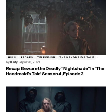
HULU
RECAPS
TELEVISION
THE HANDMAID'S TALE
by
Kaity
April 28, 2021
Recap: Beware the Deadly “Nightshade” in ‘The
Handmaid’s Tale’ Season 4, Episode 2