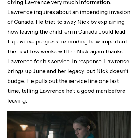
giving Lawrence very much information.
Lawrence inquires about an impending invasion
of Canada. He tries to sway Nick by explaining
how leaving the children in Canada could lead
to positive progress, reminding how important
the next few weeks will be. Nick again thanks
Lawrence for his service. In response, Lawrence
brings up June and her legacy, but Nick doesn’t
budge. He pulls out the service line one last
time, telling Lawrence he’s a good man before
leaving.