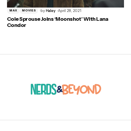
by
Haley
April 28, 2021
MAX
MOVIES
Cole Sprouse Joins ‘Moonshot’ With Lana
Condor