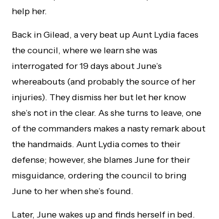
help her.
Back in Gilead, a very beat up Aunt Lydia faces
the council, where we learn she was
interrogated for 19 days about June’s
whereabouts (and probably the source of her
injuries). They dismiss her but let her know
she’s not in the clear. As she turns to leave, one
of the commanders makes a nasty remark about
the handmaids. Aunt Lydia comes to their
defense; however, she blames June for their
misguidance, ordering the council to bring
June to her when she’s found.
Later, June wakes up and finds herself in bed.