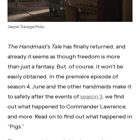
Jasper Savage/Hulu
The Handmaid’s Tale
has finally returned, and
already it seems as though freedom is more
than just a fantasy. But, of course, it won’t be
easily obtained. In the premiere episode of
season 4, June and the other handmaids make it
to safety after the events of
season 3
, we find
out what happened to Commander Lawrence,
and more. Read on to find out what happened in
“Pigs.”