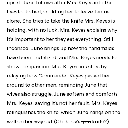
upset. June follows after Mrs. Keyes into the
livestock shed, scolding her to leave Janine
alone. She tries to take the knife Mrs. Keyes is
holding, with no luck. Mrs. Keyes explains why
it’s important to her they eat everything. Still
incensed, June brings up how the handmaids
have been brutalized, and Mrs. Keyes needs to
show compassion. Mrs. Keyes counters by
relaying how Commander Keyes passed her
around to other men, reminding June that
wives also struggle. June softens and comforts
Mrs. Keyes, saying it’s not her fault. Mrs. Keyes
relinquishes the knife, which June hangs on the
wall on her way out (Chekhov’s
gun
knife?).