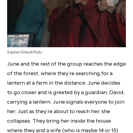
Sophie Giraud/Hulu
June and the rest of the group reaches the edge
of the forest, where they’re searching for a
lantern at a farm in the distance. June decides
to go closer and is greeted by a guardian, David,
carrying a lantern. June signals everyone to join
her. Just as they’re about to reach her, she
collapses. They bring her inside the house
where they and a wife (who is maybe 14 or 15)