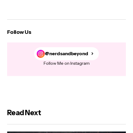
Follow Us
@nerdsandbeyond
Follow Me on Instagram
Read Next