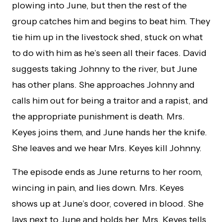
plowing into June, but then the rest of the
group catches him and begins to beat him. They
tie him up in the livestock shed, stuck on what
to do with him as he’s seen all their faces. David
suggests taking Johnny to the river, but June
has other plans. She approaches Johnny and
calls him out for being a traitor and a rapist, and
the appropriate punishment is death. Mrs.
Keyes joins them, and June hands her the knife.
She leaves and we hear Mrs. Keyes kill Johnny.
The episode ends as June returns to her room,
wincing in pain, and lies down. Mrs. Keyes
shows up at June’s door, covered in blood. She
lays next to June and holds her. Mrs. Keyes tells