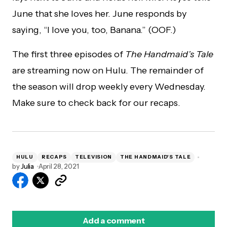
June that she loves her. June responds by
saying, “I love you, too, Banana.” (OOF.)
The first three episodes of
The Handmaid’s Tale
are streaming now on Hulu. The remainder of
the season will drop weekly every Wednesday.
Make sure to check back for our recaps.
HULU
RECAPS
TELEVISION
THE HANDMAID'S TALE
by
Julia
April 28, 2021
Add a comment