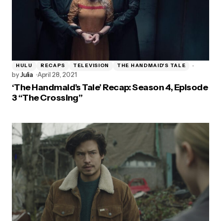
HULU
RECAPS
TELEVISION
THE HANDMAID'S TALE
by
Julia
April 28, 2021
‘The Handmaid’s Tale’ Recap: Season 4, Episode
3 “The Crossing”