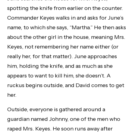
spotting the knife from earlier on the counter.
Commander Keyes walks in and asks for June’s
name, to which she says, “Martha.” He then asks
about the other girl in the house, meaning Mrs.
Keyes, not remembering her name either (or
really her, for that matter). June approaches
him, holding the knife, and as much as she
appears to want to kill him, she doesn’t. A
ruckus begins outside, and David comes to get
her.
Outside, everyone is gathered around a
guardian named Johnny, one of the men who
raped Mrs. Keyes. He soon runs away after