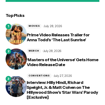
Top Picks
logged in
July 28, 2026
MOVIES
Prime Video Releases Trailer for
Anna Todd’s ‘The Last Sunrise’
July 28, 2026
MERCH
‘Masters of the Universe’ Gets Home
Video Release Date
July 27, 2026
CONVENTIONS
Interview: Hilly Hindi, Richard
Speight, Jr. & Matt Cohen on The
Hillywood Show’s ‘Star Wars’ Parody
[Exclusive]