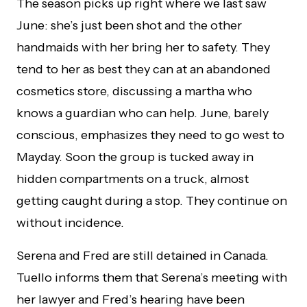
The season picks up right where we last saw
June: she’s just been shot and the other
handmaids with her bring her to safety. They
tend to her as best they can at an abandoned
cosmetics store, discussing a martha who
knows a guardian who can help. June, barely
conscious, emphasizes they need to go west to
Mayday. Soon the group is tucked away in
hidden compartments on a truck, almost
getting caught during a stop. They continue on
without incidence.
Serena and Fred are still detained in Canada.
Tuello informs them that Serena’s meeting with
her lawyer and Fred’s hearing have been