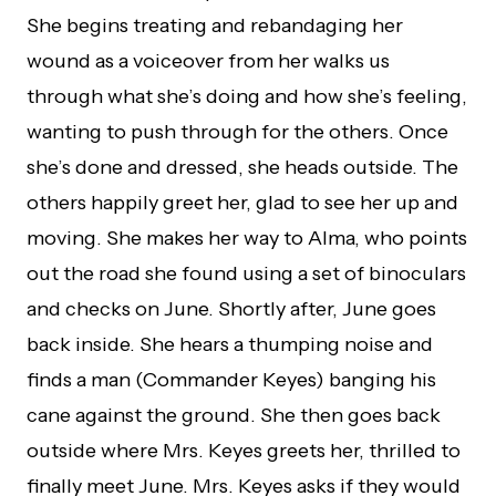
She begins treating and rebandaging her
wound as a voiceover from her walks us
through what she’s doing and how she’s feeling,
wanting to push through for the others. Once
she’s done and dressed, she heads outside. The
others happily greet her, glad to see her up and
moving. She makes her way to Alma, who points
out the road she found using a set of binoculars
and checks on June. Shortly after, June goes
back inside. She hears a thumping noise and
finds a man (Commander Keyes) banging his
cane against the ground. She then goes back
outside where Mrs. Keyes greets her, thrilled to
finally meet June. Mrs. Keyes asks if they would