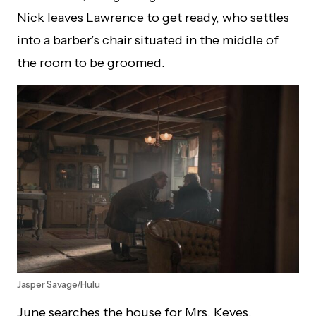
Nick leaves Lawrence to get ready, who settles
into a barber’s chair situated in the middle of
the room to be groomed.
Jasper Savage/Hulu
June searches the house for Mrs. Keyes,