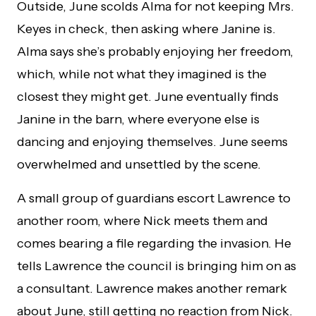
Outside, June scolds Alma for not keeping Mrs.
Keyes in check, then asking where Janine is.
Alma says she’s probably enjoying her freedom,
which, while not what they imagined is the
closest they might get. June eventually finds
Janine in the barn, where everyone else is
dancing and enjoying themselves. June seems
overwhelmed and unsettled by the scene.
A small group of guardians escort Lawrence to
another room, where Nick meets them and
comes bearing a file regarding the invasion. He
tells Lawrence the council is bringing him on as
a consultant. Lawrence makes another remark
about June, still getting no reaction from Nick.