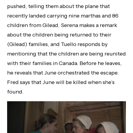
pushed, telling them about the plane that
recently landed carrying nine marthas and 86
children from Gilead. Serena makes a remark
about the children being returned to their
(Gilead) families, and Tuello responds by
mentioning that the children are being reunited
with their families in Canada. Before he leaves,
he reveals that June orchestrated the escape.
Fred says that June will be killed when she’s
found.