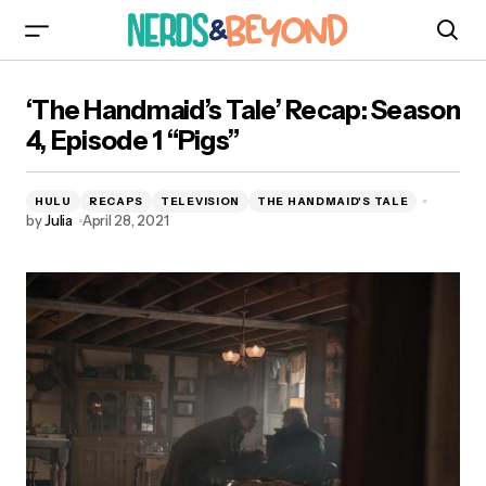
‘The Handmaid’s Tale’ Recap: Season 4, Episode
‘The Handmaid’s Tale’ Recap: Season
1 “Pigs”
4, Episode 1 “Pigs”
HULU
RECAPS
TELEVISION
THE HANDMAID'S TALE
by
Julia
April 28, 2021