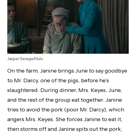
Jasper Savage/Hulu
On the farm, Janine brings June to say goodbye
to Mr. Darcy, one of the pigs, before he’s
slaughtered. During dinner, Mrs. Keyes, June,
and the rest of the group eat together. Janine
tries to avoid the pork (poor Mr. Darcy), which
angers Mrs. Keyes. She forces Janine to eat it,
then storms off and Janine spits out the pork,