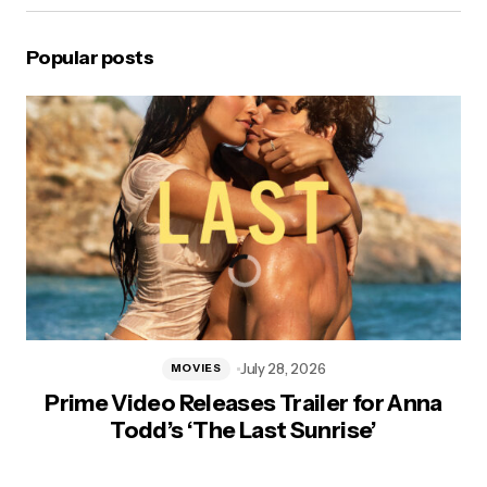
Popular posts
July 28, 2026
MOVIES
Prime Video Releases Trailer for Anna
Todd’s ‘The Last Sunrise’