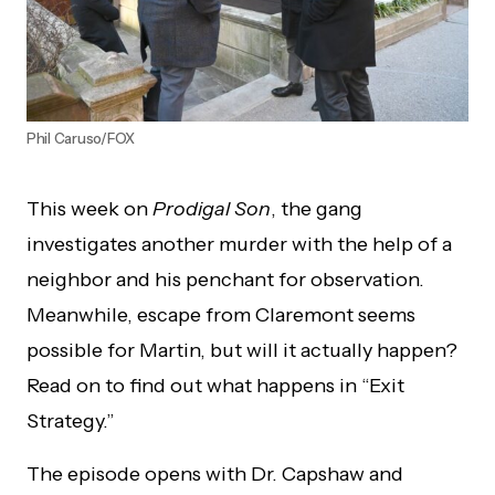
Phil Caruso/FOX
This week on
Prodigal Son
, the gang
investigates another murder with the help of a
neighbor and his penchant for observation.
Meanwhile, escape from Claremont seems
possible for Martin, but will it actually happen?
Read on to find out what happens in “Exit
Strategy.”
The episode opens with Dr. Capshaw and