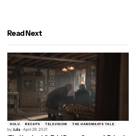
Read Next
HULU
RECAPS
TELEVISION
THE HANDMAID'S TALE
by
Julia
April 28, 2021