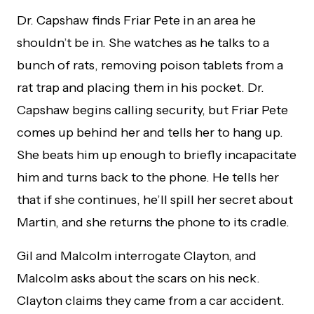
Dr. Capshaw finds Friar Pete in an area he
shouldn’t be in. She watches as he talks to a
bunch of rats, removing poison tablets from a
rat trap and placing them in his pocket. Dr.
Capshaw begins calling security, but Friar Pete
comes up behind her and tells her to hang up.
She beats him up enough to briefly incapacitate
him and turns back to the phone. He tells her
that if she continues, he’ll spill her secret about
Martin, and she returns the phone to its cradle.
Gil and Malcolm interrogate Clayton, and
Malcolm asks about the scars on his neck.
Clayton claims they came from a car accident.