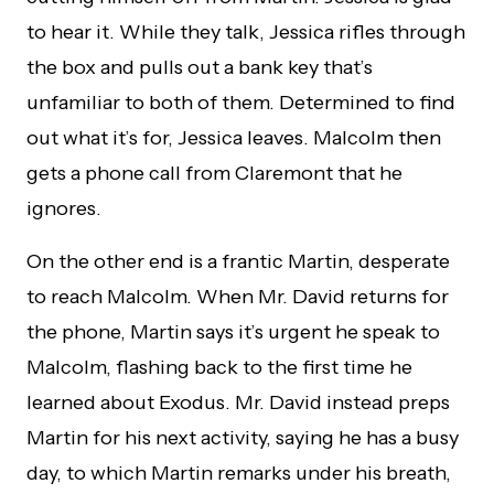
to hear it. While they talk, Jessica rifles through
the box and pulls out a bank key that’s
unfamiliar to both of them. Determined to find
out what it’s for, Jessica leaves. Malcolm then
gets a phone call from Claremont that he
ignores.
On the other end is a frantic Martin, desperate
to reach Malcolm. When Mr. David returns for
the phone, Martin says it’s urgent he speak to
Malcolm, flashing back to the first time he
learned about Exodus. Mr. David instead preps
Martin for his next activity, saying he has a busy
day, to which Martin remarks under his breath,