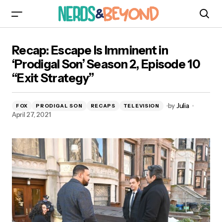
Recap: Escape Is Imminent in ‘Prodigal Son’
Recap: Escape Is Imminent in
Season 2, Episode 10 “Exit Strategy”
‘Prodigal Son’ Season 2, Episode 10
“Exit Strategy”
by
Julia
FOX
PRODIGAL SON
RECAPS
TELEVISION
April 27, 2021