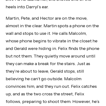
heels into Darryl’s ear.
Martin, Pete, and Hector are on the move,
almost in the clear. Martin spots a phone on the
wall and stops to use it. He calls Malcolm,
whose phone begins to vibrate in the closet he
and Gerald were hiding in. Felix finds the phone
but not them. They quietly move around until
they can make a break for the stairs. Just as
they’re about to leave, Gerald stops, still
believing he can’t go outside. Malcolm
convinces him, and they run out. Felix catches
up, and as the two cross the street, Felix
follows, preparing to shoot them. However, he’s