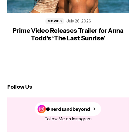
July 28, 2026
MOVIES
Prime Video Releases Trailer for Anna
Todd’s ‘The Last Sunrise’
Follow Us
@nerdsandbeyond
Follow Me on Instagram