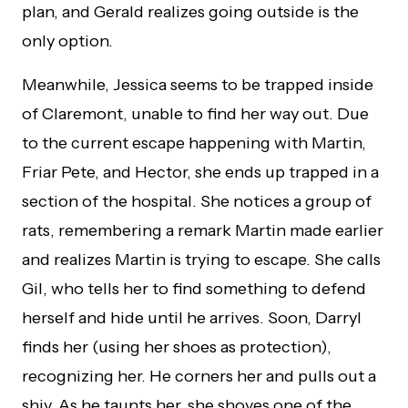
plan, and Gerald realizes going outside is the
only option.
Meanwhile, Jessica seems to be trapped inside
of Claremont, unable to find her way out. Due
to the current escape happening with Martin,
Friar Pete, and Hector, she ends up trapped in a
section of the hospital. She notices a group of
rats, remembering a remark Martin made earlier
and realizes Martin is trying to escape. She calls
Gil, who tells her to find something to defend
herself and hide until he arrives. Soon, Darryl
finds her (using her shoes as protection),
recognizing her. He corners her and pulls out a
shiv. As he taunts her, she shoves one of the