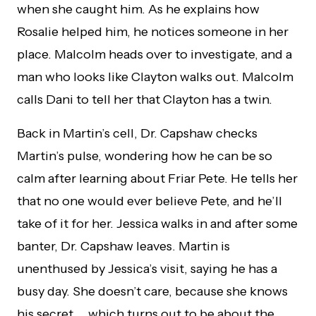
when she caught him. As he explains how
Rosalie helped him, he notices someone in her
place. Malcolm heads over to investigate, and a
man who looks like Clayton walks out. Malcolm
calls Dani to tell her that Clayton has a twin.
Back in Martin’s cell, Dr. Capshaw checks
Martin’s pulse, wondering how he can be so
calm after learning about Friar Pete. He tells her
that no one would ever believe Pete, and he’ll
take of it for her. Jessica walks in and after some
banter, Dr. Capshaw leaves. Martin is
unenthused by Jessica’s visit, saying he has a
busy day. She doesn’t care, because she knows
his secret … which turns out to be about the