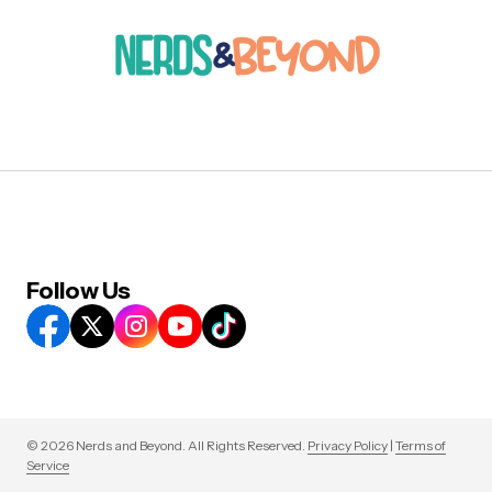
Follow Us
© 2026 Nerds and Beyond. All Rights Reserved.
Privacy Policy
|
Terms of
Service