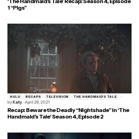
‘The Handmaid’s Tale’ Recap: Season 4, Episode
1 “Pigs”
HULU
RECAPS
TELEVISION
THE HANDMAID'S TALE
by
Kaity
April 28, 2021
Recap: Beware the Deadly “Nightshade” in ‘The
Handmaid’s Tale’ Season 4, Episode 2