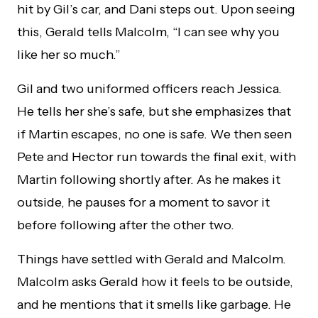
hit by Gil’s car, and Dani steps out. Upon seeing
this, Gerald tells Malcolm, “I can see why you
like her so much.”
Gil and two uniformed officers reach Jessica.
He tells her she’s safe, but she emphasizes that
if Martin escapes, no one is safe. We then seen
Pete and Hector run towards the final exit, with
Martin following shortly after. As he makes it
outside, he pauses for a moment to savor it
before following after the other two.
Things have settled with Gerald and Malcolm.
Malcolm asks Gerald how it feels to be outside,
and he mentions that it smells like garbage. He