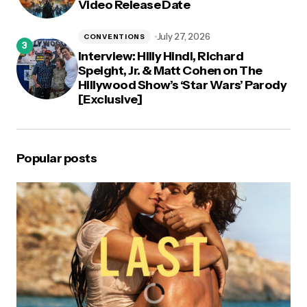
Video Release Date
July 27, 2026
CONVENTIONS
Interview: Hilly Hindi, Richard
Speight, Jr. & Matt Cohen on The
Hillywood Show’s ‘Star Wars’ Parody
[Exclusive]
Popular posts