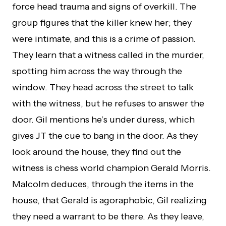
force head trauma and signs of overkill. The
group figures that the killer knew her; they
were intimate, and this is a crime of passion.
They learn that a witness called in the murder,
spotting him across the way through the
window. They head across the street to talk
with the witness, but he refuses to answer the
door. Gil mentions he’s under duress, which
gives JT the cue to bang in the door. As they
look around the house, they find out the
witness is chess world champion Gerald Morris.
Malcolm deduces, through the items in the
house, that Gerald is agoraphobic, Gil realizing
they need a warrant to be there. As they leave,