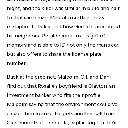
night, and the killer was similar in build and hair
to that same man. Malcolm crafts a chess
metaphor to talk about how Gerald learns about
his neighbors. Gerald mentions his gift of
memory and is able to ID not only the man’s car,
but also offers to share the license plate
number.
Back at the precinct, Malcolm, Gil, and Dani
find out that Rosalie’s boyfriend is Clayton, an
investment banker who fits their profile,
Malcolm saying that the environment could’ve
caused him to snap. He gets another call from
Claremont that he rejects, explaining that he’s