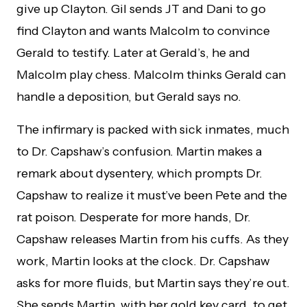
give up Clayton. Gil sends JT and Dani to go
find Clayton and wants Malcolm to convince
Gerald to testify. Later at Gerald’s, he and
Malcolm play chess. Malcolm thinks Gerald can
handle a deposition, but Gerald says no.
The infirmary is packed with sick inmates, much
to Dr. Capshaw’s confusion. Martin makes a
remark about dysentery, which prompts Dr.
Capshaw to realize it must’ve been Pete and the
rat poison. Desperate for more hands, Dr.
Capshaw releases Martin from his cuffs. As they
work, Martin looks at the clock. Dr. Capshaw
asks for more fluids, but Martin says they’re out.
She sends Martin, with her gold key card, to get