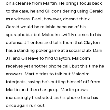
on a cleanse from Martin. He brings focus back
to the case, he and Gil considering using Gerald
as a witness. Dani, however, doesn’t think
Gerald would be reliable because of his
agoraphobia, but Malcolm swiftly comes to his
defense. JT enters and tells them that Clayton
has a standing poker game at a social club. Dani,
JT, and Gil leave to find Clayton. Malcolm
receives yet another phone call, but this time he
answers. Martin tries to talk but Malcolm
interjects, saying he’s cutting himself off from
Martin and then hangs up. Martin grows
increasingly frustrated, as his phone time has
once again run out.