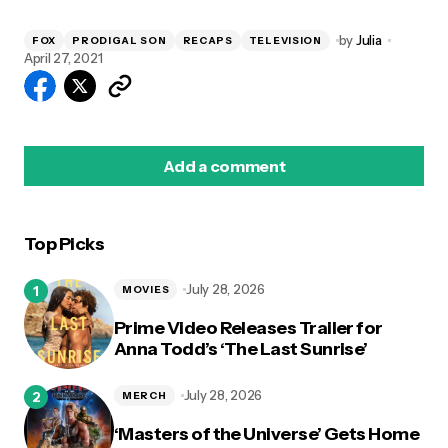
by
Julia
FOX
PRODIGAL SON
RECAPS
TELEVISION
April 27, 2021
Add a comment
Top Picks
logged in
July 28, 2026
MOVIES
Prime Video Releases Trailer for
Anna Todd’s ‘The Last Sunrise’
July 28, 2026
MERCH
‘Masters of the Universe’ Gets Home