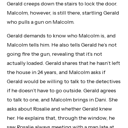
Gerald creeps down the stairs to lock the door.
Malcolm, however, is still there, startling Gerald
who pulls a gun on Malcolm.
Gerald demands to know who Malcolm is, and
Malcolm tells him. He also tells Gerald he’s not
going fire the gun, revealing that it’s not
actually loaded. Gerald shares that he hasn’t left
the house in 24 years, and Malcolm asks if
Gerald would be willing to talk to the detectives
if he doesn’t have to go outside. Gerald agrees
to talk to one, and Malcolm brings in Dani. She
asks about Rosalie and whether Gerald knew
her. He explains that, through the window, he
saw Rosalie always meeting with a man late at