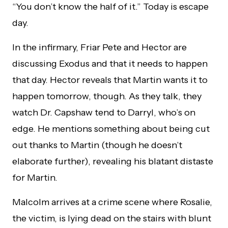
“You don’t know the half of it.” Today is escape
day.
In the infirmary, Friar Pete and Hector are
discussing Exodus and that it needs to happen
that day. Hector reveals that Martin wants it to
happen tomorrow, though. As they talk, they
watch Dr. Capshaw tend to Darryl, who’s on
edge. He mentions something about being cut
out thanks to Martin (though he doesn’t
elaborate further), revealing his blatant distaste
for Martin.
Malcolm arrives at a crime scene where Rosalie,
the victim, is lying dead on the stairs with blunt