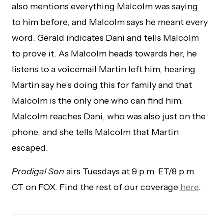
also mentions everything Malcolm was saying
to him before, and Malcolm says he meant every
word. Gerald indicates Dani and tells Malcolm
to prove it. As Malcolm heads towards her, he
listens to a voicemail Martin left him, hearing
Martin say he’s doing this for family and that
Malcolm is the only one who can find him.
Malcolm reaches Dani, who was also just on the
phone, and she tells Malcolm that Martin
escaped.
Prodigal Son
airs Tuesdays at 9 p.m. ET/8 p.m.
CT on FOX. Find the rest of our coverage
here
.