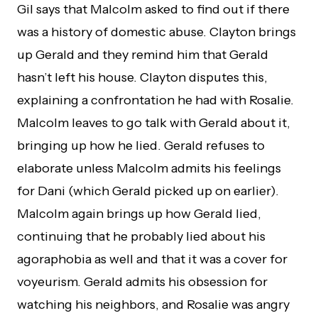
Gil says that Malcolm asked to find out if there
was a history of domestic abuse. Clayton brings
up Gerald and they remind him that Gerald
hasn’t left his house. Clayton disputes this,
explaining a confrontation he had with Rosalie.
Malcolm leaves to go talk with Gerald about it,
bringing up how he lied. Gerald refuses to
elaborate unless Malcolm admits his feelings
for Dani (which Gerald picked up on earlier).
Malcolm again brings up how Gerald lied,
continuing that he probably lied about his
agoraphobia as well and that it was a cover for
voyeurism. Gerald admits his obsession for
watching his neighbors, and Rosalie was angry