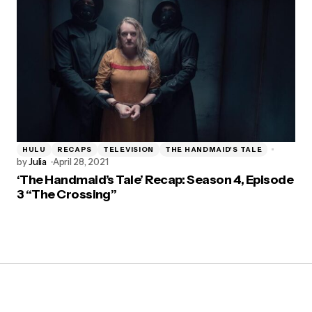
HULU
RECAPS
TELEVISION
THE HANDMAID'S TALE
by
Julia
April 28, 2021
‘The Handmaid’s Tale’ Recap: Season 4, Episode
3 “The Crossing”