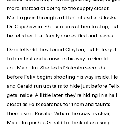
more. Instead of going to the supply closet,
Martin goes through a different exit and locks
Dr. Capshaw in. She screams at him to stop, but
he tells her that family comes first and leaves.
Dani tells Gil they found Clayton, but Felix got
to him first and is now on his way to Gerald —
and Malcolm. She texts Malcolm seconds
before Felix begins shooting his way inside. He
and Gerald run upstairs to hide just before Felix
gets inside. A little later, they’re hiding in a hall
closet as Felix searches for them and taunts
them using Rosalie. When the coast is clear,
Malcolm pushes Gerald to think of an escape