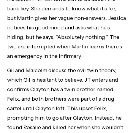
bank key. She demands to know what it’s for,
but Martin gives her vague non-answers. Jessica
notices his good mood and asks what he’s
hiding, but he says, “Absolutely nothing.” The
two are interrupted when Martin learns there’s
an emergency in the infirmary.
Gil and Malcolm discuss the evil twin theory,
which Gil is hesitant to believe. JT enters and
confirms Clayton has a twin brother named
Felix, and both brothers were part of a drug
cartel until Clayton left. This upset Felix,
prompting him to go after Clayton. Instead, he
found Rosalie and killed her when she wouldn’t