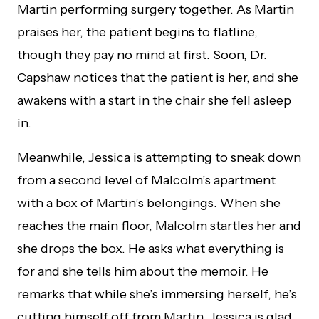
Martin performing surgery together. As Martin
praises her, the patient begins to flatline,
though they pay no mind at first. Soon, Dr.
Capshaw notices that the patient is her, and she
awakens with a start in the chair she fell asleep
in.
Meanwhile, Jessica is attempting to sneak down
from a second level of Malcolm’s apartment
with a box of Martin’s belongings. When she
reaches the main floor, Malcolm startles her and
she drops the box. He asks what everything is
for and she tells him about the memoir. He
remarks that while she’s immersing herself, he’s
cutting himself off from Martin. Jessica is glad