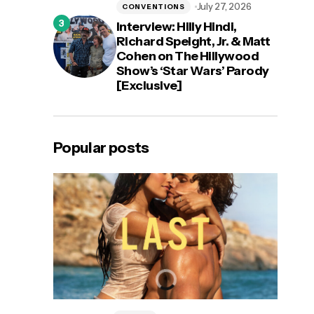
July 27, 2026
CONVENTIONS
Interview: Hilly Hindi,
Richard Speight, Jr. & Matt
Cohen on The Hillywood
Show’s ‘Star Wars’ Parody
[Exclusive]
Popular posts