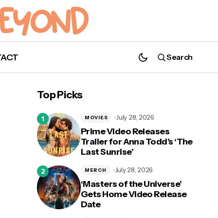
TACT
Search
'The Boys' and Erin Moriarty Receive
Saturn Award Nominations!
Top Picks
July 28, 2026
MOVIES
Prime Video Releases
Trailer for Anna Todd’s ‘The
Last Sunrise’
y
July 28, 2026
MERCH
‘Masters of the Universe’
Gets Home Video Release
Date