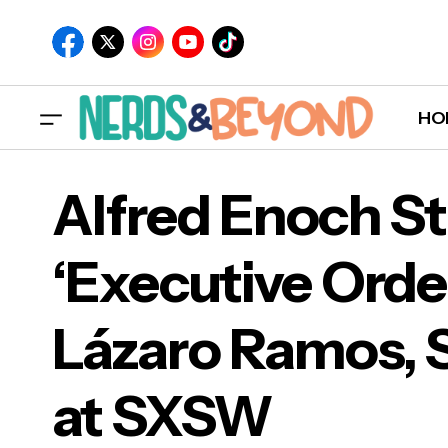
HO
Alfred Enoch St
‘Executive Orde
Alfr
Lázaro Ramos, 
Láz
at SXSW