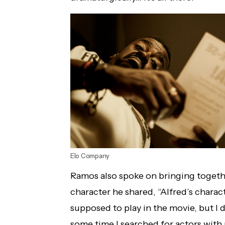
Elo Company
Ramos also spoke on bringing togeth
character he shared, “Alfred’s charac
supposed to play in the movie, but I d
some time I searched for actors with 