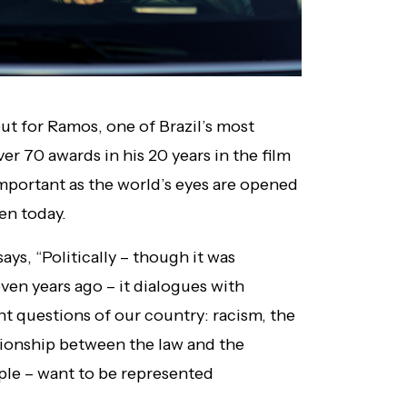
but for Ramos, one of Brazil’s most
r 70 awards in his 20 years in the film
important as the world’s eyes are opened
ven today.
ays, “Politically – though it was
ven years ago – it dialogues with
nt questions of our country: racism, the
ationship between the law and the
ple – want to be represented