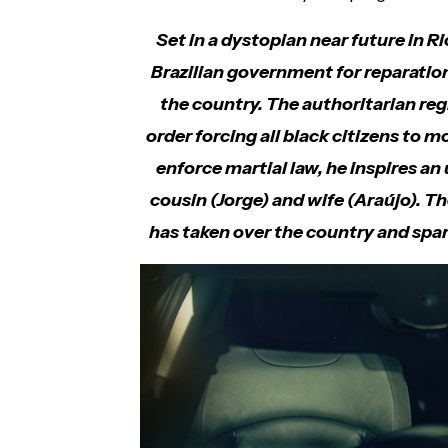
Set in a dystopian near future in Ri
Brazilian government for reparation 
the country. The authoritarian re
order forcing all black citizens to m
enforce martial law, he inspires a
cousin (Jorge) and wife (Araújo). T
has taken over the country and spar