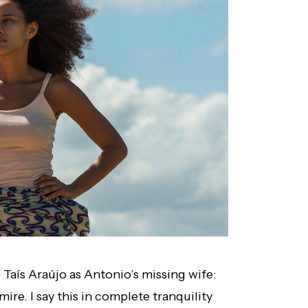
 Taís Araújo as Antonio’s missing wife:
mire. I say this in complete tranquility