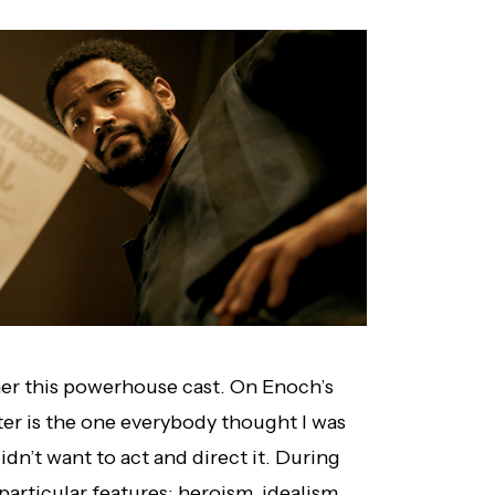
er this powerhouse cast. On Enoch’s
ter is the one everybody thought I was
idn’t want to act and direct it. During
particular features: heroism, idealism