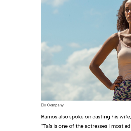
Elo Company
Ramos also spoke on casting his wife,
“Taís is one of the actresses I most ad