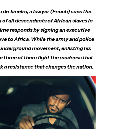
o de Janeiro, a lawyer (Enoch) sues the
of all descendants of African slaves in
gime responds by signing an executive
ove to Africa. While the army and police
n underground movement, enlisting his
he three of them fight the madness that
k a resistance that changes the nation.