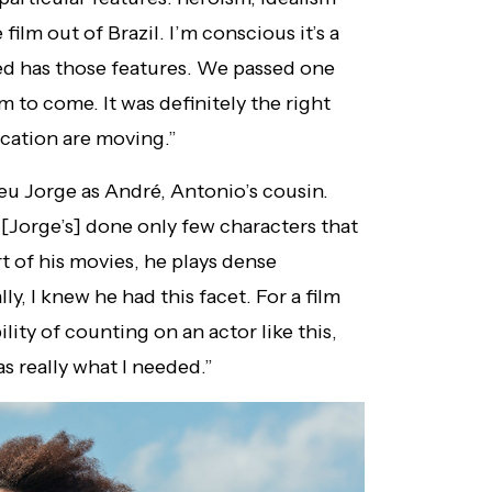
film out of Brazil. I’m conscious it’s a
ed has those features. We passed one
im to come. It was definitely the right
cation are moving.”
eu Jorge as André, Antonio’s cousin.
 [Jorge’s] done only few characters that
t of his movies, he plays dense
y, I knew he had this facet. For a film
lity of counting on an actor like this,
s really what I needed.”