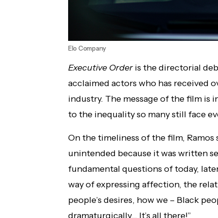
Elo Company
Executive Order
is the directorial de
acclaimed actors who has received ove
industry. The message of the film is 
to the inequality so many still face e
On the timeliness of the film, Ramos s
unintended because it was written se
fundamental questions of today, late
way of expressing affection, the rel
people’s desires, how we – Black peo
dramaturgically… It’s all there!”