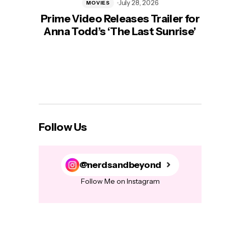
July 28, 2026
MOVIES
Prime Video Releases Trailer for
‘Mas
Anna Todd’s ‘The Last Sunrise’
H
Follow Us
@nerdsandbeyond
Follow Me on Instagram