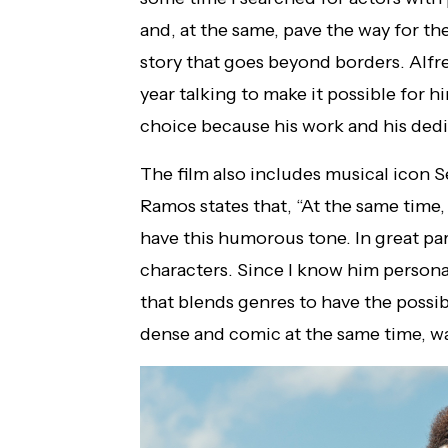
and, at the same, pave the way for the 
story that goes beyond borders. Alfr
year talking to make it possible for h
choice because his work and his dedi
The film also includes musical icon S
Ramos states that, “At the same time,
have this humorous tone. In great par
characters. Since I know him personall
that blends genres to have the possibi
dense and comic at the same time, wa