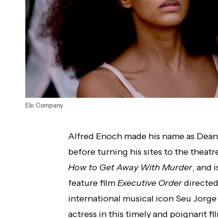
Elo Company
Alfred Enoch made his name as Dean 
before turning his sites to the theatre
How to Get Away With Murder
, and i
feature film
Executive Order
directed
international musical icon Seu Jorge 
actress in this timely and poignant fi