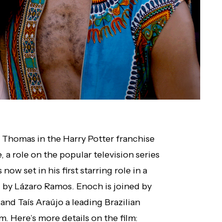
Thomas in the Harry Potter franchise
, a role on the popular television series
s now set in his first starring role in a
 by Lázaro Ramos. Enoch is joined by
and Taís Araújo a leading Brazilian
lm. Here’s more details on the film: