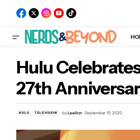
HO
Hulu Celebrates
27th Anniversa
by
LeeAnn
September 15, 2020
HULU
TELEVISION