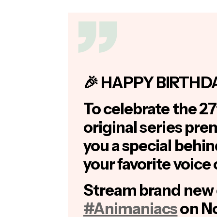
🎉 HAPPY BIRTHD
To celebrate the 27
original series pre
you a special behi
your favorite voice 
Stream brand new 
#Animaniacs
on No