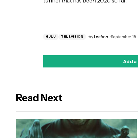
tunnel that has been 2020 so far.
by
LeeAnn
September 15,
HULU
TELEVISION
Add a
Read Next
logged in