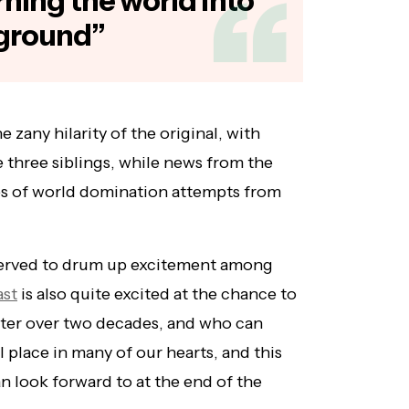
urning the world into
yground”
e zany hilarity of the original, with
 three siblings, while news from the
ies of world domination attempts from
 served to drum up excitement among
ast
is also quite excited at the chance to
fter over two decades, and who can
l place in many of our hearts, and this
an look forward to at the end of the