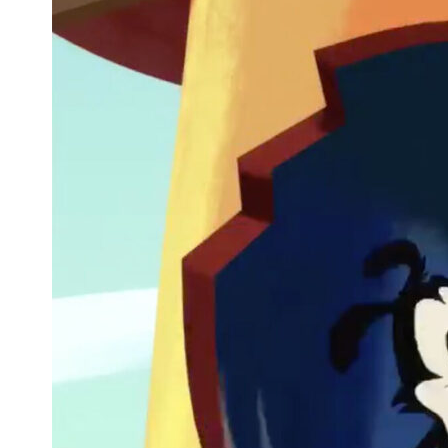
'The Prom' Is Coming to Netflix and We
Finally Know When