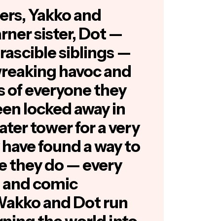
ers, Yakko and
ner sister, Dot —
irascible siblings —
wreaking havoc and
s of everyone they
en locked away in
ter tower for a very
 have found a way to
e they do — every
s and comic
Wakko and Dot run