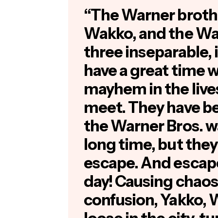
“The Warner broth
Wakko, and the War
three inseparable, 
have a great time 
mayhem in the live
meet. They have be
the Warner Bros. wa
long time, but they
escape. And escap
day! Causing chao
confusion, Yakko, 