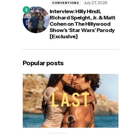
July 27, 2026
CONVENTIONS
Interview: Hilly Hindi,
Richard Speight, Jr. & Matt
Cohen on The Hillywood
Show’s ‘Star Wars’ Parody
[Exclusive]
Popular posts