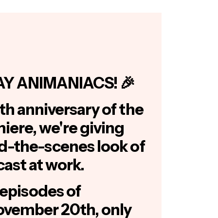
AY ANIMANIACS! 🎉
th anniversary of the
miere, we're giving
nd-the-scenes look of
cast at work.
episodes of
vember 20th, only