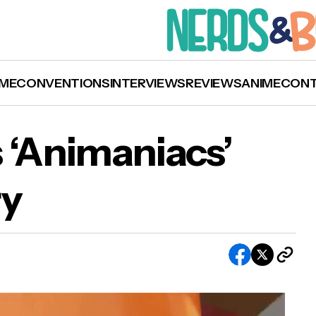
ME
CONVENTIONS
INTERVIEWS
REVIEWS
ANIME
CON
 ‘Animaniacs’
ry
Hulu Celebrates ‘Animaniacs’ 27th Anniversar