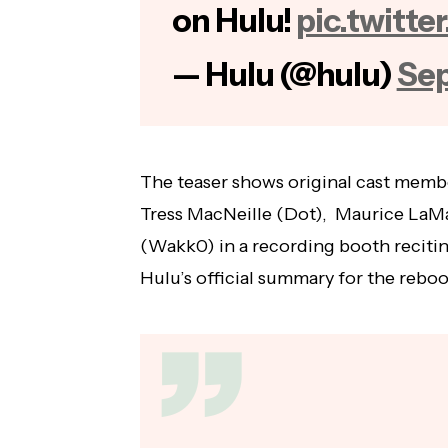
on Hulu!
pic.twitt
— Hulu (@hulu)
Sep
The teaser shows original cast memb
Tress MacNeille (Dot), Maurice LaMa
(Wakk0) in a recording booth recitin
Hulu’s official summary for the reboo