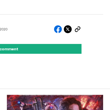
 2020
 comment