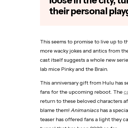
loose in the city, t
their personal pla
This seems to promise to live up to th
more wacky jokes and antics from the
cast itself suggests a whole new ser
lab mice Pinky and the Brain.
This anniversary gift from Hulu has
fans for the upcoming reboot. The
c
return to these beloved characters a
blame them!
Animaniacs
has a specia
teaser has offered fans a light they c