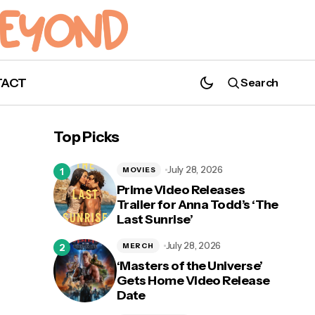
TACT
Search
AMC's 'Eli Roth's History of Horror'
Returns October 10; Watch the Official
Top Picks
Teaser Now!
July 28, 2026
MOVIES
Prime Video Releases
Trailer for Anna Todd’s ‘The
Last Sunrise’
y
July 28, 2026
MERCH
‘Masters of the Universe’
Gets Home Video Release
Date