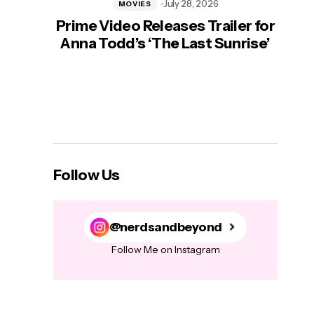
July 28, 2026
MOVIES
Prime Video Releases Trailer for
‘Mas
Anna Todd’s ‘The Last Sunrise’
H
Follow Us
@nerdsandbeyond
Follow Me on Instagram