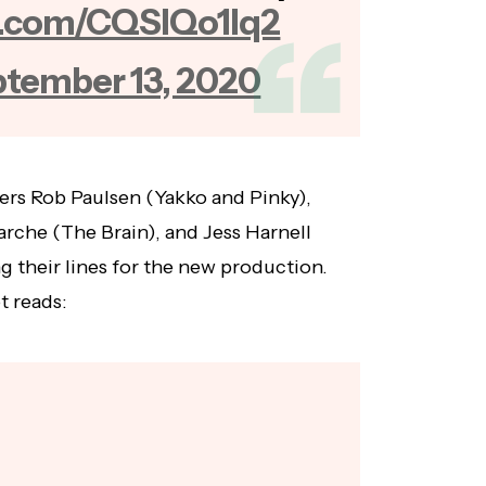
er.com/CQSIQo1lq2
tember 13, 2020
ers Rob Paulsen (Yakko and Pinky),
rche (The Brain), and Jess Harnell
g their lines for the new production.
t reads: