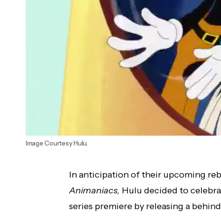
Image Courtesy Hulu.
In anticipation of their upcoming re
Animaniacs,
Hulu decided to celebrat
series premiere by releasing a behind