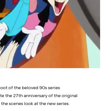
boot of the beloved 90s series
e the 27th anniversary of the original
 the scenes look at the new series.