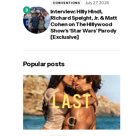
July 27, 2026
CONVENTIONS
Interview: Hilly Hindi,
Richard Speight, Jr. & Matt
Cohen on The Hillywood
Show’s ‘Star Wars’ Parody
[Exclusive]
Popular posts