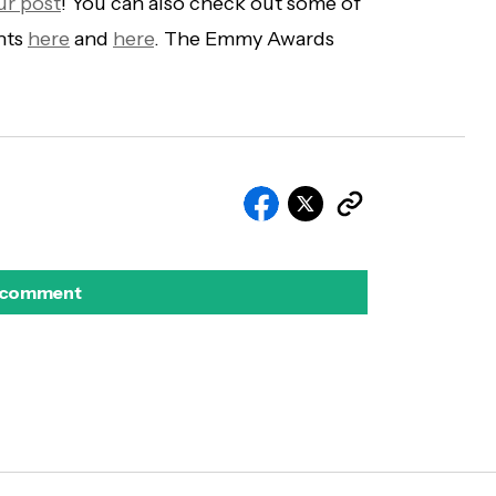
ur post
! You can also check out some of
nts
here
and
here
. The Emmy Awards
 comment