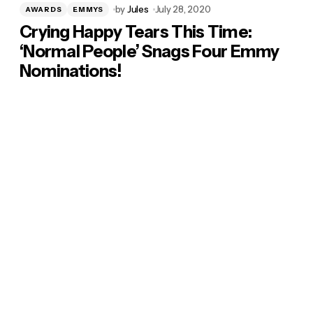
by
Jules
July 28, 2020
AWARDS
EMMYS
Crying Happy Tears This Time:
‘Normal People’ Snags Four Emmy
Nominations!