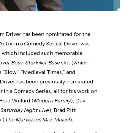
dam Driver has been nominated for the
ctor in a Comedy Series! Driver was
, which included such memorable
ver Boss: Starkiller Base
skit (which
s “Slow,” “Medieval Times,” and
Driver has been previously nominated
 in a Comedy Series, all for his work on
Fred Willard (
Modern Family
), Dev
(
Saturday Night Live
), Brad Pitt
 (
The Marvelous Mrs. Maisel
).