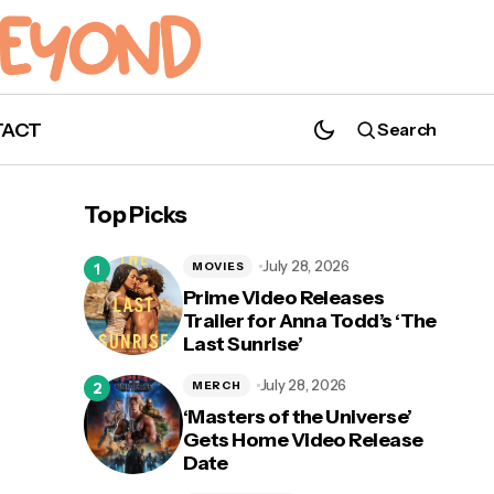
TACT
Search
Ew, David! — 'Schitt's Creek' Receives an
Incredible 15 Emmy Nominations!
Top Picks
July 28, 2026
MOVIES
Prime Video Releases
Trailer for Anna Todd’s ‘The
Last Sunrise’
y
July 28, 2026
MERCH
‘Masters of the Universe’
Gets Home Video Release
Date