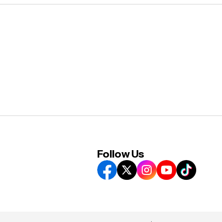
Follow Us