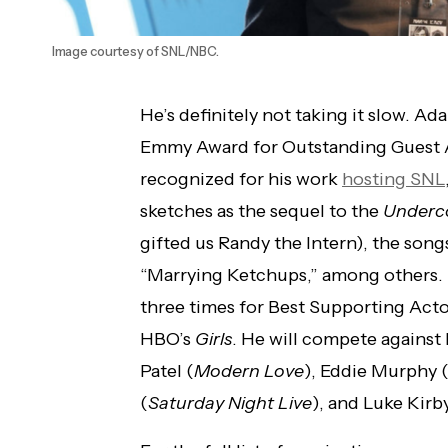
Image courtesy of SNL/NBC.
He’s definitely not taking it slow. A
Emmy Award for Outstanding Guest A
recognized for his work
hosting SNL
sketches as the sequel to the
Underco
gifted us Randy the Intern), the song
“Marrying Ketchups,” among others. 
three times for Best Supporting Actor
HBO’s
Girls
. He will compete against 
Patel (
Modern Love
), Eddie Murphy 
(
Saturday Night Live
), and Luke Kirby