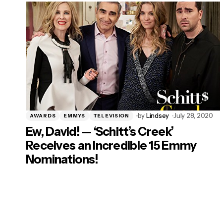
by
Lindsey
July 28, 2020
AWARDS
EMMYS
TELEVISION
Ew, David! — ‘Schitt’s Creek’
Receives an Incredible 15 Emmy
Nominations!