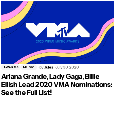
by
Jules
July 30, 2020
AWARDS
MUSIC
Ariana Grande, Lady Gaga, Billie
Eilish Lead 2020 VMA Nominations:
See the Full List!