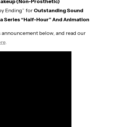
akeup (Non-Prosthetic)
py Ending” for
Outstanding Sound
 Series “Half-Hour” And Animation
 announcement below, and read our
ere
.