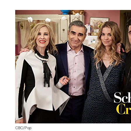
Adam Driver Earns Emmy Nomination For
'Saturday Night Live'!
CBC/Pop