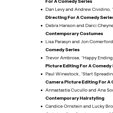
For A Comedy Series
Dan Levy and Andrew Cividino,
Directing For A Comedy Serie
Debra Hanson and Darci Cheyne
Contemporary Costumes
Lisa Parasyn and Jon Comerford
Comedy Series
Trevor Ambrose, “Happy Ending
Picture Editing For A Comedy 
Paul Winestock, “Start Spreadi
Camera Picture Editing For A
Annastastia Cucullo and Ana So
Contemporary Hairstyling
Candice Ornstein and Lucky Br