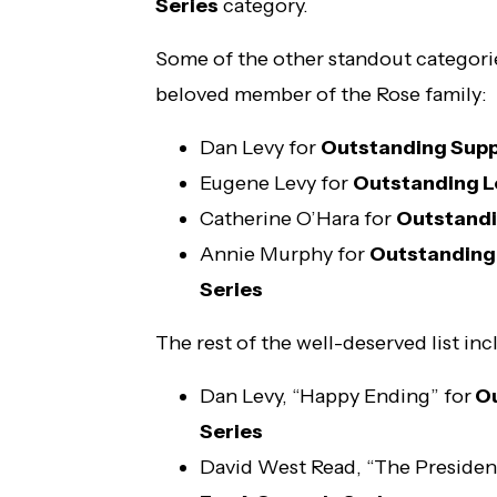
Series
category.
Some of the other standout categori
beloved member of the Rose family:
Dan Levy for
Outstanding Supp
Eugene Levy for
Outstanding L
Catherine O’Hara for
Outstandi
Annie Murphy for
Outstanding
Series
The rest of the well-deserved list inc
Dan Levy, “Happy Ending” for
Ou
Series
David West Read, “The President