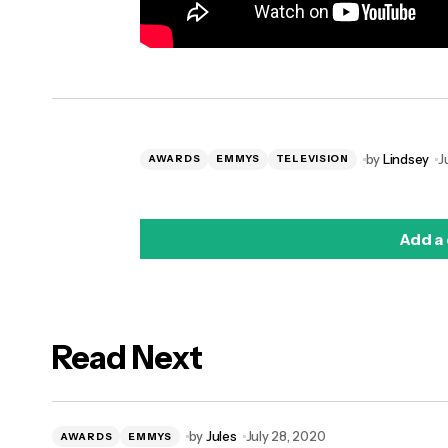
by
Lindsey
J
AWARDS
EMMYS
TELEVISION
Add a
Read Next
logged in
by
Jules
July 28, 2020
AWARDS
EMMYS