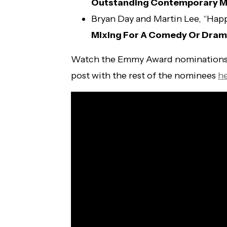
Outstanding Contemporary M
Bryan Day and Martin Lee, “Hap
Mixing For A Comedy Or Drama
Watch the Emmy Award nominations
post with the rest of the nominees
h