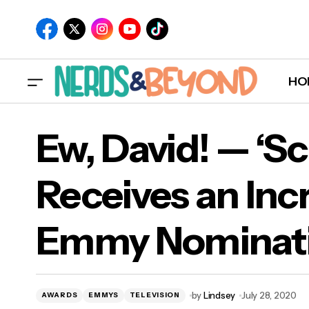
HO
Ew, David! — ‘Sc
Receives an Incr
Ew, 
Emmy Nominati
Emm
by
Lindsey
July 28, 2020
AWARDS
EMMYS
TELEVISION