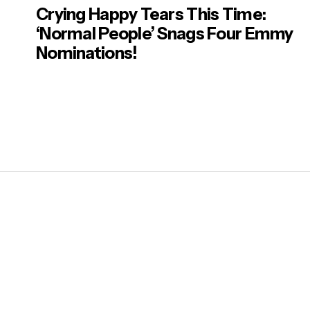
Crying Happy Tears This Time:
‘Normal People’ Snags Four Emmy
Nominations!