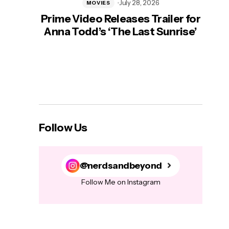
July 28, 2026
MOVIES
Prime Video Releases Trailer for
‘Mas
Anna Todd’s ‘The Last Sunrise’
H
Follow Us
@nerdsandbeyond
Follow Me on Instagram