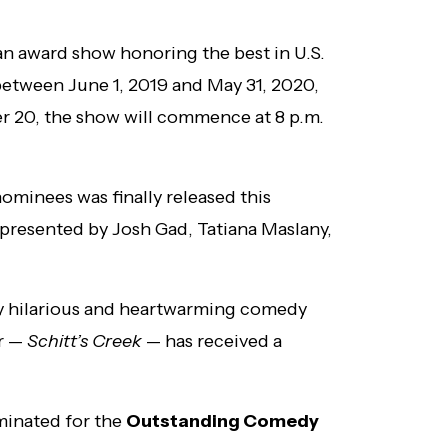
 an award show honoring the best in U.S.
etween June 1, 2019 and May 31, 2020,
r 20, the show will commence at 8 p.m.
ominees was finally released this
presented by Josh Gad, Tatiana Maslany,
ly hilarious and heartwarming comedy
ar —
Schitt’s Creek
— has received a
minated for the
Outstanding Comedy