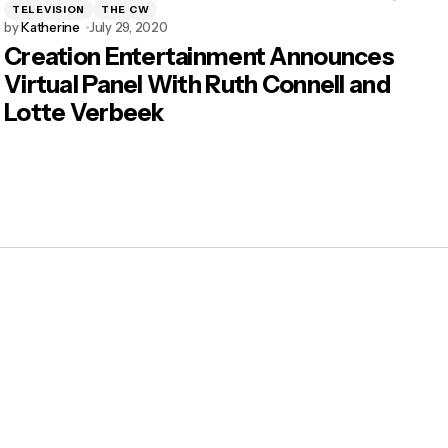
TELEVISION
THE CW
by
Katherine
July 29, 2020
Creation Entertainment Announces
Virtual Panel With Ruth Connell and
Lotte Verbeek