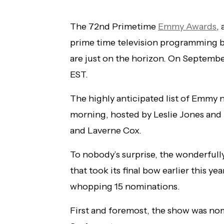
The 72nd Primetime
Emmy Awards
,
prime time television programming b
are just on the horizon. On Septembe
EST.
The highly anticipated list of Emmy n
morning, hosted by Leslie Jones and 
and Laverne Cox.
To nobody’s surprise, the wonderful
that took its final bow earlier this ye
whopping 15 nominations.
First and foremost, the show was no