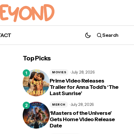
TACT
Search
Top Picks
July 28, 2026
MOVIES
Prime Video Releases
Trailer for Anna Todd’s ‘The
Last Sunrise’
 15
Crying Happy Tears This Time: 'Normal
People' Snags Four Emmy Nominations!
July 28, 2026
MERCH
‘Masters of the Universe’
Gets Home Video Release
Date