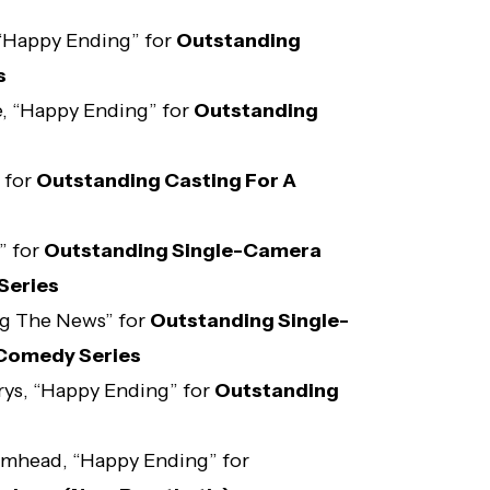
 “Happy Ending” for
Outstanding
s
, “Happy Ending” for
Outstanding
 for
Outstanding Casting For A
” for
Outstanding Single-Camera
Series
ng The News” for
Outstanding Single-
 Comedy Series
rys, “Happy Ending” for
Outstanding
omhead, “Happy Ending” for