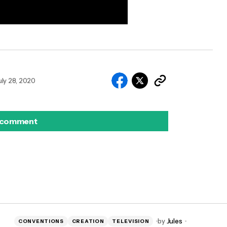
uly 28, 2020
 comment
by
Jules
CONVENTIONS
CREATION
TELEVISION