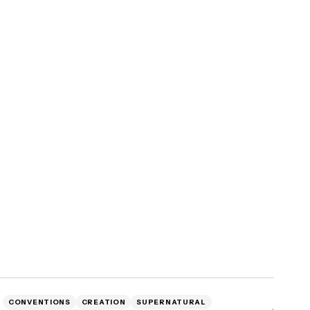
CONVENTIONS
CREATION
SUPERNATURAL