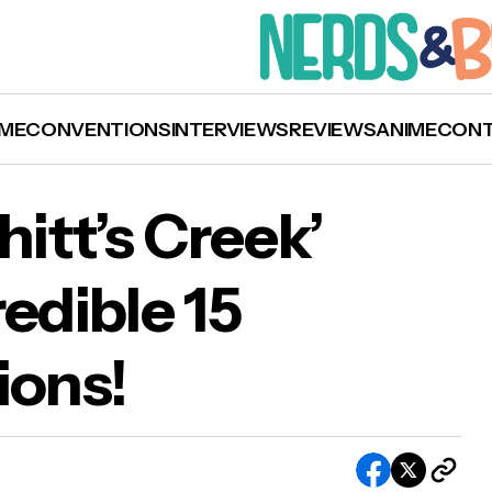
ME
CONVENTIONS
INTERVIEWS
REVIEWS
ANIME
CON
hitt’s Creek’
edible 15
David! — ‘Schitt’s Creek’ Receives an Incredible
ons!
y Nominations!