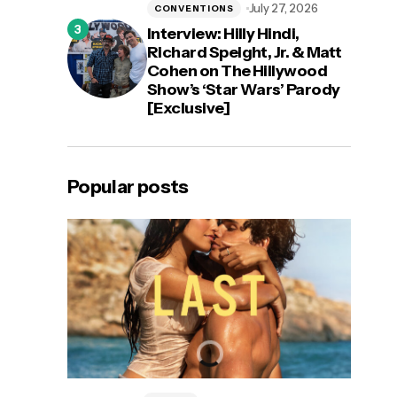
July 27, 2026
CONVENTIONS
Interview: Hilly Hindi,
Richard Speight, Jr. & Matt
Cohen on The Hillywood
Show’s ‘Star Wars’ Parody
[Exclusive]
Popular posts