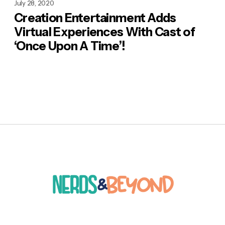
July 28, 2020
Creation Entertainment Adds
Virtual Experiences With Cast of
‘Once Upon A Time’!