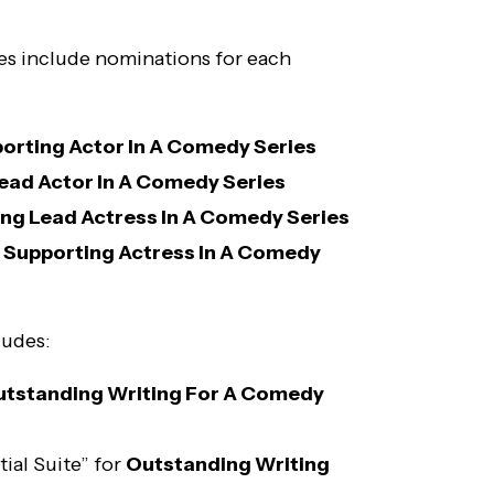
es include nominations for each
orting Actor In A Comedy Series
ead Actor In A Comedy Series
ng Lead Actress In A Comedy Series
Supporting Actress In A Comedy
ludes:
tstanding Writing For A Comedy
ial Suite” for
Outstanding Writing