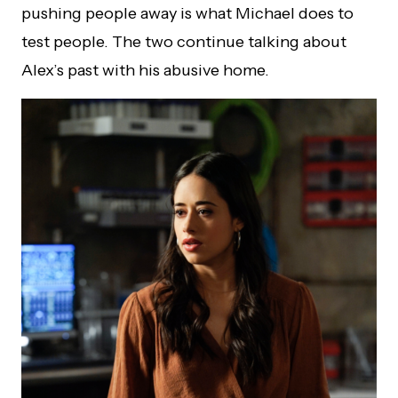
pushing people away is what Michael does to
test people. The two continue talking about
Alex’s past with his abusive home.