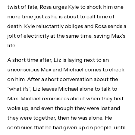
twist of fate, Rosa urges Kyle to shock him one
more time just as he is about to call time of
death. Kyle reluctantly obliges and Rosa sends a
jolt of electricity at the same time, saving Max’s
life.
A short time after, Liz is laying next to an
unconscious Max and Michael comes to check
on him. After a short conversation about the
“what ifs”, Liz leaves Michael alone to talk to
Max. Michael reminisces about when they first
woke up, and even though they were lost and
they were together, then he was alone. He
continues that he had given up on people, until