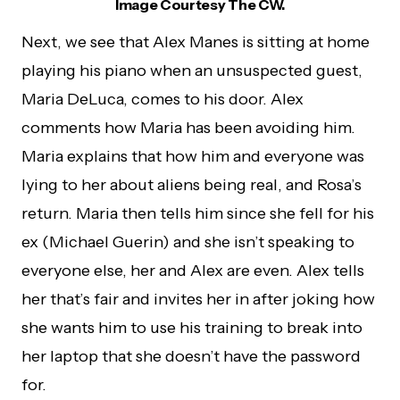
Image Courtesy The CW.
Next, we see that Alex Manes is sitting at home
playing his piano when an unsuspected guest,
Maria DeLuca, comes to his door. Alex
comments how Maria has been avoiding him.
Maria explains that how him and everyone was
lying to her about aliens being real, and Rosa’s
return. Maria then tells him since she fell for his
ex (Michael Guerin) and she isn’t speaking to
everyone else, her and Alex are even. Alex tells
her that’s fair and invites her in after joking how
she wants him to use his training to break into
her laptop that she doesn’t have the password
for.