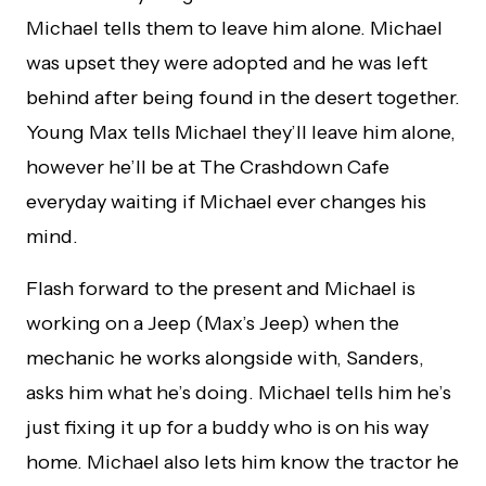
Michael tells them to leave him alone. Michael
was upset they were adopted and he was left
behind after being found in the desert together.
Young Max tells Michael they’ll leave him alone,
however he’ll be at The Crashdown Cafe
everyday waiting if Michael ever changes his
mind.
Flash forward to the present and Michael is
working on a Jeep (Max’s Jeep) when the
mechanic he works alongside with, Sanders,
asks him what he’s doing. Michael tells him he’s
just fixing it up for a buddy who is on his way
home. Michael also lets him know the tractor he