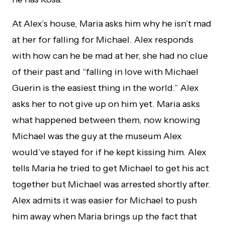
At Alex’s house, Maria asks him why he isn’t mad
at her for falling for Michael. Alex responds
with how can he be mad at her, she had no clue
of their past and “falling in love with Michael
Guerin is the easiest thing in the world.” Alex
asks her to not give up on him yet. Maria asks
what happened between them, now knowing
Michael was the guy at the museum Alex
would’ve stayed for if he kept kissing him. Alex
tells Maria he tried to get Michael to get his act
together but Michael was arrested shortly after.
Alex admits it was easier for Michael to push
him away when Maria brings up the fact that