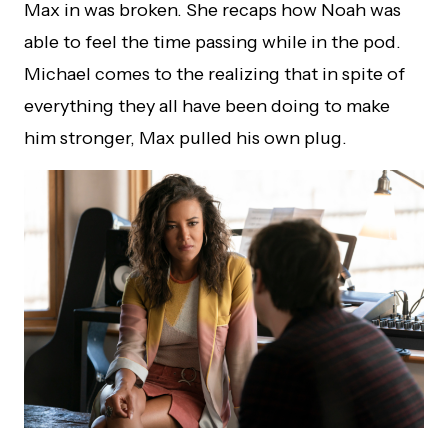
Max in was broken. She recaps how Noah was
able to feel the time passing while in the pod.
Michael comes to the realizing that in spite of
everything they all have been doing to make
him stronger, Max pulled his own plug.