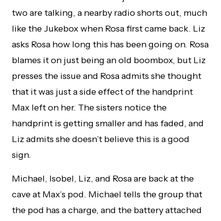
two are talking, a nearby radio shorts out, much
like the Jukebox when Rosa first came back. Liz
asks Rosa how long this has been going on. Rosa
blames it on just being an old boombox, but Liz
presses the issue and Rosa admits she thought
that it was just a side effect of the handprint
Max left on her. The sisters notice the
handprint is getting smaller and has faded, and
Liz admits she doesn’t believe this is a good
sign.
Michael, Isobel, Liz, and Rosa are back at the
cave at Max’s pod. Michael tells the group that
the pod has a charge, and the battery attached