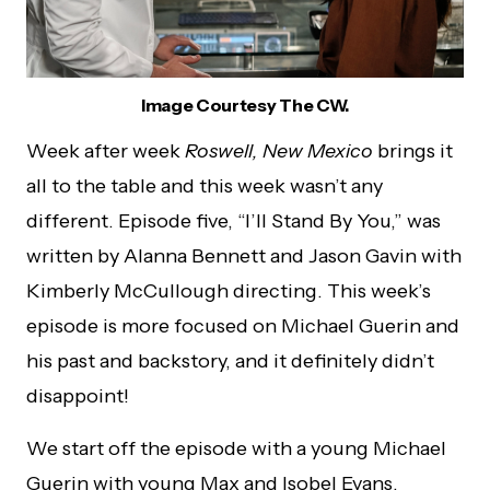
Image Courtesy The CW.
Week after week
Roswell, New Mexico
brings it
all to the table and this week wasn’t any
different. Episode five, “I’ll Stand By You,” was
written by Alanna Bennett and Jason Gavin with
Kimberly McCullough directing. This week’s
episode is more focused on Michael Guerin and
his past and backstory, and it definitely didn’t
disappoint!
We start off the episode with a young Michael
Guerin with young Max and Isobel Evans.