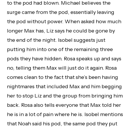
to the pod had blown. Michael believes the
surge came from the pod, essentially leaving
the pod without power. When asked how much
longer Max has, Liz says he could be gone by
the end of the night. Isobel suggests just
putting him into one of the remaining three
pods they have hidden. Rosa speaks up and says
no, telling them Max will just do it again. Rosa
comes clean to the fact that she’s been having
nightmares that included Max and him begging
her to stop Liz and the group from bringing him
back. Rosa also tells everyone that Max told her
he is in a lot of pain where he is. Isobel mentions
that Noah said his pod, the same pod they put