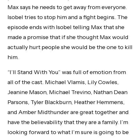
Max says he needs to get away from everyone.
Isobel tries to stop him and a fight begins. The
episode ends with Isobel telling Max that she
made a promise that if she thought Max would
actually hurt people she would be the one to kill
him.
“I’ll Stand With You” was full of emotion from
all of the cast. Michael Vlamis, Lily Cowles,
Jeanine Mason, Michael Trevino, Nathan Dean
Parsons, Tyler Blackburn, Heather Hemmens,
and Amber Midthunder are great together and
have the believability that they are a family. I’m
looking forward to what I’m sure is going to be