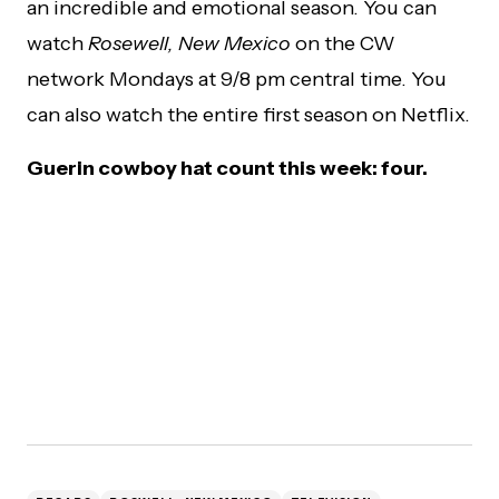
an incredible and emotional season. You can
watch
Rosewell, New Mexico
on the CW
network Mondays at 9/8 pm central time. You
can also watch the entire first season on Netflix.
Guerin cowboy hat count this week: four.