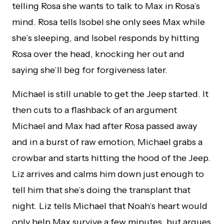
telling Rosa she wants to talk to Max in Rosa’s
mind. Rosa tells Isobel she only sees Max while
she’s sleeping, and Isobel responds by hitting
Rosa over the head, knocking her out and
saying she’ll beg for forgiveness later.
Michael is still unable to get the Jeep started. It
then cuts to a flashback of an argument
Michael and Max had after Rosa passed away
and in a burst of raw emotion, Michael grabs a
crowbar and starts hitting the hood of the Jeep.
Liz arrives and calms him down just enough to
tell him that she’s doing the transplant that
night. Liz tells Michael that Noah’s heart would
only help Max survive a few minutes, but argues