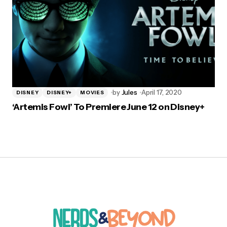
by
Jules
April 17, 2020
DISNEY
DISNEY+
MOVIES
‘Artemis Fowl’ To Premiere June 12 on Disney+