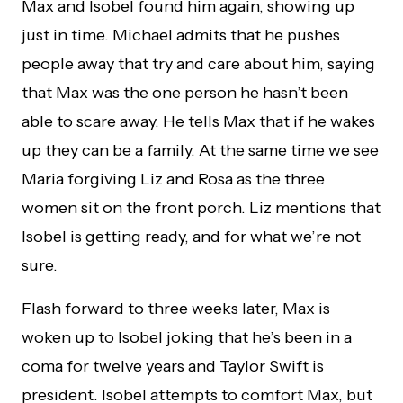
Max and Isobel found him again, showing up
just in time. Michael admits that he pushes
people away that try and care about him, saying
that Max was the one person he hasn’t been
able to scare away. He tells Max that if he wakes
up they can be a family. At the same time we see
Maria forgiving Liz and Rosa as the three
women sit on the front porch. Liz mentions that
Isobel is getting ready, and for what we’re not
sure.
Flash forward to three weeks later, Max is
woken up to Isobel joking that he’s been in a
coma for twelve years and Taylor Swift is
president. Isobel attempts to comfort Max, but