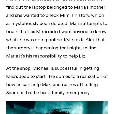
find out the laptop belonged to Maria’s mother
and she wanted to check Mimi’s history, which
as mysteriously been deleted. Maria attempts to
brush it off as Mimi didn’t want anyone to know
what she was doing online. Kyle texts Alex that
the surgery is happening that night, telling
Maria it’s his responsibility to help Liz.
At the shop, Michael is successful in getting
Max’s Jeep to start. He comes to a realization of
how he can help Max, and rushes off telling
Sanders that he has a family emergency.