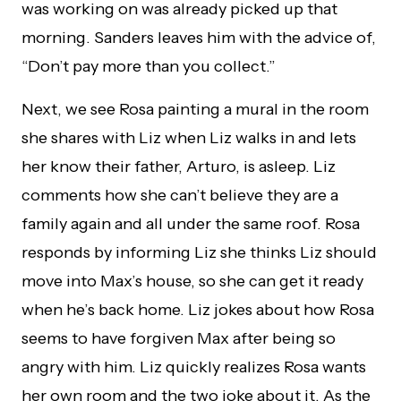
was working on was already picked up that
morning. Sanders leaves him with the advice of,
“Don’t pay more than you collect.”
Next, we see Rosa painting a mural in the room
she shares with Liz when Liz walks in and lets
her know their father, Arturo, is asleep. Liz
comments how she can’t believe they are a
family again and all under the same roof. Rosa
responds by informing Liz she thinks Liz should
move into Max’s house, so she can get it ready
when he’s back home. Liz jokes about how Rosa
seems to have forgiven Max after being so
angry with him. Liz quickly realizes Rosa wants
her own room and the two joke about it. As the