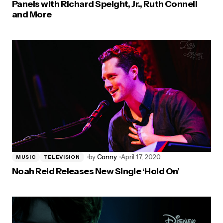
Panels with Richard Speight, Jr., Ruth Connell
and More
by
Conny
April 17, 2020
MUSIC
TELEVISION
Noah Reid Releases New Single ‘Hold On’