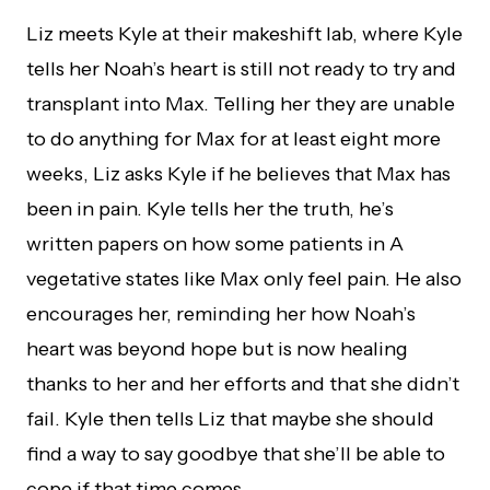
Liz meets Kyle at their makeshift lab, where Kyle
tells her Noah’s heart is still not ready to try and
transplant into Max. Telling her they are unable
to do anything for Max for at least eight more
weeks, Liz asks Kyle if he believes that Max has
been in pain. Kyle tells her the truth, he’s
written papers on how some patients in A
vegetative states like Max only feel pain. He also
encourages her, reminding her how Noah’s
heart was beyond hope but is now healing
thanks to her and her efforts and that she didn’t
fail. Kyle then tells Liz that maybe she should
find a way to say goodbye that she’ll be able to
cope if that time comes.