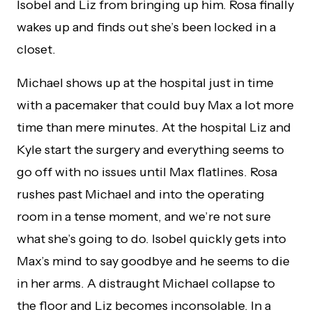
Isobel and Liz from bringing up him. Rosa finally
wakes up and finds out she’s been locked in a
closet.
Michael shows up at the hospital just in time
with a pacemaker that could buy Max a lot more
time than mere minutes. At the hospital Liz and
Kyle start the surgery and everything seems to
go off with no issues until Max flatlines. Rosa
rushes past Michael and into the operating
room in a tense moment, and we’re not sure
what she’s going to do. Isobel quickly gets into
Max’s mind to say goodbye and he seems to die
in her arms. A distraught Michael collapse to
the floor and Liz becomes inconsolable. In a