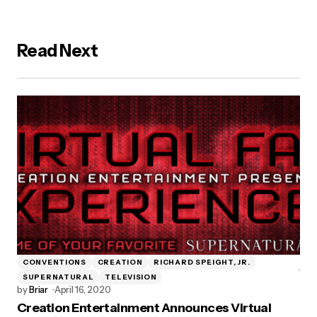
Read Next
CONVENTIONS
CREATION
RICHARD SPEIGHT, JR.
SUPERNATURAL
TELEVISION
by
Briar
April 16, 2020
Creation Entertainment Announces Virtual