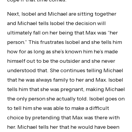
Next, Isobel and Michael are sitting together
and Michael tells Isobel the decision will
ultimately fall on her being that Max was “her
person.” This frustrates Isobel and she tells him
how for as long as she’s known him he’s made
himself out to be the outsider and she never
understood that. She continues telling Michael
that he was always family to her and Max. Isobel
tells him that she was pregnant, making Michael
the only person she actually told. Isobel goes on
to tell him she was able to make a difficult
choice by pretending that Max was there with
her. Michael tells her that he would have been