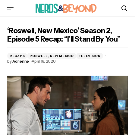
‘Roswell, New Mexico’ Season 2, Episode 5
‘Roswell, New Mexico’ Season 2,
Recap: “I’ll Stand By You”
Episode 5 Recap: “I’ll Stand By You”
RECAPS
ROSWELL, NEW MEXICO
TELEVISION
by
Adrienne
April 16, 2020