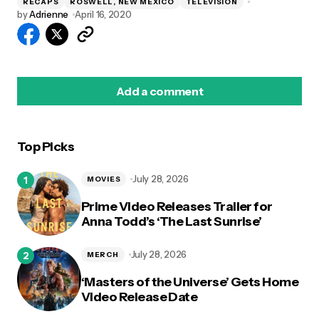
RECAPS
ROSWELL, NEW MEXICO
TELEVISION
by
Adrienne
April 16, 2020
Add a comment
Top Picks
logged in
July 28, 2026
MOVIES
Prime Video Releases Trailer for
Anna Todd’s ‘The Last Sunrise’
July 28, 2026
MERCH
‘Masters of the Universe’ Gets Home
Video Release Date