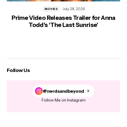
July 28, 2026
MOVIES
Prime Video Releases Trailer for Anna
Todd’s ‘The Last Sunrise’
Follow Us
@nerdsandbeyond
Follow Me on Instagram