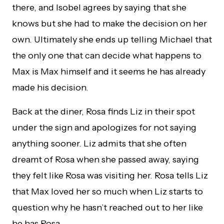
there, and Isobel agrees by saying that she
knows but she had to make the decision on her
own. Ultimately she ends up telling Michael that
the only one that can decide what happens to
Max is Max himself and it seems he has already
made his decision.
Back at the diner, Rosa finds Liz in their spot
under the sign and apologizes for not saying
anything sooner. Liz admits that she often
dreamt of Rosa when she passed away, saying
they felt like Rosa was visiting her. Rosa tells Liz
that Max loved her so much when Liz starts to
question why he hasn’t reached out to her like
he has Rosa.