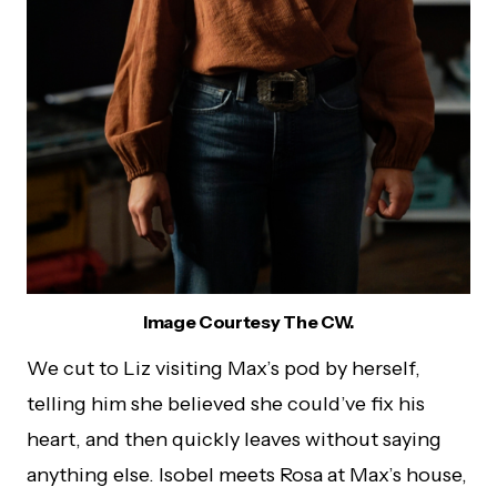
Image Courtesy The CW.
We cut to Liz visiting Max’s pod by herself,
telling him she believed she could’ve fix his
heart, and then quickly leaves without saying
anything else. Isobel meets Rosa at Max’s house,