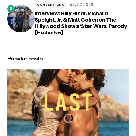
July 27, 2026
CONVENTIONS
Interview: Hilly Hindi, Richard
Speight, Jr. & Matt Cohen on The
Hillywood Show’s ‘Star Wars’ Parody
[Exclusive]
Popular posts