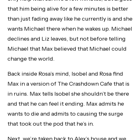
that him being alive for a few minutes is better
than just fading away like he currently is and she
wants Michael there when he wakes up. Michael
declines and Liz leaves, but not before telling
Michael that Max believed that Michael could
change the world.
Back inside Rosa’s mind, Isobel and Rosa find
Max in a version of The Crashdown Cafe that is
in ruins. Max tells Isobel she shouldn’t be there
and that he can feel it ending. Max admits he
wants to die and admits to causing the surge
that took out the pod that he’s in.
Next, we’re taken back to Alex’s house and we