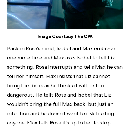
Image Courtesy The CW.
Back in Rosa’s mind, Isobel and Max embrace
one more time and Max asks Isobel to tell Liz
something. Rosa interrupts and tells Max he can
tell her himself. Max insists that Liz cannot
bring him back as he thinks it will be too
dangerous. He tells Rosa and Isobel that Liz
wouldn’t bring the full Max back, but just an
infection and he doesn’t want to risk hurting
anyone. Max tells Rosa it’s up to her to stop