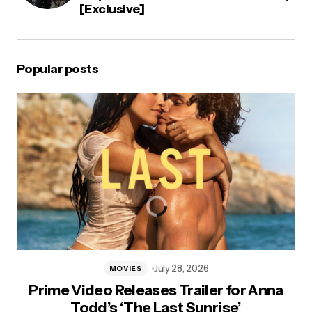
[Exclusive]
Popular posts
July 28, 2026
MOVIES
Prime Video Releases Trailer for Anna
Todd’s ‘The Last Sunrise’