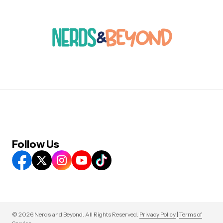
Follow Us
© 2026 Nerds and Beyond. All Rights Reserved.
Privacy Policy
|
Terms of