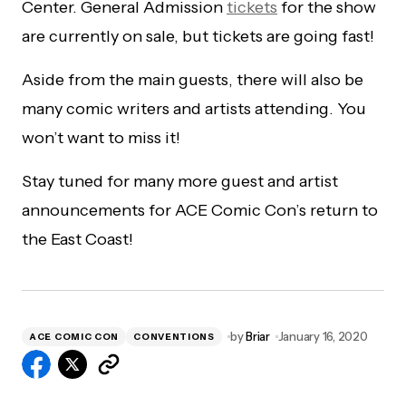
Center. General Admission
tickets
for the show
are currently on sale, but tickets are going fast!
Aside from the main guests, there will also be
many comic writers and artists attending. You
won’t want to miss it!
Stay tuned for many more guest and artist
announcements for ACE Comic Con’s return to
the East Coast!
by
Briar
January 16, 2020
ACE COMIC CON
CONVENTIONS