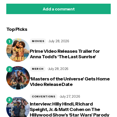
Add a comment
Top Picks
logged in
July 28, 2026
MOVIES
Prime Video Releases Trailer for
Anna Todd’s ‘The Last Sunrise’
July 28, 2026
MERCH
‘Masters of the Universe’ Gets Home
Video Release Date
July 27, 2026
CONVENTIONS
Interview: Hilly Hindi, Richard
Speight, Jr. & Matt Cohen on The
Hillywood Show’s ‘Star Wars’ Parody