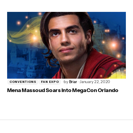
by
Briar
January 22, 2020
CONVENTIONS
FAN EXPO
Mena Massoud Soars into MegaCon Orlando