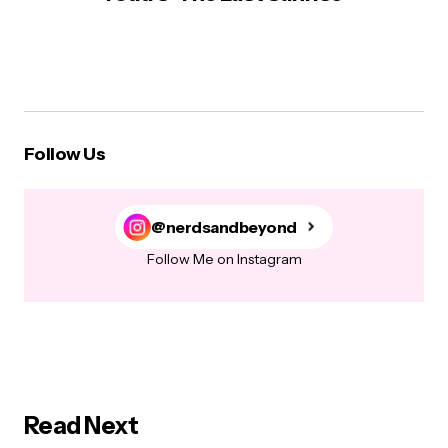
Follow Us
@nerdsandbeyond
Follow Me on Instagram
Read Next