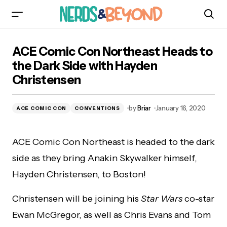
ACE Comic Con Northeast Heads to the Dark
ACE Comic Con Northeast Heads to
Side with Hayden Christensen
the Dark Side with Hayden
Christensen
by
Briar
January 16, 2020
ACE COMIC CON
CONVENTIONS
ACE Comic Con Northeast is headed to the dark
side as they bring Anakin Skywalker himself,
Hayden Christensen, to Boston!
Christensen will be joining his
Star Wars
co-star
Ewan McGregor, as well as Chris Evans and Tom