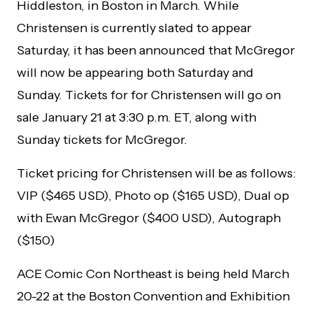
Hiddleston, in Boston in March. While
Christensen is currently slated to appear
Saturday, it has been announced that McGregor
will now be appearing both Saturday and
Sunday. Tickets for for Christensen will go on
sale January 21 at 3:30 p.m. ET, along with
Sunday tickets for McGregor.
Ticket pricing for Christensen will be as follows:
VIP ($465 USD), Photo op ($165 USD), Dual op
with Ewan McGregor ($400 USD), Autograph
($150)
ACE Comic Con Northeast is being held March
20-22 at the Boston Convention and Exhibition