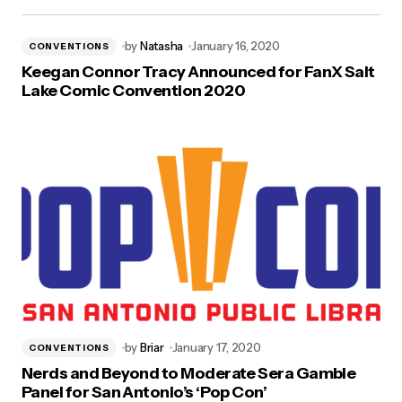
by
Natasha
January 16, 2020
CONVENTIONS
Keegan Connor Tracy Announced for FanX Salt
Lake Comic Convention 2020
by
Briar
January 17, 2020
CONVENTIONS
Nerds and Beyond to Moderate Sera Gamble
Panel for San Antonio’s ‘Pop Con’