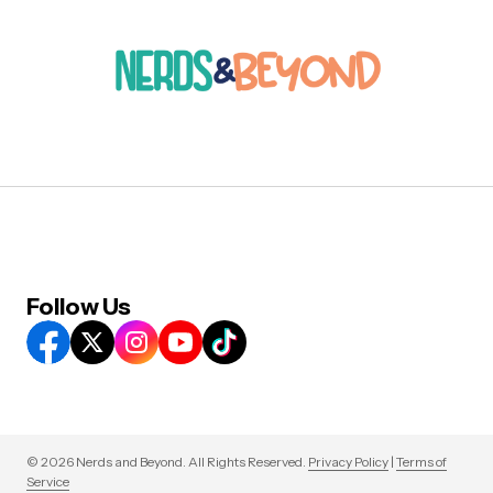
Follow Us
© 2026 Nerds and Beyond. All Rights Reserved.
Privacy Policy
|
Terms of
Service