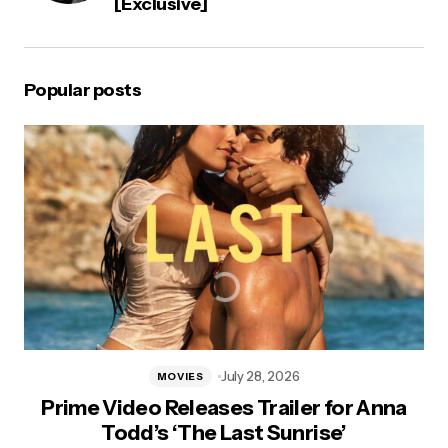
[Exclusive]
Popular posts
July 28, 2026
MOVIES
Prime Video Releases Trailer for Anna
Todd’s ‘The Last Sunrise’