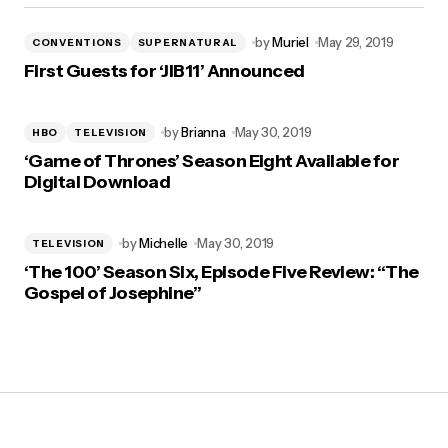
by
Muriel
May 29, 2019
CONVENTIONS
SUPERNATURAL
First Guests for ‘JIB11’ Announced
by
Brianna
May 30, 2019
HBO
TELEVISION
‘Game of Thrones’ Season Eight Available for
Digital Download
by
Michelle
May 30, 2019
TELEVISION
‘The 100’ Season Six, Episode Five Review: “The
Gospel of Josephine”