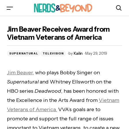
Jim Beaver Receives Award from Vietnam
Jim Beaver Receives Award from
Veterans of America
Vietnam Veterans of America
by
Kailin
May 29, 2019
SUPERNATURAL
TELEVISION
Jim Beaver
, who plays Bobby Singer on
Supernatural
and Whitney Ellsworth on the
HBO series
Deadwood
, has been honored with
the Excellence in the Arts Award from
Vietnam
Veterans of America.
VVA’s goals are to
promote and support the full range of issues
important to Vietnam veterans, to create a new