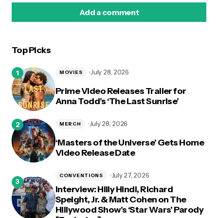
Add a comment
Top Picks
logged in
July 28, 2026
MOVIES
Prime Video Releases Trailer for
Anna Todd’s ‘The Last Sunrise’
July 28, 2026
MERCH
‘Masters of the Universe’ Gets Home
Video Release Date
July 27, 2026
CONVENTIONS
Interview: Hilly Hindi, Richard
Speight, Jr. & Matt Cohen on The
Hillywood Show’s ‘Star Wars’ Parody