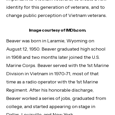
identity for this generation of veterans, and to
change public perception of Vietnam veterans.
Image courtesy of IMDb.com.
Beaver was born in Laramie, Wyoming on
August 12, 1950. Beaver graduated high school
in 1968 and two months later joined the U.S.
Marine Corps. Beaver served with the 1st Marine
Division in Vietnam in 1970-71, most of that
time as a radio operator with the 1st Marine
Regiment. After his honorable discharge,
Beaver worked a series of jobs, graduated from
college, and started appearing on stage in
Dallas. Louisville, and New York.