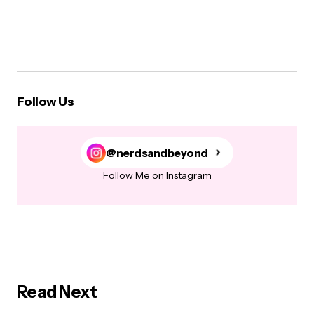
Follow Us
@nerdsandbeyond
Follow Me on Instagram
Read Next