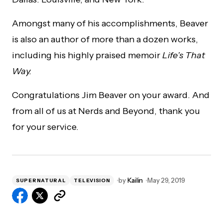
Amongst many of his accomplishments, Beaver
is also an author of more than a dozen works,
including his highly praised memoir
Life’s That
Way.
Congratulations Jim Beaver on your award. And
from all of us at Nerds and Beyond, thank you
for your service.
by
Kailin
May 29, 2019
SUPERNATURAL
TELEVISION