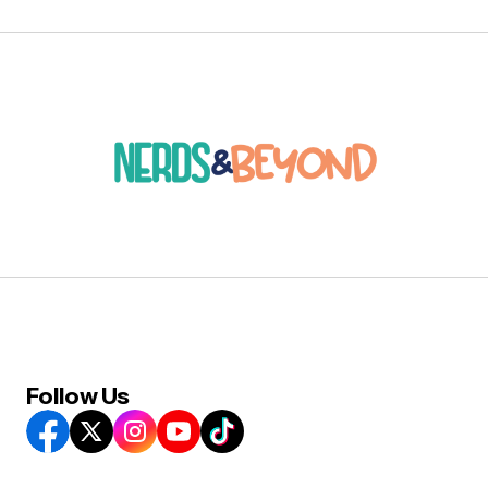
Follow Us