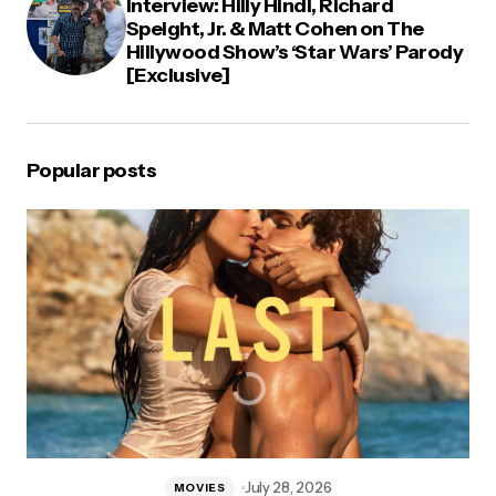
Interview: Hilly Hindi, Richard
Speight, Jr. & Matt Cohen on The
Hillywood Show’s ‘Star Wars’ Parody
[Exclusive]
Popular posts
July 28, 2026
MOVIES