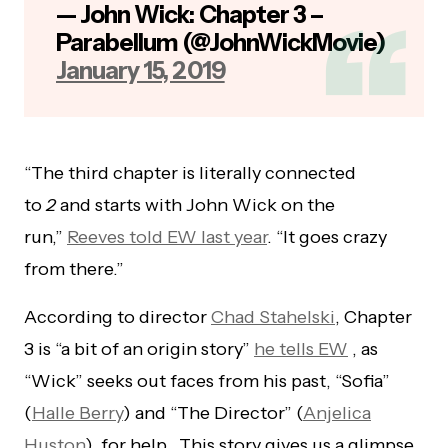
— John Wick: Chapter 3 –
Parabellum (@JohnWickMovie)
January 15, 2019
“The third chapter is literally connected
to
2
and starts with John Wick on the
run,”
Reeves told EW last year
. “It goes crazy
from there.”
According to director
Chad Stahelski
, Chapter
3 is “a bit of an origin story”
he tells EW
, as
“Wick” seeks out faces from his past, “Sofia”
(
Halle Berry
) and “The Director” (
Anjelica
Huston
), for help. This story gives us a glimpse