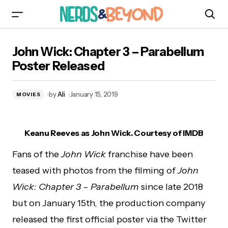
John Wick: Chapter 3 – Parabellum Poster
John Wick: Chapter 3 – Parabellum
Released
Poster Released
by
Ali
January 15, 2019
MOVIES
Keanu Reeves as John Wick. Courtesy of IMDB
Fans of the
John Wick
franchise have been
teased with photos from the filming of
John
Wick: Chapter 3 – Parabellum
since late 2018
but on January 15th, the production company
released the first official poster via the Twitter