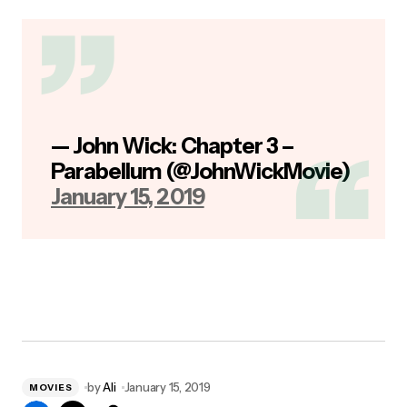
— John Wick: Chapter 3 –
Parabellum (@JohnWickMovie)
January 15, 2019
by
Ali
January 15, 2019
MOVIES