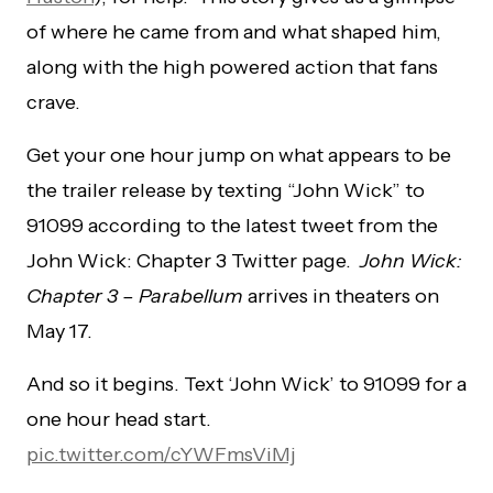
of where he came from and what shaped him,
along with the high powered action that fans
crave.
Get your one hour jump on what appears to be
the trailer release by texting “John Wick” to
91099 according to the latest tweet from the
John Wick: Chapter 3 Twitter page.
John Wick:
Chapter 3 – Parabellum
arrives in theaters on
May 17.
And so it begins. Text ‘John Wick’ to 91099 for a
one hour head start.
pic.twitter.com/cYWFmsViMj