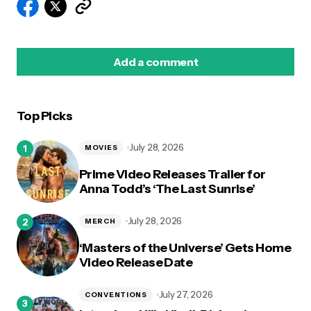
Add a comment
Top Picks
logged in
July 28, 2026
MOVIES
Prime Video Releases Trailer for
Anna Todd’s ‘The Last Sunrise’
July 28, 2026
MERCH
‘Masters of the Universe’ Gets Home
Video Release Date
July 27, 2026
CONVENTIONS