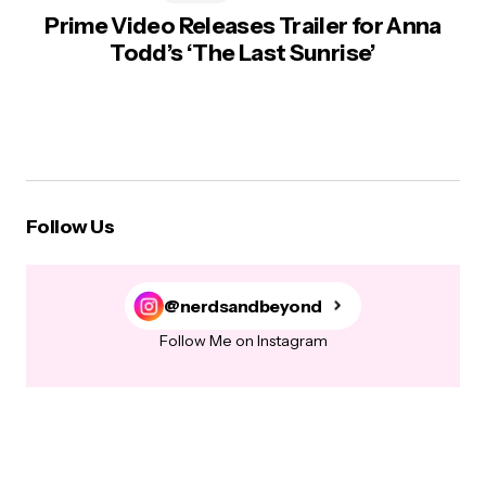
Prime Video Releases Trailer for Anna
Todd’s ‘The Last Sunrise’
Follow Us
@nerdsandbeyond
Follow Me on Instagram