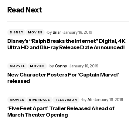
Read Next
by
Briar
January 16, 2019
DISNEY
MOVIES
Disney’s “Ralph Breaks the Internet” Digital, 4K
Ultra HD and Blu-ray Release Date Announced!
by
Conny
January 16, 2019
MARVEL
MOVIES
New Character Posters For ‘Captain Marvel’
released
by
Ali
January 16, 2019
MOVIES
RIVERDALE
TELEVISION
‘Five Feet Apart’ Trailer Released Ahead of
March Theater Opening