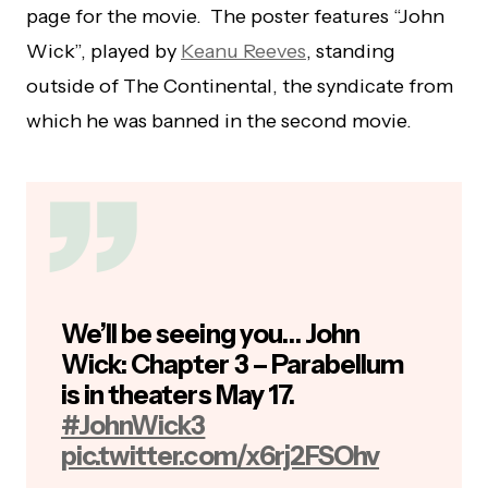
page for the movie. The poster features “John
Wick”, played by
Keanu Reeves
, standing
outside of The Continental, the syndicate from
which he was banned in the second movie.
We’ll be seeing you… John
Wick: Chapter 3 – Parabellum
is in theaters May 17.
#JohnWick3
pic.twitter.com/x6rj2FSOhv