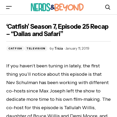
‘Catfish’ Season 7, Episode 25 Recap – “Dallas
‘Catfish’ Season 7, Episode 25 Recap
and Safari”
– “Dallas and Safari”
by
Tricia
January 11, 2019
CATFISH
TELEVISION
If you haven’t been tuning in lately, the first
thing you’ll notice about this episode is that
Nev Schulman has been working with different
co-hosts since Max Joseph left the show to
dedicate more time to his own film-making. The
co-host for this episode is Tallulah Willis,
daughter of Bruce Willis and Demi Moore, and