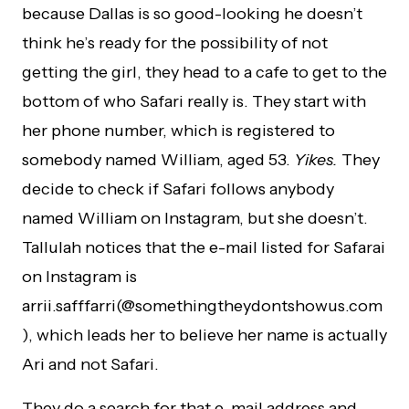
because Dallas is so good-looking he doesn’t
think he’s ready for the possibility of not
getting the girl, they head to a cafe to get to the
bottom of who Safari really is. They start with
her phone number, which is registered to
somebody named William, aged 53.
Yikes.
They
decide to check if Safari follows anybody
named William on Instagram, but she doesn’t.
Tallulah notices that the e-mail listed for Safarai
on Instagram is
arrii.safffarri(@somethingtheydontshowus.com
), which leads her to believe her name is actually
Ari and not Safari.
They do a search for that e-mail address and