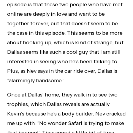
episode is that these two people who have met
online are deeply in love and want to be
together forever, but that doesn’t seem to be
the case in this episode. This seems to be more
about hooking up, which is kind of strange, but
Dallas seems like such a cool guy that I am still
interested in seeing who he’s been talking to.
Plus, as Nev says in the car ride over, Dallas is
“alarmingly handsome.”
Once at Dallas’ home, they walk in to see two
trophies, which Dallas reveals are actually
Kevin’s because he’s a body builder. Nev cracked
me up with, “No wonder Safari is trying to make
that happen!” They spend a little bit of time