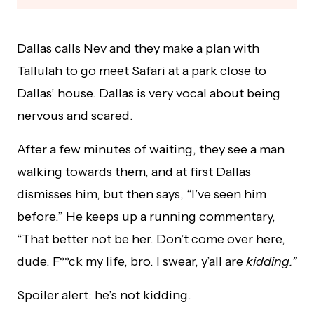
Dallas calls Nev and they make a plan with
Tallulah to go meet Safari at a park close to
Dallas’ house. Dallas is very vocal about being
nervous and scared.
After a few minutes of waiting, they see a man
walking towards them, and at first Dallas
dismisses him, but then says, “I’ve seen him
before.” He keeps up a running commentary,
“That better not be her. Don’t come over here,
dude. F**ck my life, bro. I swear, y’all are
kidding.”
Spoiler alert: he’s not kidding.