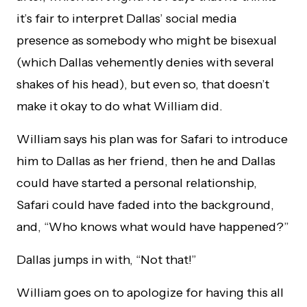
it’s fair to interpret Dallas’ social media
presence as somebody who might be bisexual
(which Dallas vehemently denies with several
shakes of his head), but even so, that doesn’t
make it okay to do what William did.
William says his plan was for Safari to introduce
him to Dallas as her friend, then he and Dallas
could have started a personal relationship,
Safari could have faded into the background,
and, “Who knows what would have happened?”
Dallas jumps in with, “Not that!”
William goes on to apologize for having this all