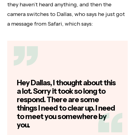
they haven’t heard anything, and then the
camera switches to Dallas, who says he just got
a message from Safari, which says:
Hey Dallas, I thought about this
a lot. Sorry it took so long to
respond. There are some
things I need to clear up. I need
to meet you somewhere by
you.