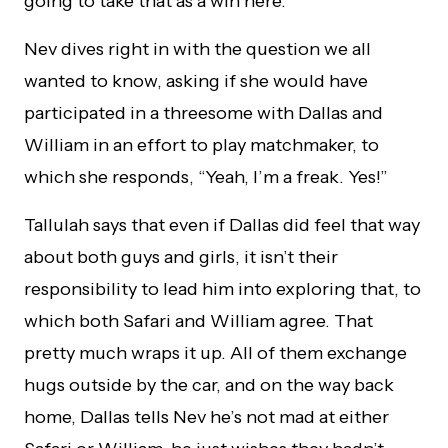
going to take that as a win here.
Nev dives right in with the question we all
wanted to know, asking if she would have
participated in a threesome with Dallas and
William in an effort to play matchmaker, to
which she responds, “Yeah, I’m a freak. Yes!”
Tallulah says that even if Dallas did feel that way
about both guys and girls, it isn’t their
responsibility to lead him into exploring that, to
which both Safari and William agree. That
pretty much wraps it up. All of them exchange
hugs outside by the car, and on the way back
home, Dallas tells Nev he’s not mad at either