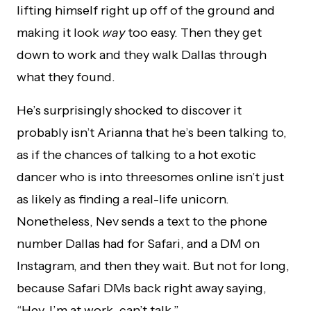
lifting himself right up off of the ground and
making it look
way
too easy. Then they get
down to work and they walk Dallas through
what they found.
He’s surprisingly shocked to discover it
probably isn’t Arianna that he’s been talking to,
as if the chances of talking to a hot exotic
dancer who is into threesomes online isn’t just
as likely as finding a real-life unicorn.
Nonetheless, Nev sends a text to the phone
number Dallas had for Safari, and a DM on
Instagram, and then they wait. But not for long,
because Safari DMs back right away saying,
“Hey, I’m at work, can’t talk.”