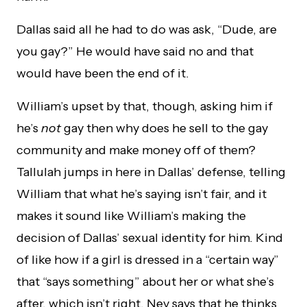
Dallas said all he had to do was ask, “Dude, are
you gay?” He would have said no and that
would have been the end of it.
William’s upset by that, though, asking him if
he’s
not
gay then why does he sell to the gay
community and make money off of them?
Tallulah jumps in here in Dallas’ defense, telling
William that what he’s saying isn’t fair, and it
makes it sound like William’s making the
decision of Dallas’ sexual identity for him. Kind
of like how if a girl is dressed in a “certain way”
that “says something” about her or what she’s
after, which isn’t right. Nev says that he thinks