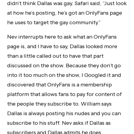
didn’t think Dallas was gay. Safari said, “Just look
at how he’s posting, he’s got an OnlyFans page
he uses to target the gay community.”
Nev interrupts here to ask what an OnlyFans
page is, and I have to say, Dallas looked more
than a little called out to have that part
discussed on the show. Because they don’t go
into it too much on the show, I Googled it and
discovered that OnlyFans is a membership
platform that allows fans to pay for content of
the people they subscribe to. William says
Dallas is always posting his nudes and you can
subscribe to his stuff. Nev asks if Dallas as
subscribers and Dallas admits he does.