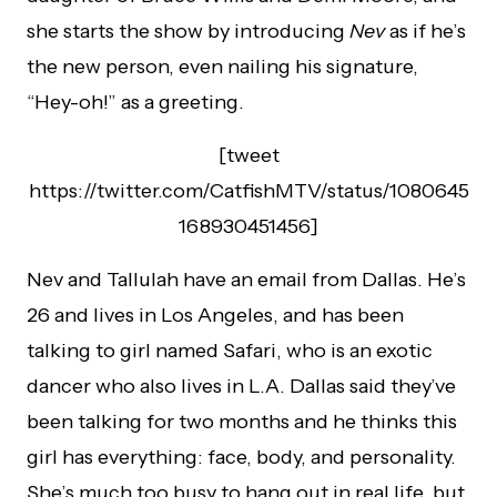
she starts the show by introducing
Nev
as if he’s
the new person, even nailing his signature,
“Hey-oh!” as a greeting.
[tweet
https://twitter.com/CatfishMTV/status/1080645
168930451456]
Nev and Tallulah have an email from Dallas. He’s
26 and lives in Los Angeles, and has been
talking to girl named Safari, who is an exotic
dancer who also lives in L.A. Dallas said they’ve
been talking for two months and he thinks this
girl has everything: face, body, and personality.
She’s much too busy to hang out in real life, but