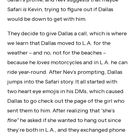
Safari
is
Kevin, trying to figure out if Dallas
would be down to get with him.
They decide to give Dallas a call, which is where
we learn that Dallas moved to L.A. for the
weather – and no, not for the beaches –
because he
loves
motorcycles and in L.A. he can
ride year-round. After Nev’s prompting, Dallas
jumps into the Safari story. It all started with
two heart eye emojis in his DMs, which caused
Dallas to go check out the page of the girl who
sent them to him. After realizing that “she’s
fine”
he asked if she wanted to hang out since
they’re both in L.A., and they exchanged phone