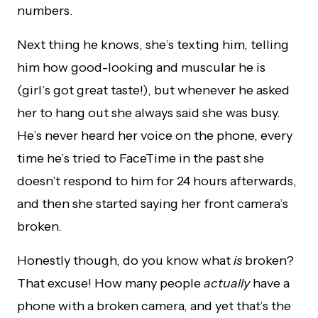
numbers.
Next thing he knows, she’s texting him, telling
him how good-looking and muscular he is
(girl’s got great taste!), but whenever he asked
her to hang out she always said she was busy.
He’s never heard her voice on the phone, every
time he’s tried to FaceTime in the past she
doesn’t respond to him for 24 hours afterwards,
and then she started saying her front camera’s
broken.
Honestly though, do you know what
is
broken?
That excuse! How many people
actually
have a
phone with a broken camera, and yet that’s the