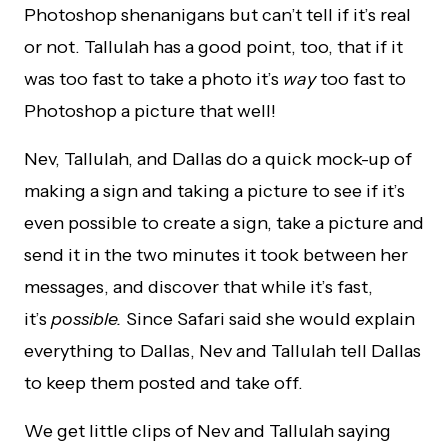
Photoshop shenanigans but can’t tell if it’s real
or not. Tallulah has a good point, too, that if it
was too fast to take a photo it’s
way
too fast to
Photoshop a picture that well!
Nev, Tallulah, and Dallas do a quick mock-up of
making a sign and taking a picture to see if it’s
even possible to create a sign, take a picture and
send it in the two minutes it took between her
messages, and discover that while it’s fast,
it’s
possible.
Since Safari said she would explain
everything to Dallas, Nev and Tallulah tell Dallas
to keep them posted and take off.
We get little clips of Nev and Tallulah saying