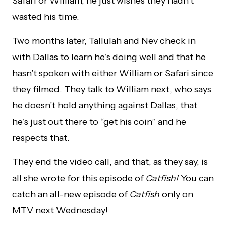
Safari or William, he just wishes they hadn’t
wasted his time.
Two months later, Tallulah and Nev check in
with Dallas to learn he’s doing well and that he
hasn’t spoken with either William or Safari since
they filmed. They talk to William next, who says
he doesn’t hold anything against Dallas, that
he’s just out there to “get his coin” and he
respects that.
They end the video call, and that, as they say, is
all she wrote for this episode of
Catfish!
You can
catch an all-new episode of
Catfish
only on
MTV next Wednesday!