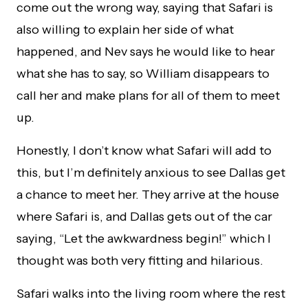
come out the wrong way, saying that Safari is
also willing to explain her side of what
happened, and Nev says he would like to hear
what she has to say, so William disappears to
call her and make plans for all of them to meet
up.
Honestly, I don’t know what Safari will add to
this, but I’m definitely anxious to see Dallas get
a chance to meet her. They arrive at the house
where Safari is, and Dallas gets out of the car
saying, “Let the awkwardness begin!” which I
thought was both very fitting and hilarious.
Safari walks into the living room where the rest