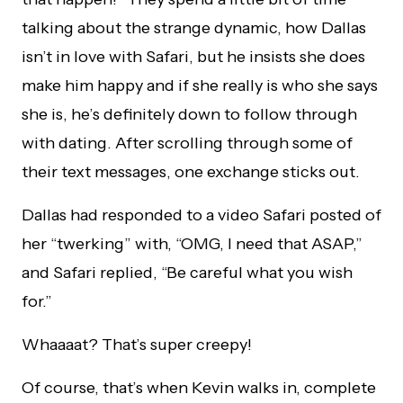
talking about the strange dynamic, how Dallas
isn’t in love with Safari, but he insists she does
make him happy and if she really is who she says
she is, he’s definitely down to follow through
with dating. After scrolling through some of
their text messages, one exchange sticks out.
Dallas had responded to a video Safari posted of
her “twerking” with, “OMG, I need that ASAP,”
and Safari replied, “Be careful what you wish
for.”
Whaaaat? That’s super creepy!
Of course, that’s when Kevin walks in, complete