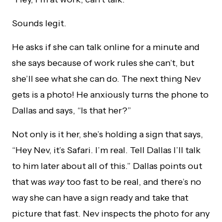
Sounds legit.
He asks if she can talk online for a minute and
she says because of work rules she can’t, but
she’ll see what she can do. The next thing Nev
gets is a photo! He anxiously turns the phone to
Dallas and says, “Is that her?”
Not only is it her, she’s holding a sign that says,
“Hey Nev, it’s Safari. I’m real. Tell Dallas I’ll talk
to him later about all of this.” Dallas points out
that was
way
too fast to be real, and there’s no
way she can have a sign ready and take that
picture that fast. Nev inspects the photo for any