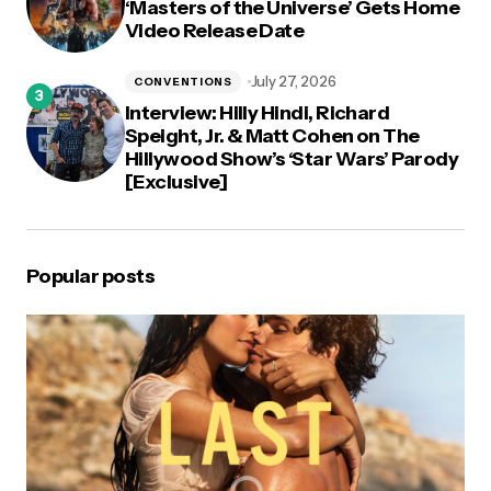
‘Masters of the Universe’ Gets Home
Video Release Date
July 27, 2026
CONVENTIONS
Interview: Hilly Hindi, Richard
Speight, Jr. & Matt Cohen on The
Hillywood Show’s ‘Star Wars’ Parody
[Exclusive]
Popular posts