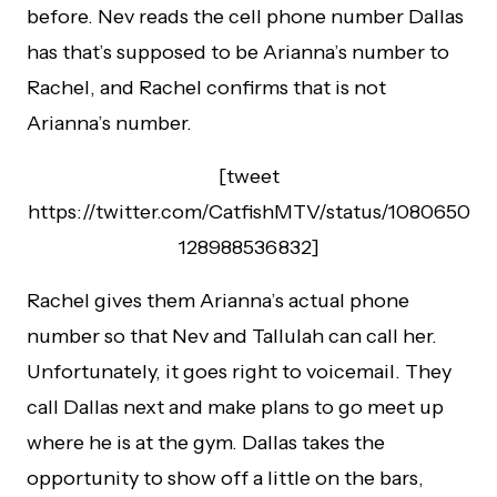
before. Nev reads the cell phone number Dallas
has that’s supposed to be Arianna’s number to
Rachel, and Rachel confirms that is not
Arianna’s number.
[tweet
https://twitter.com/CatfishMTV/status/1080650
128988536832]
Rachel gives them Arianna’s actual phone
number so that Nev and Tallulah can call her.
Unfortunately, it goes right to voicemail. They
call Dallas next and make plans to go meet up
where he is at the gym. Dallas takes the
opportunity to show off a little on the bars,