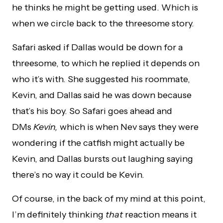
he thinks he might be getting used. Which is
when we circle back to the threesome story.
Safari asked if Dallas would be down for a
threesome, to which he replied it depends on
who it’s with. She suggested his roommate,
Kevin, and Dallas said he was down because
that’s his boy. So Safari goes ahead and
DMs
Kevin,
which is when Nev says they were
wondering if the catfish might actually be
Kevin, and Dallas bursts out laughing saying
there’s no way it could be Kevin.
Of course, in the back of my mind at this point,
I’m definitely thinking
that
reaction means it