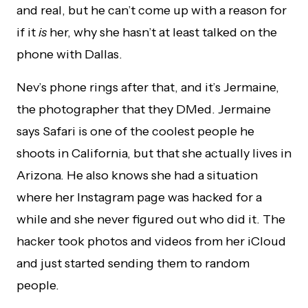
and real, but he can’t come up with a reason for
if it
is
her, why she hasn’t at least talked on the
phone with Dallas.
Nev’s phone rings after that, and it’s Jermaine,
the photographer that they DMed. Jermaine
says Safari is one of the coolest people he
shoots in California, but that she actually lives in
Arizona. He also knows she had a situation
where her Instagram page was hacked for a
while and she never figured out who did it. The
hacker took photos and videos from her iCloud
and just started sending them to random
people.