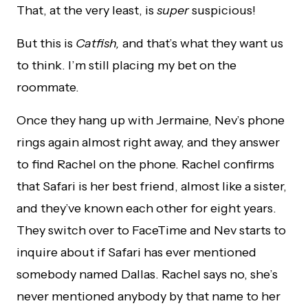
That, at the very least, is
super
suspicious!
But this is
Catfish,
and that’s what they want us
to think. I’m still placing my bet on the
roommate.
Once they hang up with Jermaine, Nev’s phone
rings again almost right away, and they answer
to find Rachel on the phone. Rachel confirms
that Safari is her best friend, almost like a sister,
and they’ve known each other for eight years.
They switch over to FaceTime and Nev starts to
inquire about if Safari has ever mentioned
somebody named Dallas. Rachel says no, she’s
never mentioned anybody by that name to her