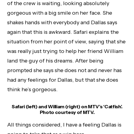
of the crew is waiting, looking absolutely
gorgeous with a big smile on her face. She
shakes hands with everybody and Dallas says
again that this is awkward. Safari explains the
situation from her point of view, saying that she
was really just trying to help her friend William
land the guy of his dreams. After being
prompted she says she does not and never has
had any feelings for Dallas, but that she does
think he’s gorgeous.
Safari (left) and William (right) on MTV’s ‘Catfish’.
Photo courtesy of MTV.
All things considered, I have a feeling Dallas is