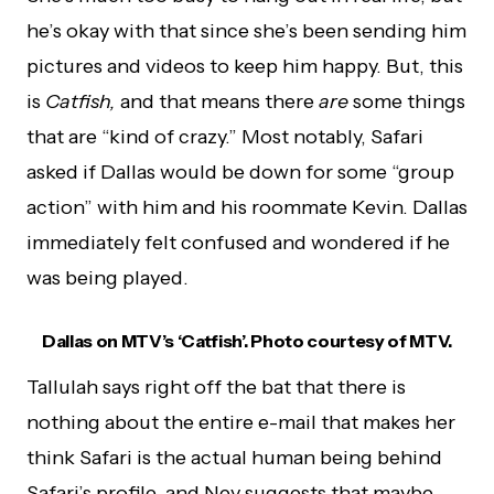
he’s okay with that since she’s been sending him
pictures and videos to keep him happy. But, this
is
Catfish,
and that means there
are
some things
that are “kind of crazy.” Most notably, Safari
asked if Dallas would be down for some “group
action” with him and his roommate Kevin. Dallas
immediately felt confused and wondered if he
was being played.
Dallas on MTV’s ‘Catfish’. Photo courtesy of MTV.
Tallulah says right off the bat that there is
nothing about the entire e-mail that makes her
think Safari is the actual human being behind
Safari’s profile, and Nev suggests that maybe