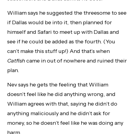
William says he suggested the threesome to see
if Dallas would be into it, then planned for
himself and Safari to meet up with Dallas and
see if he could be added as the fourth. (You
can’t make this stuff up!) And that’s when
Catfish
came in out of nowhere and ruined their
plan.
Nev says he gets the feeling that William
doesn’t feel like he did anything wrong, and
William agrees with that, saying he didn’t do
anything maliciously and he didn’t ask for
money, so he doesn’t feel like he was doing any
harm.