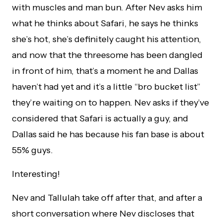
with muscles and man bun. After Nev asks him
what he thinks about Safari, he says he thinks
she’s hot, she’s definitely caught his attention,
and now that the threesome has been dangled
in front of him, that’s a moment he and Dallas
haven’t had yet and it’s a little “bro bucket list”
they’re waiting on to happen. Nev asks if they’ve
considered that Safari is actually a guy, and
Dallas said he has because his fan base is about
55% guys.
Interesting!
Nev and Tallulah take off after that, and after a
short conversation where Nev discloses that