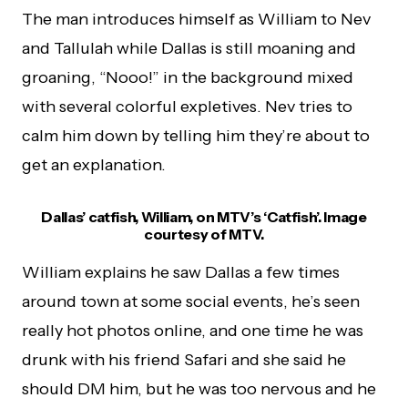
The man introduces himself as William to Nev
and Tallulah while Dallas is still moaning and
groaning, “Nooo!” in the background mixed
with several colorful expletives. Nev tries to
calm him down by telling him they’re about to
get an explanation.
Dallas’ catfish, William, on MTV’s ‘Catfish’. Image
courtesy of MTV.
William explains he saw Dallas a few times
around town at some social events, he’s seen
really hot photos online, and one time he was
drunk with his friend Safari and she said he
should DM him, but he was too nervous and he