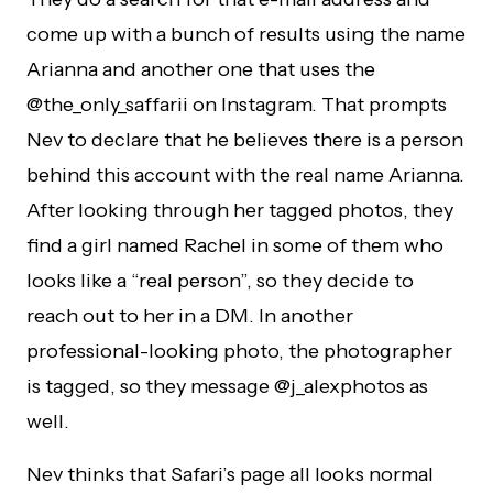
come up with a bunch of results using the name
Arianna and another one that uses the
@the_only_saffarii on Instagram. That prompts
Nev to declare that he believes there is a person
behind this account with the real name Arianna.
After looking through her tagged photos, they
find a girl named Rachel in some of them who
looks like a “real person”, so they decide to
reach out to her in a DM. In another
professional-looking photo, the photographer
is tagged, so they message @j_alexphotos as
well.
Nev thinks that Safari’s page all looks normal