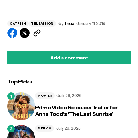
by
Tricia
January 11, 2019
CATFISH
TELEVISION
Add a comment
Top Picks
logged in
July 28, 2026
MOVIES
Prime Video Releases Trailer for
Anna Todd’s ‘The Last Sunrise’
July 28, 2026
MERCH