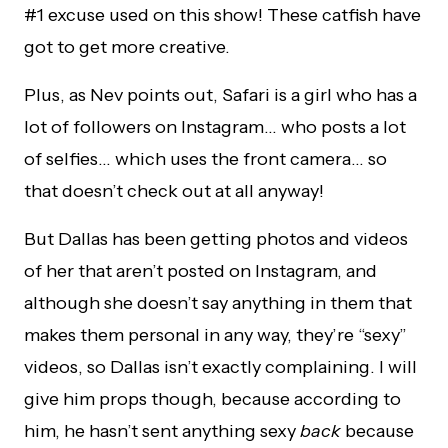
#1 excuse used on this show! These catfish have
got to get more creative.
Plus, as Nev points out, Safari is a girl who has a
lot of followers on Instagram… who posts a lot
of selfies… which uses the front camera… so
that doesn’t check out at all anyway!
But Dallas has been getting photos and videos
of her that aren’t posted on Instagram, and
although she doesn’t say anything in them that
makes them personal in any way, they’re “sexy”
videos, so Dallas isn’t exactly complaining. I will
give him props though, because according to
him, he hasn’t sent anything sexy
back
because