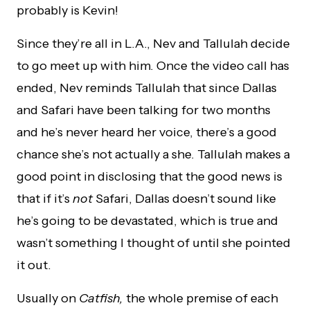
probably is Kevin!
Since they’re all in L.A., Nev and Tallulah decide
to go meet up with him. Once the video call has
ended, Nev reminds Tallulah that since Dallas
and Safari have been talking for two months
and he’s never heard her voice, there’s a good
chance she’s not actually a she. Tallulah makes a
good point in disclosing that the good news is
that if it’s
not
Safari, Dallas doesn’t sound like
he’s going to be devastated, which is true and
wasn’t something I thought of until she pointed
it out.
Usually on
Catfish,
the whole premise of each