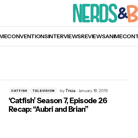
ME
CONVENTIONS
INTERVIEWS
REVIEWS
ANIME
CON
by
Tricia
January 18, 2019
CATFISH
TELEVISION
‘Catfish’ Season 7, Episode 26
Recap: “Aubri and Brian”