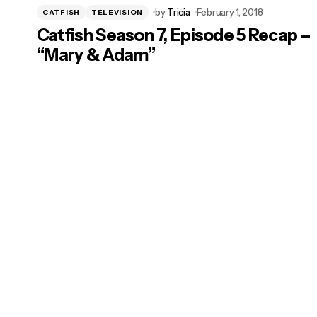
by
Tricia
February 1, 2018
CATFISH
TELEVISION
Catfish Season 7, Episode 5 Recap –
“Mary & Adam”