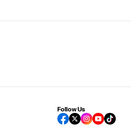
Follow Us