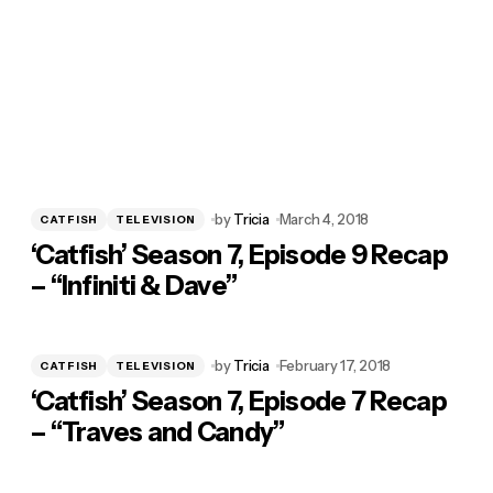
by
Tricia
March 4, 2018
CATFISH
TELEVISION
‘Catfish’ Season 7, Episode 9 Recap
– “Infiniti & Dave”
by
Tricia
February 17, 2018
CATFISH
TELEVISION
‘Catfish’ Season 7, Episode 7 Recap
– “Traves and Candy”