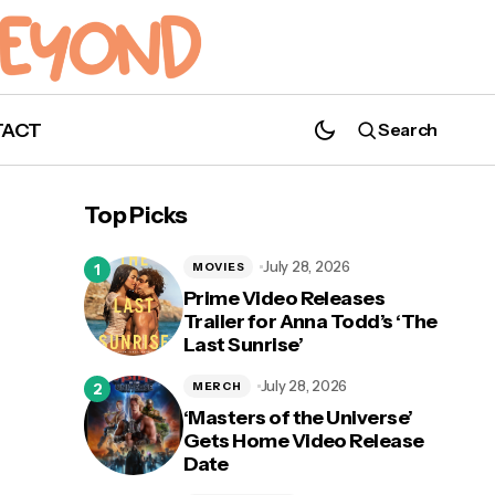
TACT
Search
Top Picks
July 28, 2026
MOVIES
Prime Video Releases
Trailer for Anna Todd’s ‘The
Last Sunrise’
July 28, 2026
MERCH
‘Masters of the Universe’
Gets Home Video Release
Date