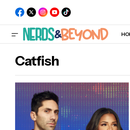
HO
Catfish