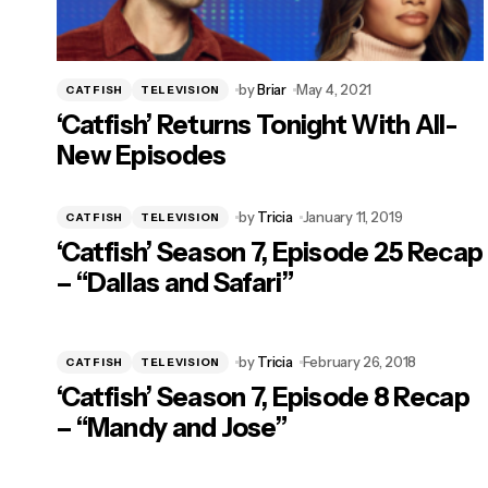
by
Briar
May 4, 2021
CATFISH
TELEVISION
‘Catfish’ Returns Tonight With All-
New Episodes
by
Tricia
January 11, 2019
CATFISH
TELEVISION
‘Catfish’ Season 7, Episode 25 Recap
– “Dallas and Safari”
by
Tricia
February 26, 2018
CATFISH
TELEVISION
‘Catfish’ Season 7, Episode 8 Recap
– “Mandy and Jose”