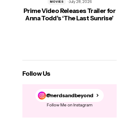
July 28, 2026
MOVIES
Prime Video Releases Trailer for
‘Mas
Anna Todd’s ‘The Last Sunrise’
H
Follow Us
@nerdsandbeyond
Follow Me on Instagram