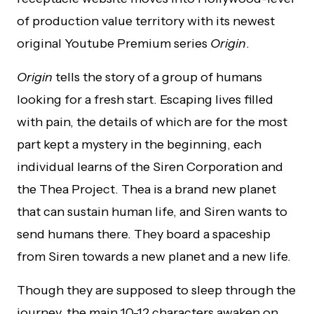
of production value territory with its newest
original Youtube Premium series
Origin
.
Origin
tells the story of a group of humans
looking for a fresh start. Escaping lives filled
with pain, the details of which are for the most
part kept a mystery in the beginning, each
individual learns of the Siren Corporation and
the Thea Project. Thea is a brand new planet
that can sustain human life, and Siren wants to
send humans there. They board a spaceship
from Siren towards a new planet and a new life.
Though they are supposed to sleep through the
journey, the main 10-12 characters awaken on