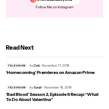
Follow Me on Instagram
Read Next
by
Deb
November 17, 2018
TELEVISION
‘Homecoming’ Premieres on Amazon Prime
by
Sarah
November 18, 2018
TELEVISION
‘Bad Blood’ Season 2, Episode 6 Recap: “What
To Do About Valentina”