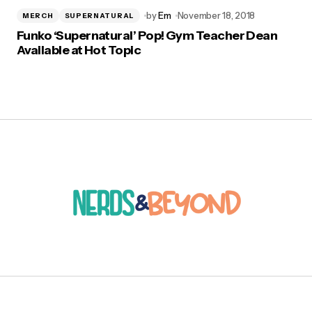
by
Em
November 18, 2018
MERCH
SUPERNATURAL
Funko ‘Supernatural’ Pop! Gym Teacher Dean
Available at Hot Topic