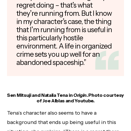
regret doing – that’s what
they’re running from. But I know
in my character’s case, the thing
that I’m running from is useful in
this particularly hostile
environment. A life in organized
crime sets you up well for an
abandoned spaceship.”
Sen Mitsuji and Natalia Tena in
Origin
. Photo courtesy
of Joe Alblas and Youtube.
Tena’s character also seems to have a
background that ends up being useful in this