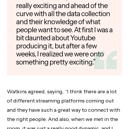
really exciting and ahead of the
curve with all the data collection
and their knowledge of what
people want to see. At first I was a
bit daunted about Youtube
producing it, but after a few
weeks, I realized we were onto
something pretty exciting.”
Watkins agreed, saying, “I think there are a lot
of different streaming platforms coming out
and they have such a great way to connect with
the right people. And also, when we met in the
room, it was just a really good dynamic, and I