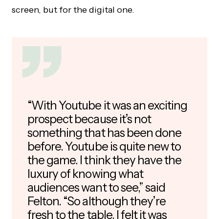
screen, but for the digital one.
“With Youtube it was an exciting
prospect because it’s not
something that has been done
before. Youtube is quite new to
the game. I think they have the
luxury of knowing what
audiences want to see,” said
Felton. “So although they’re
fresh to the table, I felt it was