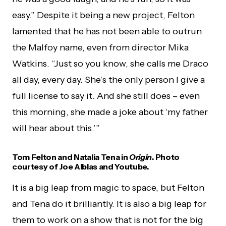
easy.” Despite it being a new project, Felton
lamented that he has not been able to outrun
the Malfoy name, even from director Mika
Watkins. “Just so you know, she calls me Draco
all day, every day. She’s the only person I give a
full license to say it. And she still does – even
this morning, she made a joke about ‘my father
will hear about this.’”
Tom Felton and Natalia Tena in
Origin
. Photo
courtesy of Joe Alblas and Youtube.
It is a big leap from magic to space, but Felton
and Tena do it brilliantly. It is also a big leap for
them to work on a show that is not for the big