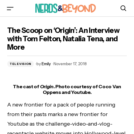
The Scoop on ‘Origin’: An Interview with Tom
The Scoop on ‘Origin’: An Interview
Felton, Natalia Tena, and More
with Tom Felton, Natalia Tena, and
More
by
Emily
November 17, 2018
TELEVISION
The cast of
Origin
. Photo courtesy of Coco Van
Oppens and Youtube.
A new frontier for a pack of people running
from their pasts marks a new frontier for
Youtube as the challenge-video-and-vlog-
receptacle website moves into Hollywood-level