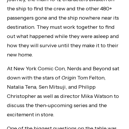
the ship to find the crew and the other 480+
passengers gone and the ship nowhere near its
destination. They must work together to find
out what happened while they were asleep and
how they will survive until they make it to their
new home.
At New York Comic Con, Nerds and Beyond sat
down with the stars of
Origin
Tom Felton,
Natalia Tena, Sen Mitsuji, and Philipp
Christopher as well as director Mika Watson to
discuss the then-upcoming series and the
excitement in store.
One of the biggest questions on the table was