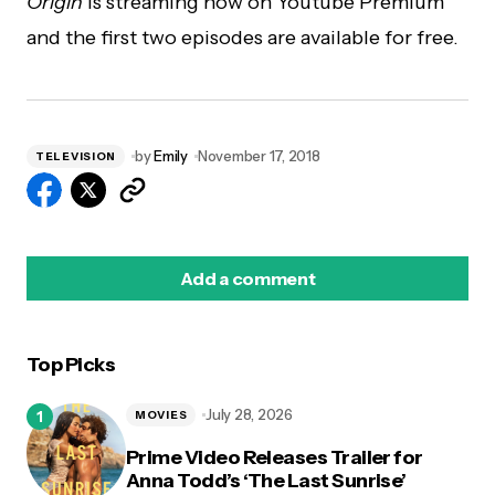
Origin
is streaming now on Youtube Premium
and the first two episodes are available for free.
by
Emily
November 17, 2018
TELEVISION
Add a comment
Top Picks
logged in
July 28, 2026
MOVIES
Prime Video Releases Trailer for
Anna Todd’s ‘The Last Sunrise’