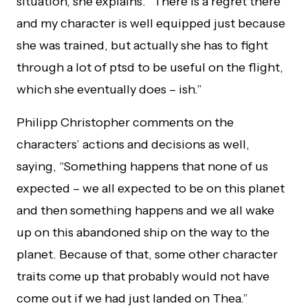
situation, she explains. “There is a regret there
and my character is well equipped just because
she was trained, but actually she has to fight
through a lot of ptsd to be useful on the flight,
which she eventually does – ish.”
Philipp Christopher comments on the
characters’ actions and decisions as well,
saying, “Something happens that none of us
expected – we all expected to be on this planet
and then something happens and we all wake
up on this abandoned ship on the way to the
planet. Because of that, some other character
traits come up that probably would not have
come out if we had just landed on Thea.”