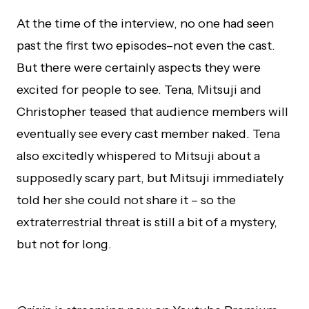
At the time of the interview, no one had seen
past the first two episodes–not even the cast.
But there were certainly aspects they were
excited for people to see. Tena, Mitsuji and
Christopher teased that audience members will
eventually see every cast member naked. Tena
also excitedly whispered to Mitsuji about a
supposedly scary part, but Mitsuji immediately
told her she could not share it – so the
extraterrestrial threat is still a bit of a mystery,
but not for long.