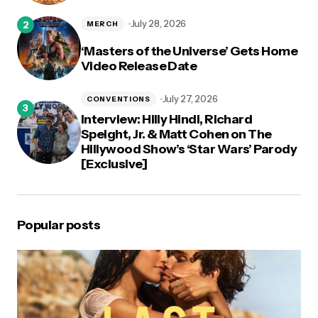
July 28, 2026
MERCH
‘Masters of the Universe’ Gets Home
Video Release Date
July 27, 2026
CONVENTIONS
Interview: Hilly Hindi, Richard
Speight, Jr. & Matt Cohen on The
Hillywood Show’s ‘Star Wars’ Parody
[Exclusive]
Popular posts