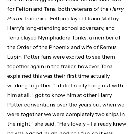
for Felton and Tena, both veterans of the
Harry
Potter
franchise. Felton played Draco Malfoy,
Harry’s long-standing school adversary, and
Tena played Nymphadora Tonks, a member of
the Order of the Phoenix and wife of Remus
Lupin. Potter fans were excited to see them
together again in the trailer, however Tena
explained this was their first time actually
working together. “I didn’t really hang out with
him at all. I got to know him at other Harry
Potter conventions over the years but when we
were together we were completely two ships in
the night,” she said. “He’s lovely – I already knew
he was a good laugh, and he’s fun, so it was