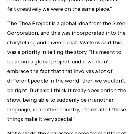
felt creatively we were on the same place.”
The Thea Project is a global idea from the Siren
Corporation, and this was incorporated into the
storytelling and diverse cast. Watkins said this
was a priority in telling the story. “It’s meant to
be about a global project, and if we didn’t
embrace the fact that that involves a lot of
different people in the world, then we wouldn’t
be right. But also I think it really does enrich the
show, being able to suddenly be in another
language, in another country, I think all of those
things make it very special.”
Not only do the characters come from different