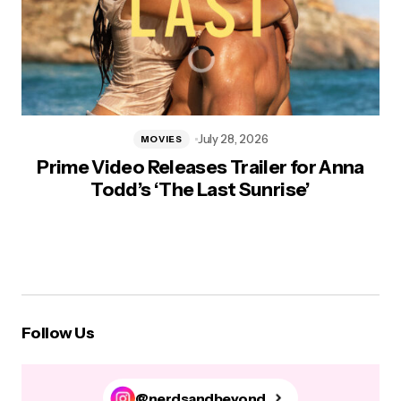
July 28, 2026
MOVIES
Prime Video Releases Trailer for Anna
Todd’s ‘The Last Sunrise’
Follow Us
@nerdsandbeyond