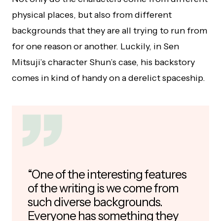
physical places, but also from different
backgrounds that they are all trying to run from
for one reason or another. Luckily, in Sen
Mitsuji’s character Shun’s case, his backstory
comes in kind of handy on a derelict spaceship.
“One of the interesting features
of the writing is we come from
such diverse backgrounds.
Everyone has something they