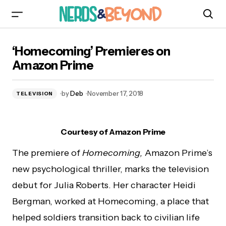
‘Homecoming’ Premieres on Amazon Prime
‘Homecoming’ Premieres on
Amazon Prime
by
Deb
November 17, 2018
TELEVISION
Courtesy of Amazon Prime
The premiere of
Homecoming,
Amazon Prime’s
new psychological thriller, marks the television
debut for Julia Roberts. Her character Heidi
Bergman, worked at Homecoming, a place that
helped soldiers transition back to civilian life