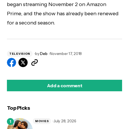
began streaming November 2 on Amazon
Prime, and the show has already been renewed
for a second season.
by
Deb
November 17, 2018
TELEVISION
Add a comment
Top Picks
logged in
July 28, 2026
MOVIES