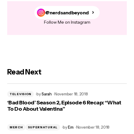
@nerdsandbeyond
Follow Me on Instagram
Read Next
by
Sarah
November 18, 2018
TELEVISION
‘Bad Blood’ Season 2, Episode 6 Recap: “What
To Do About Valentina”
by
Em
November 18, 2018
MERCH
SUPERNATURAL