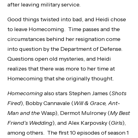
after leaving military service.
Good things twisted into bad, and Heidi chose
to leave Homecoming. Time passes and the
circumstances behind her resignation come
into question by the Department of Defense.
Questions open old mysteries, and Heidi
realizes that there was more to her time at
Homecoming that she originally thought.
Homecoming
also stars Stephen James (
Shots
Fired
), Bobby Cannavale (
Will & Grace, Ant-
Man and the
Wasp), Dermot Mulroney (
My Best
Friend’s
Wedding
), and Alex Karpovsky (
Girls
),
among others. The first 10 episodes of season 1