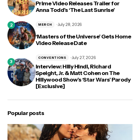
Prime Video Releases Trailer for
Anna Todd’s ‘The Last Sunrise’
July 28, 2026
MERCH
‘Masters of the Universe’ Gets Home
Video Release Date
July 27, 2026
CONVENTIONS
Interview: Hilly Hindi, Richard
Speight, Jr. & Matt Cohen on The
Hillywood Show’s ‘Star Wars’ Parody
[Exclusive]
Popular posts