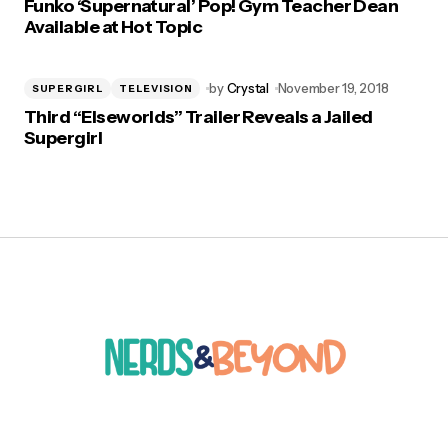
Funko ‘Supernatural’ Pop! Gym Teacher Dean
Available at Hot Topic
by
Crystal
November 19, 2018
SUPERGIRL
TELEVISION
Third “Elseworlds” Trailer Reveals a Jailed
Supergirl