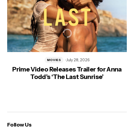
July 28, 2026
MOVIES
Prime Video Releases Trailer for Anna
Todd’s ‘The Last Sunrise’
Follow Us