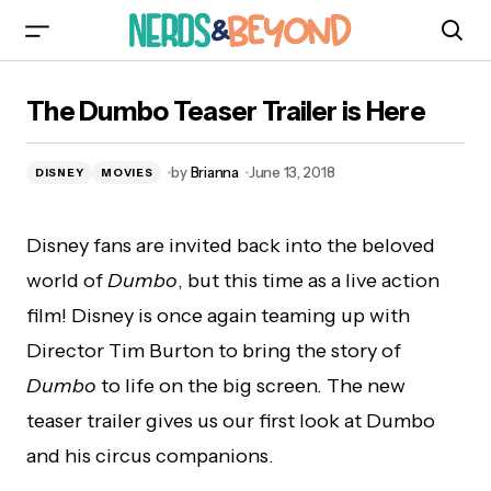
The Dumbo Teaser Trailer is Here
The Dumbo Teaser Trailer is Here
by
Brianna
June 13, 2018
DISNEY
MOVIES
Disney fans are invited back into the beloved
world of
Dumbo
, but this time as a live action
film! Disney is once again teaming up with
Director Tim Burton to bring the story of
Dumbo
to life on the big screen. The new
teaser trailer gives us our first look at Dumbo
and his circus companions.