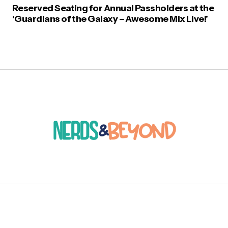
Reserved Seating for Annual Passholders at the
‘Guardians of the Galaxy – Awesome Mix Live!’