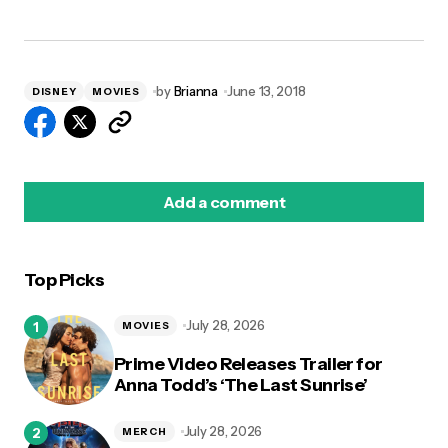
by
Brianna
June 13, 2018
DISNEY
MOVIES
Add a comment
Top Picks
logged in
July 28, 2026
MOVIES
Prime Video Releases Trailer for
Anna Todd’s ‘The Last Sunrise’
July 28, 2026
MERCH