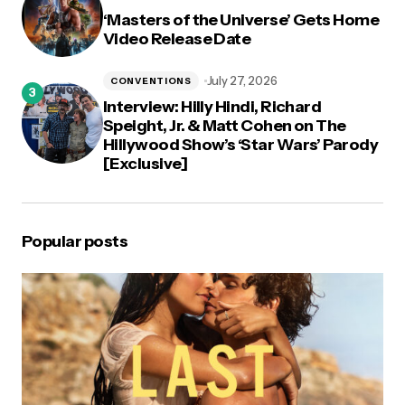
‘Masters of the Universe’ Gets Home
Video Release Date
July 27, 2026
CONVENTIONS
Interview: Hilly Hindi, Richard
Speight, Jr. & Matt Cohen on The
Hillywood Show’s ‘Star Wars’ Parody
[Exclusive]
Popular posts