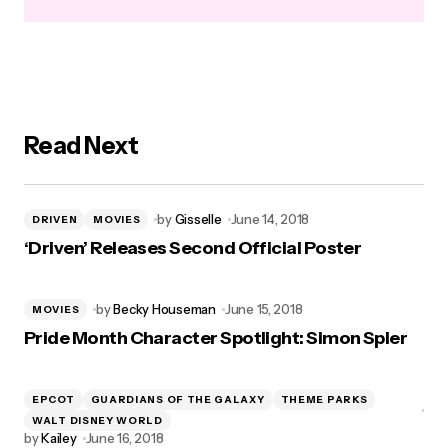
Read Next
by
Gisselle
June 14, 2018
DRIVEN
MOVIES
‘Driven’ Releases Second Official Poster
by
Becky Houseman
June 15, 2018
MOVIES
Pride Month Character Spotlight: Simon Spier
EPCOT
GUARDIANS OF THE GALAXY
THEME PARKS
WALT DISNEY WORLD
by
Kailey
June 16, 2018