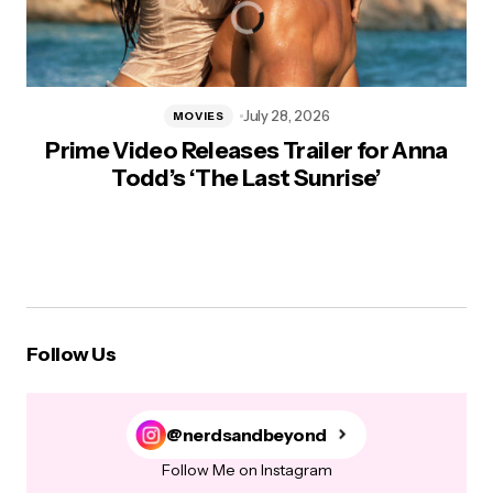
July 28, 2026
MOVIES
Prime Video Releases Trailer for Anna
Todd’s ‘The Last Sunrise’
Follow Us
@nerdsandbeyond
Follow Me on Instagram