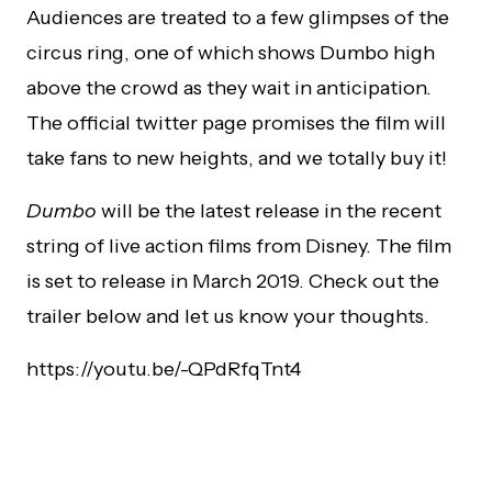
Audiences are treated to a few glimpses of the
circus ring, one of which shows Dumbo high
above the crowd as they wait in anticipation.
The official twitter page promises the film will
take fans to new heights, and we totally buy it!
Dumbo
will be the latest release in the recent
string of live action films from Disney. The film
is set to release in March 2019. Check out the
trailer below and let us know your thoughts.
https://youtu.be/-QPdRfqTnt4