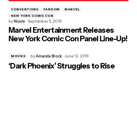
CONVENTIONS
FANDOM
MARVEL
NEW YORK COMIC CON
by
Nicole
September 5, 2019
Marvel Entertainment Releases
New York Comic Con Panel Line-Up!
by
Amanda Brock
June 12, 2019
MOVIES
‘Dark Phoenix’ Struggles to Rise