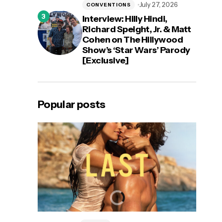
July 27, 2026
CONVENTIONS
Interview: Hilly Hindi,
Richard Speight, Jr. & Matt
Cohen on The Hillywood
Show’s ‘Star Wars’ Parody
[Exclusive]
Popular posts