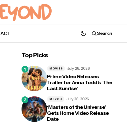
TACT
Search
Top Picks
July 28, 2026
MOVIES
Prime Video Releases
Trailer for Anna Todd’s ‘The
Last Sunrise’
July 28, 2026
MERCH
‘Masters of the Universe’
Gets Home Video Release
Date