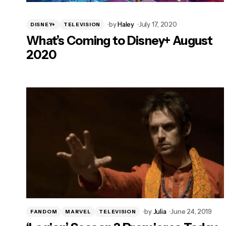
by
Haley
July 17, 2020
DISNEY+
TELEVISION
What’s Coming to Disney+ August
2020
by
Julia
June 24, 2019
FANDOM
MARVEL
TELEVISION