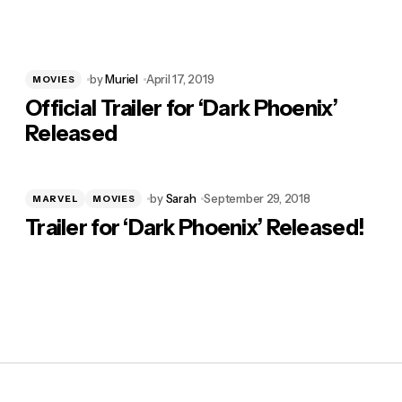
by
Muriel
April 17, 2019
MOVIES
Official Trailer for ‘Dark Phoenix’
Released
by
Sarah
September 29, 2018
MARVEL
MOVIES
Trailer for ‘Dark Phoenix’ Released!