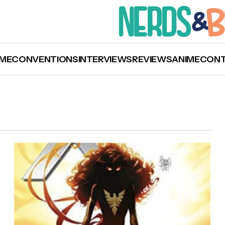
ME
CONVENTIONS
INTERVIEWS
REVIEWS
ANIME
CON