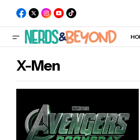
HO
X-Men