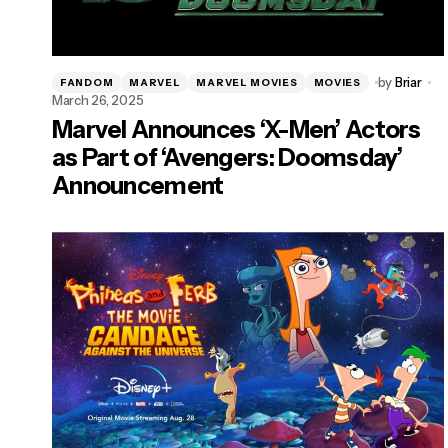
by
Briar
FANDOM
MARVEL
MARVEL MOVIES
MOVIES
March 26, 2025
Marvel Announces ‘X-Men’ Actors
as Part of ‘Avengers: Doomsday’
Announcement