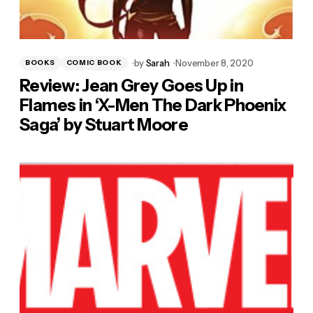
by
Sarah
November 8, 2020
BOOKS
COMIC BOOK
Review: Jean Grey Goes Up in
Flames in ‘X-Men The Dark Phoenix
Saga’ by Stuart Moore