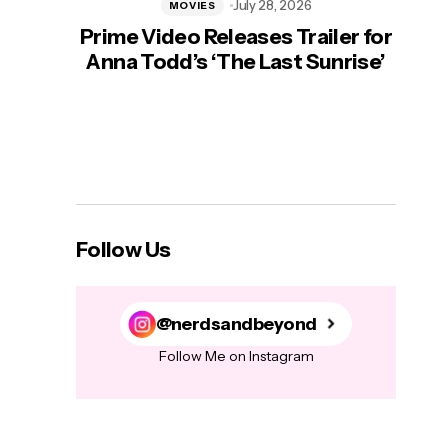
July 28, 2026
MOVIES
Prime Video Releases Trailer for
‘Mas
Anna Todd’s ‘The Last Sunrise’
H
Follow Us
@nerdsandbeyond
Follow Me on Instagram