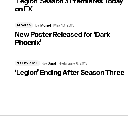
‘Legion’ Season 3 Premieres Today
on FX
by
Muriel
May 10, 2019
MOVIES
New Poster Released for ‘Dark
Phoenix’
by
Sarah
February 6, 2019
TELEVISION
‘Legion’ Ending After Season Three