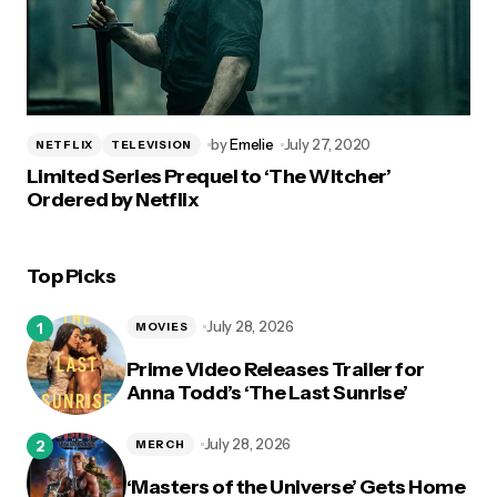
by
Emelie
July 27, 2020
NETFLIX
TELEVISION
Limited Series Prequel to ‘The Witcher’
Ordered by Netflix
Top Picks
July 28, 2026
MOVIES
Prime Video Releases Trailer for
Anna Todd’s ‘The Last Sunrise’
July 28, 2026
MERCH
‘Masters of the Universe’ Gets Home