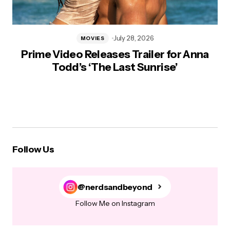
July 28, 2026
MOVIES
Prime Video Releases Trailer for Anna
Todd’s ‘The Last Sunrise’
Follow Us
@nerdsandbeyond
Follow Me on Instagram