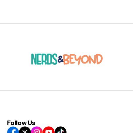
Follow Us