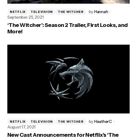
by
Hannah
NETFLIX
TELEVISION
THE WITCHER
September 25, 2021
‘The Witcher’: Season 2 Trailer, First Looks, and
More!
by
HeatherC
NETFLIX
TELEVISION
THE WITCHER
August 17, 2021
New Cast Announcements for Netflix’s ‘The