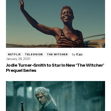
by
Kaci
NETFLIX
TELEVISION
THE WITCHER
January 26, 2021
Jodie Turner-Smith to Star in New ‘The Witcher’
Prequel Series