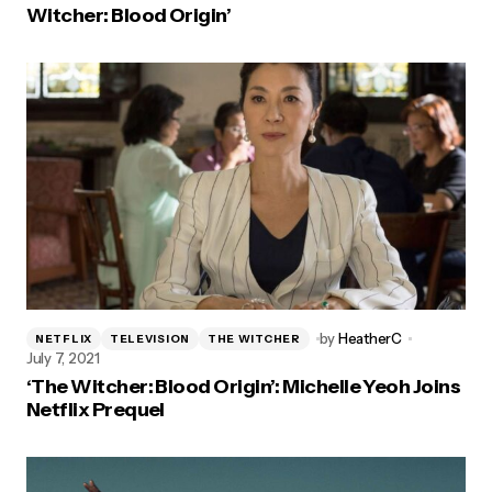
Witcher: Blood Origin’
by
HeatherC
NETFLIX
TELEVISION
THE WITCHER
July 7, 2021
‘The Witcher: Blood Origin’: Michelle Yeoh Joins
Netflix Prequel