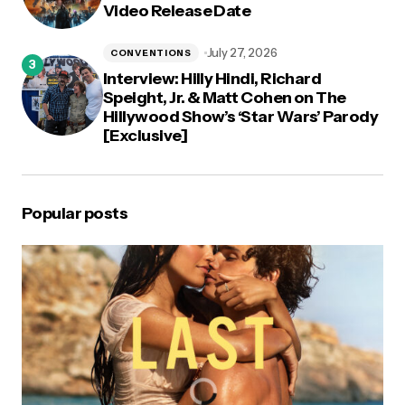
Video Release Date
July 27, 2026
CONVENTIONS
Interview: Hilly Hindi, Richard
Speight, Jr. & Matt Cohen on The
Hillywood Show’s ‘Star Wars’ Parody
[Exclusive]
Popular posts