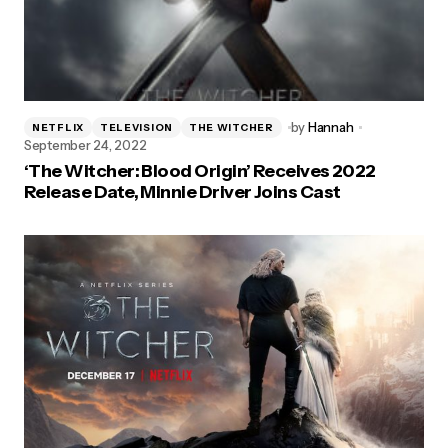
by
Hannah
NETFLIX
TELEVISION
THE WITCHER
September 24, 2022
‘The Witcher: Blood Origin’ Receives 2022
Release Date, Minnie Driver Joins Cast