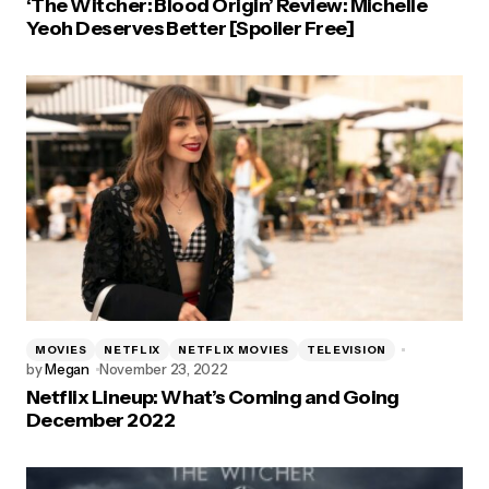
‘The Witcher: Blood Origin’ Review: Michelle
Yeoh Deserves Better [Spoiler Free]
MOVIES
NETFLIX
NETFLIX MOVIES
TELEVISION
by
Megan
November 23, 2022
Netflix Lineup: What’s Coming and Going
December 2022