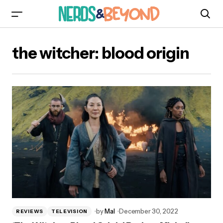
the witcher: blood origin
by
Mal
December 30, 2022
REVIEWS
TELEVISION