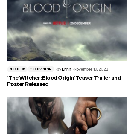
by
Erinn
November 10, 2022
NETFLIX
TELEVISION
‘The Witcher: Blood Origin’ Teaser Trailer and
Poster Released