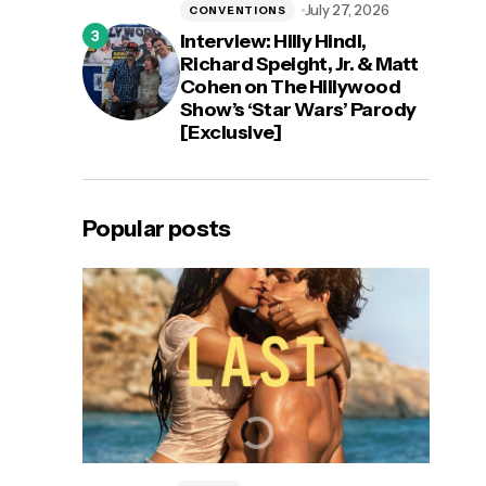
July 27, 2026
CONVENTIONS
Interview: Hilly Hindi,
Richard Speight, Jr. & Matt
Cohen on The Hillywood
Show’s ‘Star Wars’ Parody
[Exclusive]
Popular posts