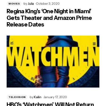
by
Julia
October 3, 2020
MOVIES
Regina King’s ‘One Night in Miami’
Gets Theater and Amazon Prime
Release Dates
by
Kailin
January 17, 2020
TELEVISION
HBO’s ‘Watchmen’ Will Not Return