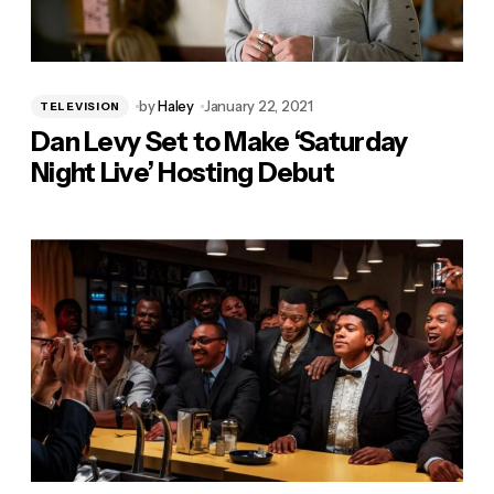
by
Haley
January 22, 2021
TELEVISION
Dan Levy Set to Make ‘Saturday
Night Live’ Hosting Debut