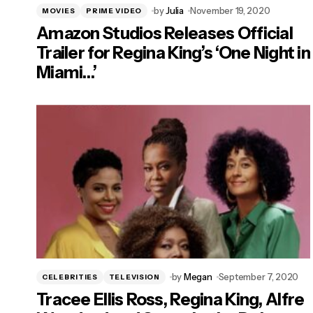
by
Julia
November 19, 2020
MOVIES
PRIME VIDEO
Amazon Studios Releases Official
Trailer for Regina King’s ‘One Night in
Miami…’
by
Megan
September 7, 2020
CELEBRITIES
TELEVISION
Tracee Ellis Ross, Regina King, Alfre