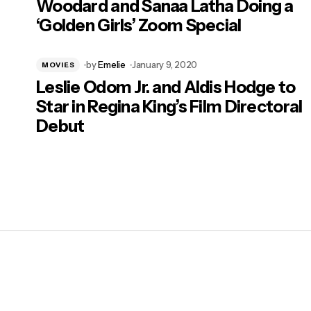
Woodard and Sanaa Latha Doing a
‘Golden Girls’ Zoom Special
by
Emelie
January 9, 2020
MOVIES
Leslie Odom Jr. and Aldis Hodge to
Star in Regina King’s Film Directoral
Debut