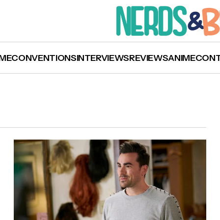
ME
CONVENTIONS
INTERVIEWS
REVIEWS
ANIME
CON