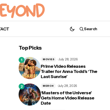
TACT
Search
Top Picks
July 28, 2026
MOVIES
Prime Video Releases
Trailer for Anna Todd’s ‘The
Last Sunrise’
July 28, 2026
MERCH
‘Masters of the Universe’
Gets Home Video Release
Date