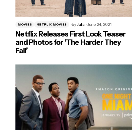
by
Julia
June 24, 2021
MOVIES
NETFLIX MOVIES
Netflix Releases First Look Teaser
and Photos for ‘The Harder They
Fall’