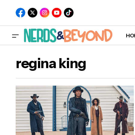
HO
regina king