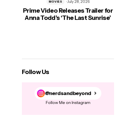
July 28, 2026
MOVIES
Prime Video Releases Trailer for
‘Mas
Anna Todd’s ‘The Last Sunrise’
H
Follow Us
@nerdsandbeyond
Follow Me on Instagram