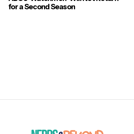
for a Second Season