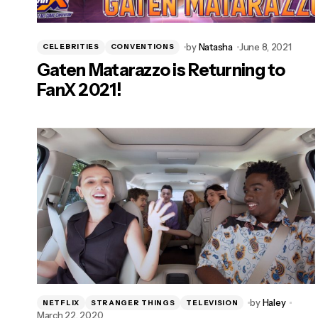
by
Natasha
June 8, 2021
CELEBRITIES
CONVENTIONS
Gaten Matarazzo is Returning to
FanX 2021!
by
Haley
NETFLIX
STRANGER THINGS
TELEVISION
March 22, 2020