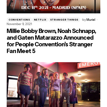
by
Muriel
CONVENTIONS
NETFLIX
STRANGER THINGS
November 9, 2021
Millie Bobby Brown, Noah Schnapp,
and Gaten Matarazzo Announced
for People Convention’s Stranger
Fan Meet 5