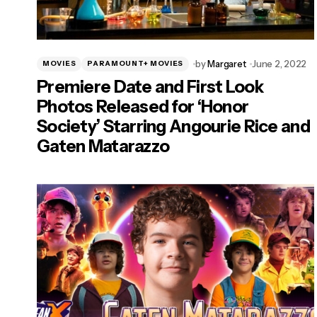
by
Margaret
June 2, 2022
MOVIES
PARAMOUNT+ MOVIES
Premiere Date and First Look
Photos Released for ‘Honor
Society’ Starring Angourie Rice and
Gaten Matarazzo