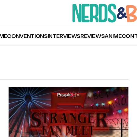
ME
CONVENTIONS
INTERVIEWS
REVIEWS
ANIME
CON