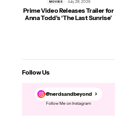
July 28, 2026
MOVIES
Prime Video Releases Trailer for
‘Mas
Anna Todd’s ‘The Last Sunrise’
H
Follow Us
@nerdsandbeyond
Follow Me on Instagram