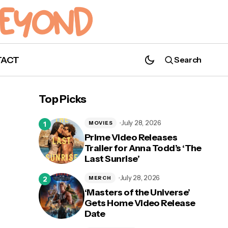
TACT
Search
Top Picks
July 28, 2026
MOVIES
Prime Video Releases
Trailer for Anna Todd’s ‘The
Last Sunrise’
July 28, 2026
MERCH
‘Masters of the Universe’
Gets Home Video Release
Date