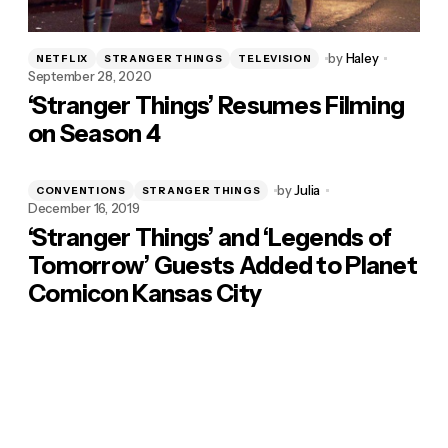
by
Haley
NETFLIX
STRANGER THINGS
TELEVISION
September 28, 2020
‘Stranger Things’ Resumes Filming
on Season 4
by
Julia
CONVENTIONS
STRANGER THINGS
December 16, 2019
‘Stranger Things’ and ‘Legends of
Tomorrow’ Guests Added to Planet
Comicon Kansas City