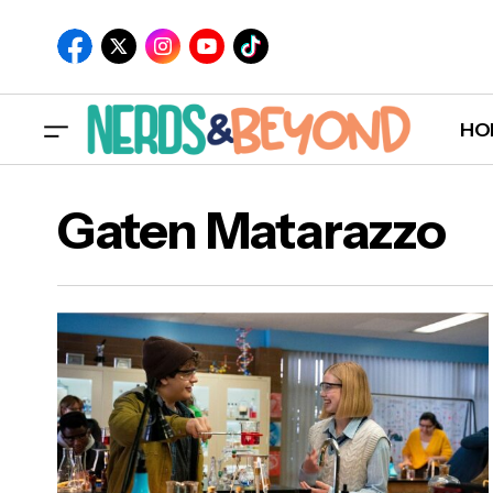
HO
Gaten Matarazzo