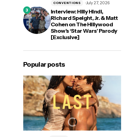
July 27, 2026
CONVENTIONS
Interview: Hilly Hindi,
Richard Speight, Jr. & Matt
Cohen on The Hillywood
Show’s ‘Star Wars’ Parody
[Exclusive]
Popular posts