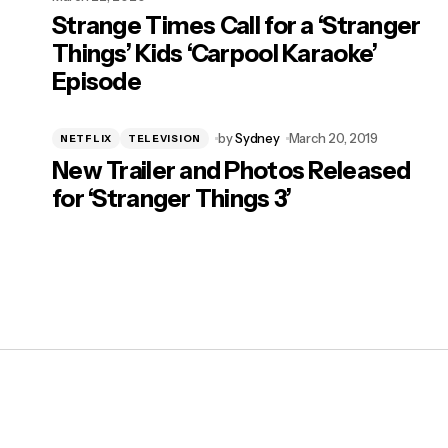
Strange Times Call for a ‘Stranger
Things’ Kids ‘Carpool Karaoke’
Episode
by
Sydney
March 20, 2019
NETFLIX
TELEVISION
New Trailer and Photos Released
for ‘Stranger Things 3’