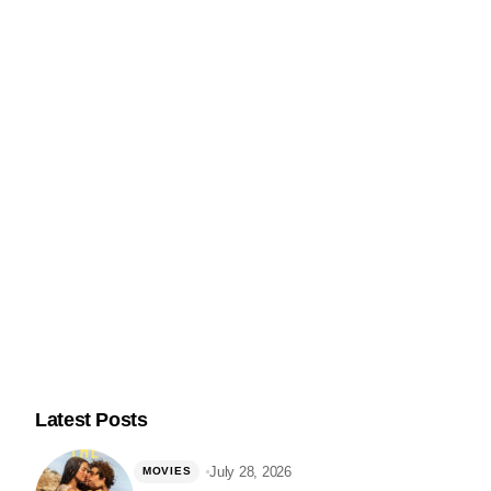
@nerdsandbeyond
Follow Me on Instagram
Latest Posts
July 28, 2026
MOVIES