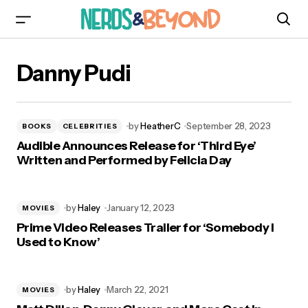
Danny Pudi
by
HeatherC
September 28, 2023
BOOKS
CELEBRITIES
Audible Announces Release for ‘Third Eye’
Written and Performed by Felicia Day
by
Haley
January 12, 2023
MOVIES
Prime Video Releases Trailer for ‘Somebody I
Used to Know’
by
Haley
March 22, 2021
MOVIES