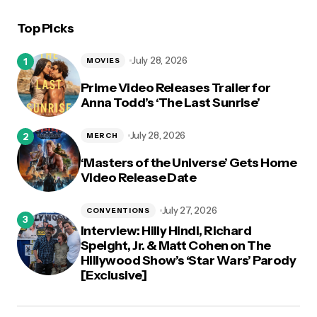
Top Picks
July 28, 2026
MOVIES
Prime Video Releases Trailer for
Anna Todd’s ‘The Last Sunrise’
July 28, 2026
MERCH
‘Masters of the Universe’ Gets Home
Video Release Date
July 27, 2026
CONVENTIONS
Interview: Hilly Hindi, Richard
Speight, Jr. & Matt Cohen on The
Hillywood Show’s ‘Star Wars’ Parody
[Exclusive]