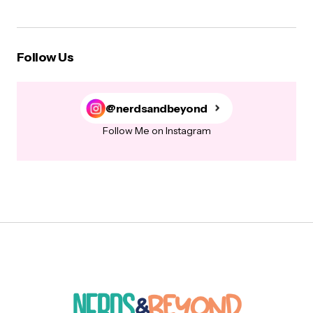
Follow Us
@nerdsandbeyond
Follow Me on Instagram