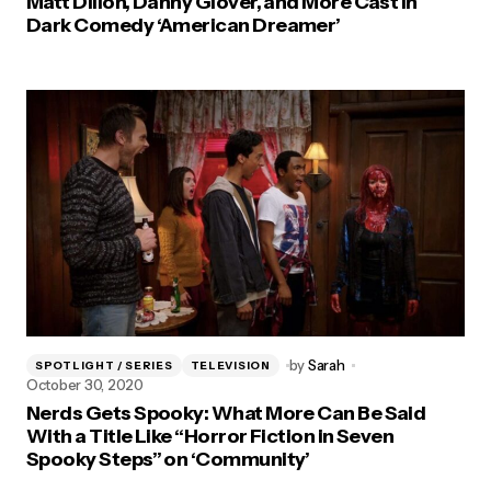
Matt Dillon, Danny Glover, and More Cast in
Dark Comedy ‘American Dreamer’
by
Sarah
SPOTLIGHT / SERIES
TELEVISION
October 30, 2020
Nerds Gets Spooky: What More Can Be Said
With a Title Like “Horror Fiction in Seven
Spooky Steps” on ‘Community’