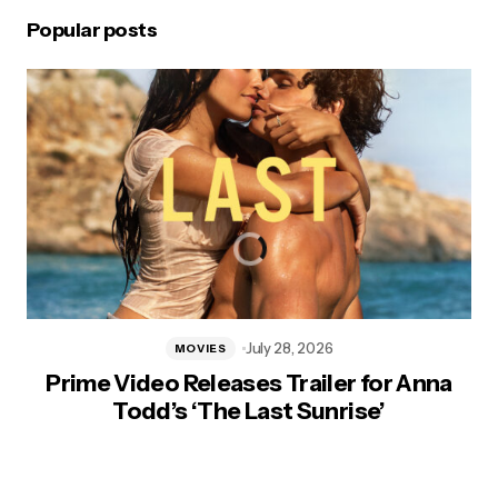
Popular posts
July 28, 2026
MOVIES
Prime Video Releases Trailer for Anna
Todd’s ‘The Last Sunrise’