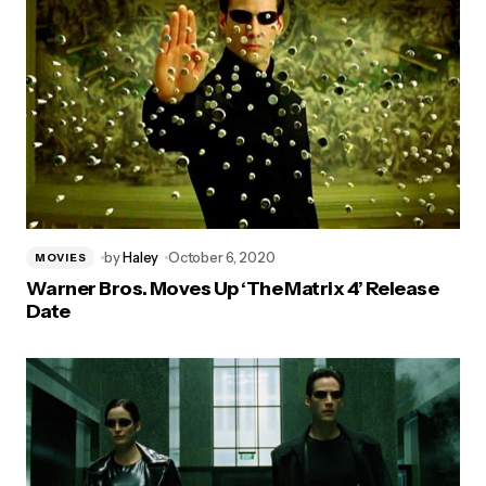
by
Haley
October 6, 2020
MOVIES
Warner Bros. Moves Up ‘The Matrix 4’ Release
Date