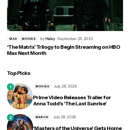
by
Haley
September 25, 2020
MAX
MOVIES
‘The Matrix’ Trilogy to Begin Streaming on HBO
Max Next Month
Top Picks
July 28, 2026
MOVIES
Prime Video Releases Trailer for
Anna Todd’s ‘The Last Sunrise’
July 28, 2026
MERCH
‘Masters of the Universe’ Gets Home