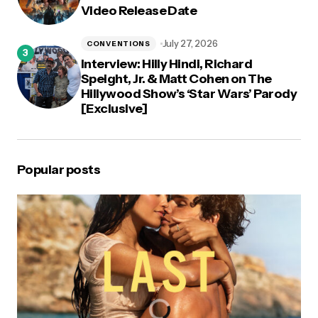
Video Release Date
July 27, 2026
CONVENTIONS
Interview: Hilly Hindi, Richard
Speight, Jr. & Matt Cohen on The
Hillywood Show’s ‘Star Wars’ Parody
[Exclusive]
Popular posts