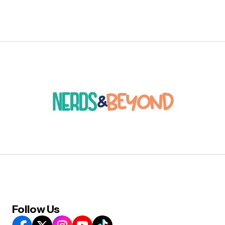
Follow Us