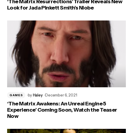
‘The Matrix Resurrections’ Trailer Reveals New
Look for Jada Pinkett Smith’s Niobe
by
Haley
December 6, 2021
GAMES
‘The Matrix Awakens: An Unreal Engine 5
Experience’ Coming Soon, Watch the Teaser
Now