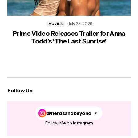
July 28, 2026
MOVIES
Prime Video Releases Trailer for Anna
Todd’s ‘The Last Sunrise’
Follow Us
@nerdsandbeyond
Follow Me on Instagram