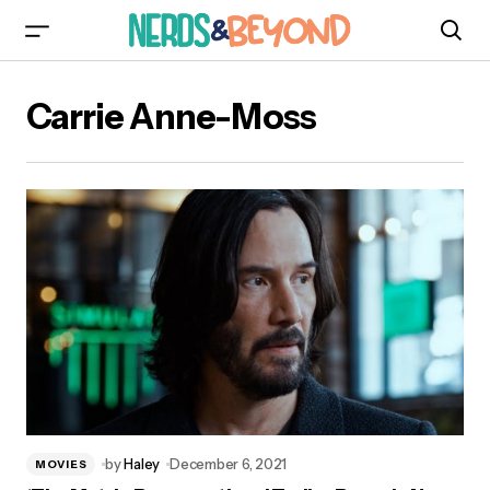
Carrie Anne-Moss
by
Haley
December 6, 2021
MOVIES