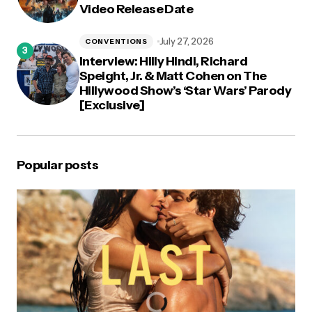
Video Release Date
July 27, 2026
CONVENTIONS
Interview: Hilly Hindi, Richard
Speight, Jr. & Matt Cohen on The
Hillywood Show’s ‘Star Wars’ Parody
[Exclusive]
Popular posts