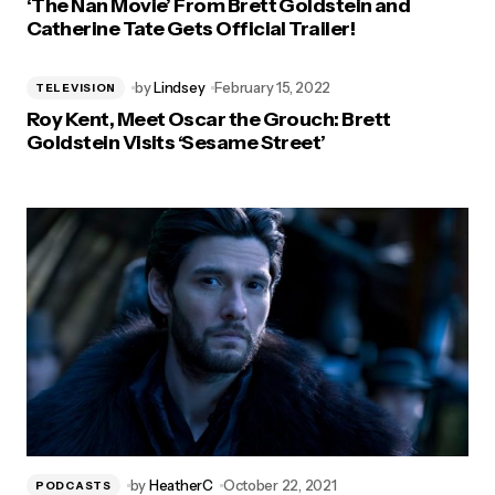
‘The Nan Movie’ From Brett Goldstein and
Catherine Tate Gets Official Trailer!
by
Lindsey
February 15, 2022
TELEVISION
Roy Kent, Meet Oscar the Grouch: Brett
Goldstein Visits ‘Sesame Street’
by
HeatherC
October 22, 2021
PODCASTS