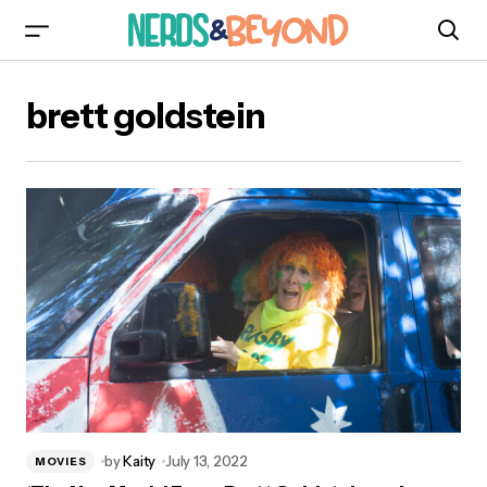
brett goldstein
by
Kaity
July 13, 2022
MOVIES