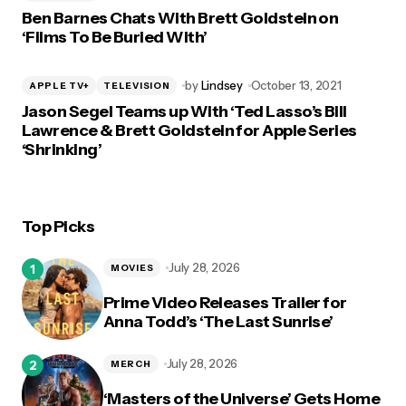
Ben Barnes Chats With Brett Goldstein on
‘Films To Be Buried With’
by
Lindsey
October 13, 2021
APPLE TV+
TELEVISION
Jason Segel Teams up With ‘Ted Lasso’s Bill
Lawrence & Brett Goldstein for Apple Series
‘Shrinking’
Top Picks
July 28, 2026
MOVIES
Prime Video Releases Trailer for
Anna Todd’s ‘The Last Sunrise’
July 28, 2026
MERCH
‘Masters of the Universe’ Gets Home