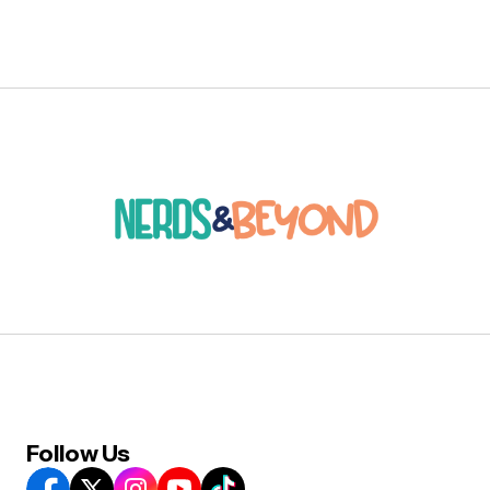
Follow Us