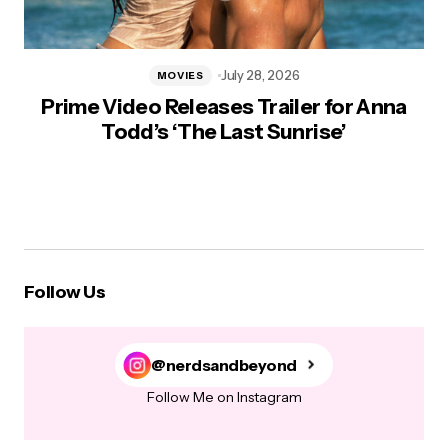
July 28, 2026
MOVIES
Prime Video Releases Trailer for Anna
Todd’s ‘The Last Sunrise’
Follow Us
@nerdsandbeyond
Follow Me on Instagram