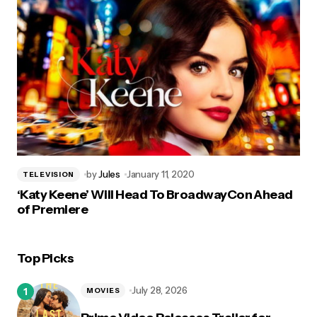
by
Jules
January 11, 2020
TELEVISION
‘Katy Keene’ Will Head To BroadwayCon Ahead
of Premiere
Top Picks
July 28, 2026
MOVIES