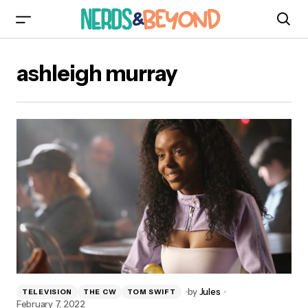
ashleigh murray
by
Jules
TELEVISION
THE CW
TOM SWIFT
February 7, 2022