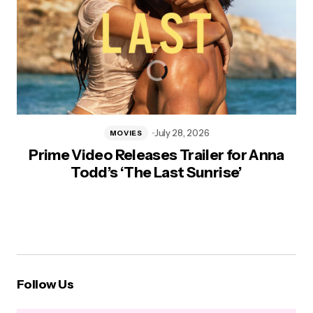
July 28, 2026
MOVIES
Prime Video Releases Trailer for Anna
Todd’s ‘The Last Sunrise’
Follow Us