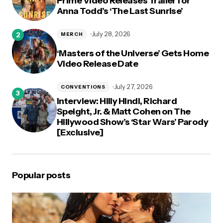
Prime Video Releases Trailer for
Anna Todd’s ‘The Last Sunrise’
July 28, 2026
MERCH
‘Masters of the Universe’ Gets Home
Video Release Date
July 27, 2026
CONVENTIONS
Interview: Hilly Hindi, Richard
Speight, Jr. & Matt Cohen on The
Hillywood Show’s ‘Star Wars’ Parody
[Exclusive]
Popular posts