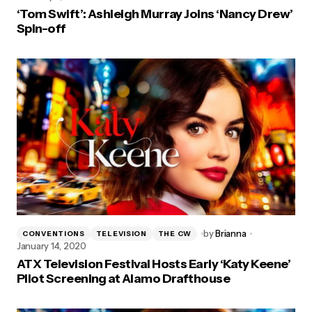
‘Tom Swift’: Ashleigh Murray Joins ‘Nancy Drew’
Spin-off
by
Brianna
CONVENTIONS
TELEVISION
THE CW
January 14, 2020
ATX Television Festival Hosts Early ‘Katy Keene’
Pilot Screening at Alamo Drafthouse