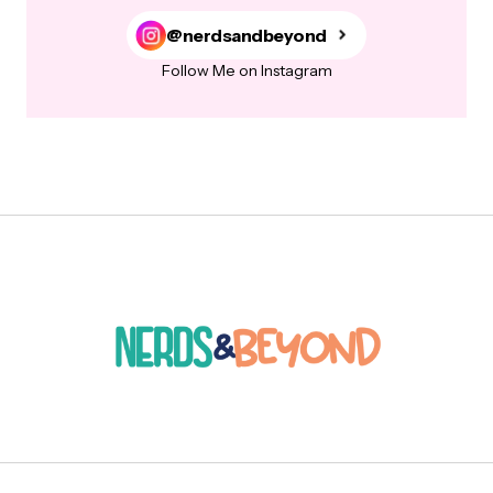
@nerdsandbeyond
Follow Me on Instagram