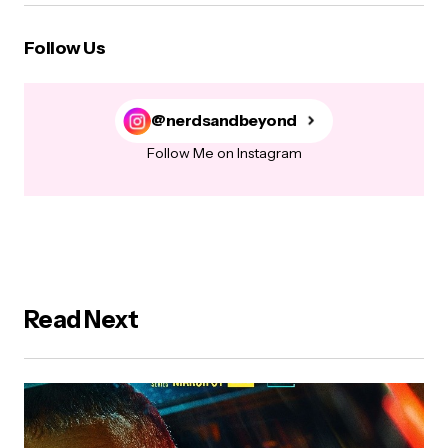
Follow Us
@nerdsandbeyond
Follow Me on Instagram
Read Next