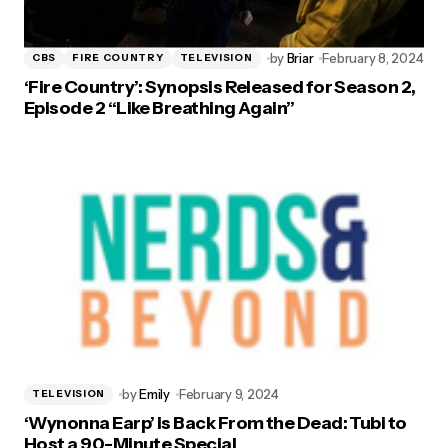
by
Briar
February 8, 2024
CBS
FIRE COUNTRY
TELEVISION
‘Fire Country’: Synopsis Released for Season 2,
Episode 2 “Like Breathing Again”
by
Emily
February 9, 2024
TELEVISION
‘Wynonna Earp’ is Back From the Dead: Tubi to
Host a 90-Minute Special