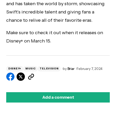
and has taken the world by storm, showcasing
Swift’s incredible talent and giving fans a
chance to relive all of their favorite eras.
Make sure to check it out when it releases on
Disney+ on March 15.
by
Briar
February 7, 2024
DISNEY+
MUSIC
TELEVISION
Add a comment