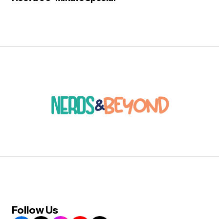
Follow Us