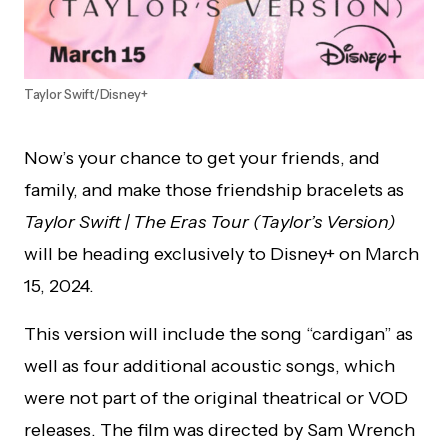
Taylor Swift/Disney+
Now’s your chance to get your friends, and
family, and make those friendship bracelets as
Taylor Swift | The Eras Tour (Taylor’s Version)
will be heading exclusively to Disney+ on March
15, 2024.
This version will include the song “cardigan” as
well as four additional acoustic songs, which
were not part of the original theatrical or VOD
releases. The film was directed by Sam Wrench