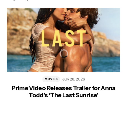
July 28, 2026
MOVIES
Prime Video Releases Trailer for Anna
Todd’s ‘The Last Sunrise’