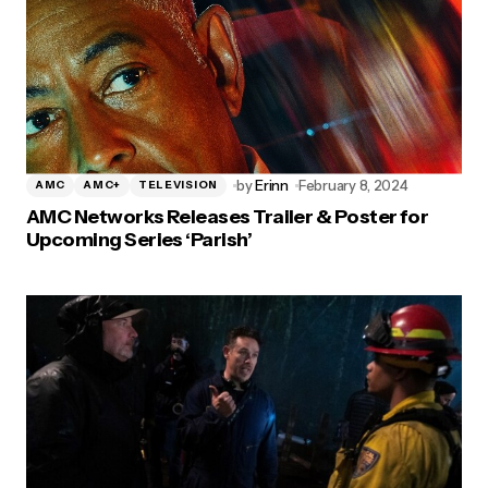
by
Erinn
February 8, 2024
AMC
AMC+
TELEVISION
AMC Networks Releases Trailer & Poster for
Upcoming Series ‘Parish’