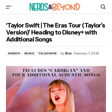
‘Taylor Swift | The Eras Tour (Taylor’s Version)’
‘Taylor Swift | The Eras Tour (Taylor’s
Heading to Disney+ with Additional Songs
Version)’ Heading to Disney+ with
Additional Songs
by
Briar
February 7, 2024
DISNEY+
MUSIC
TELEVISION