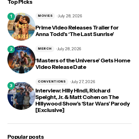
Top Picks
logged in
July 28, 2026
MOVIES
Prime Video Releases Trailer for
Anna Todd’s ‘The Last Sunrise’
July 28, 2026
MERCH
‘Masters of the Universe’ Gets Home
Video Release Date
July 27, 2026
CONVENTIONS
Interview: Hilly Hindi, Richard
Speight, Jr. & Matt Cohen on The
Hillywood Show’s ‘Star Wars’ Parody
[Exclusive]
Popular posts