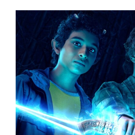
Adam Silvera Announces 'Infinity Kings'
Tour Dates