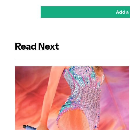
Add a
Read Next
logged in