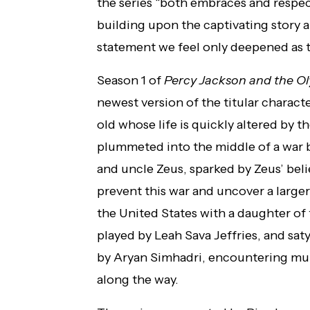
the series “both embraces and respec
building upon the captivating story a
statement we feel only deepened as 
Season 1 of
Percy Jackson and the O
newest version of the titular charact
old whose life is quickly altered by t
plummeted into the middle of a war 
and uncle Zeus, sparked by Zeus’ belie
prevent this war and uncover a larger
the United States with a daughter o
played by Leah Sava Jeffries, and sa
by Aryan Simhadri, encountering mu
along the way.