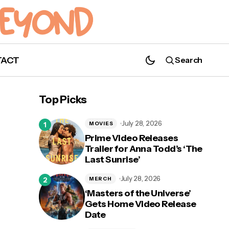
TACT
Search
'Taylor Swift | The Eras Tour (Taylor's
Version)' Heading to Disney+ with
Top Picks
Additional Songs
July 28, 2026
MOVIES
Prime Video Releases
Trailer for Anna Todd’s ‘The
Last Sunrise’
n 2
July 28, 2026
MERCH
‘Masters of the Universe’
Gets Home Video Release
Date