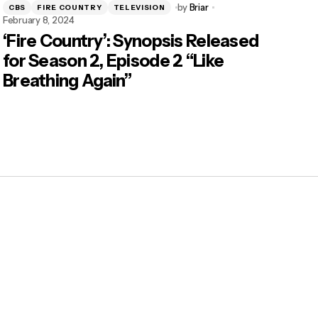
by
Briar
CBS
FIRE COUNTRY
TELEVISION
February 8, 2024
‘Fire Country’: Synopsis Released
for Season 2, Episode 2 “Like
Breathing Again”