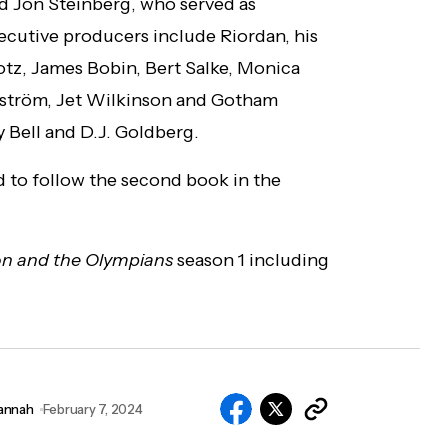
d Jon Steinberg, who served as
cutive producers include Riordan, his
otz, James Bobin, Bert Salke, Monica
ström, Jet Wilkinson and Gotham
 Bell and D.J. Goldberg.
 to follow the second book in the
on and the Olympians
season 1 including
annah
February 7, 2024