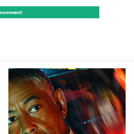
 comment