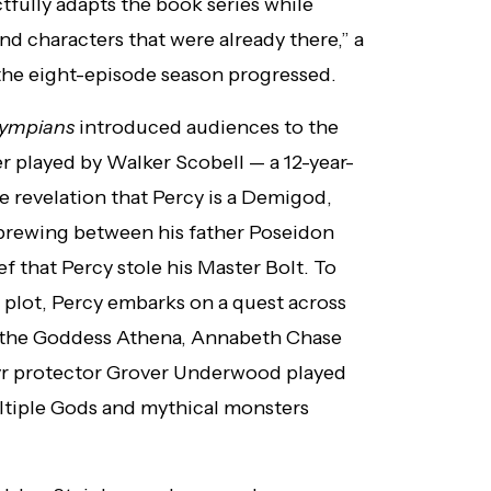
tfully adapts the book series while
nd characters that were already there,” a
the eight-episode season progressed.
lympians
introduced audiences to the
er played by Walker Scobell — a 12-year-
he revelation that Percy is a Demigod,
brewing between his father Poseidon
f that Percy stole his Master Bolt. To
 plot, Percy embarks on a quest across
f the Goddess Athena, Annabeth Chase
tyr protector Grover Underwood played
ltiple Gods and mythical monsters