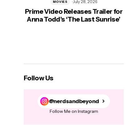
July 28, 2026
MOVIES
Prime Video Releases Trailer for
‘Mas
Anna Todd’s ‘The Last Sunrise’
H
Follow Us
@nerdsandbeyond
Follow Me on Instagram