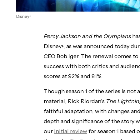
Disney+
Percy Jackson and the Olympians
has
Disney+, as was announced today durin
CEO Bob Iger. The renewal comes to lit
success with both critics and audien
scores at 92% and 81%.
Though season 1 of the series is not
material, Rick Riordan’s
The Lightnin
faithful adaptation, with changes an
depth and significance of the story w
our
initial review
for season 1 based o