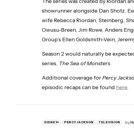
The series was created by Riordan an
showrunner alongside Dan Shotz. Exe
wife Rebecca Riordan, Steinberg, Sh
Owusu-Breen, Jim Rowe, Anders Eng
Group’s Ellen Goldsmith-Vein, Jeremy
Season 2 would naturally be expected
series,
The Sea of Monsters
.
Additional coverage for
Percy Jacks
episodic recaps can be found
here
.
by
H
DISNEY+
PERCY JACKSON
TELEVISION