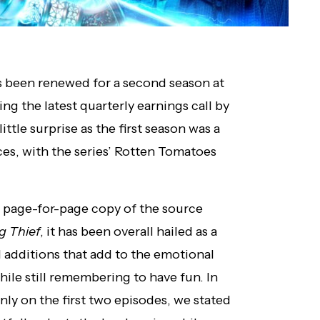
 been renewed for a second season at
g the latest quarterly earnings call by
tle surprise as the first season was a
ces, with the series’ Rotten Tomatoes
 a page-for-page copy of the source
g Thief
, it has been overall hailed as a
d additions that add to the emotional
hile still remembering to have fun. In
nly on the first two episodes, we stated