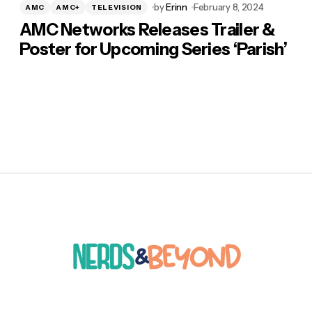
by
Erinn
February 8, 2024
AMC
AMC+
TELEVISION
AMC Networks Releases Trailer &
Poster for Upcoming Series ‘Parish’