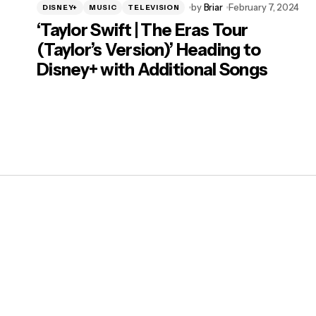
by
Briar
February 7, 2024
DISNEY+
MUSIC
TELEVISION
‘Taylor Swift | The Eras Tour
(Taylor’s Version)’ Heading to
Disney+ with Additional Songs