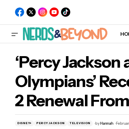
HO
‘Percy Jackson 
Olympians’ Rec
‘Pe
2 Renewal From
Ren
by
Hannah
Februar
DISNEY+
PERCY JACKSON
TELEVISION