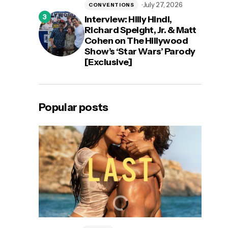
July 27, 2026
CONVENTIONS
Interview: Hilly Hindi,
Richard Speight, Jr. & Matt
Cohen on The Hillywood
Show’s ‘Star Wars’ Parody
[Exclusive]
Popular posts