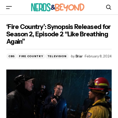
‘Fire Country’: Synopsis Released for Season 2,
‘Fire Country’: Synopsis Released for
Episode 2 “Like Breathing Again”
Season 2, Episode 2 “Like Breathing
Again”
by
Briar
February 8, 2024
CBS
FIRE COUNTRY
TELEVISION