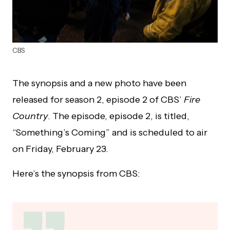
CBS
The synopsis and a new photo have been
released for season 2, episode 2 of CBS’
Fire
Country
. The episode, episode 2, is titled,
“Something’s Coming” and is scheduled to air
on Friday, February 23.
Here’s the synopsis from CBS: