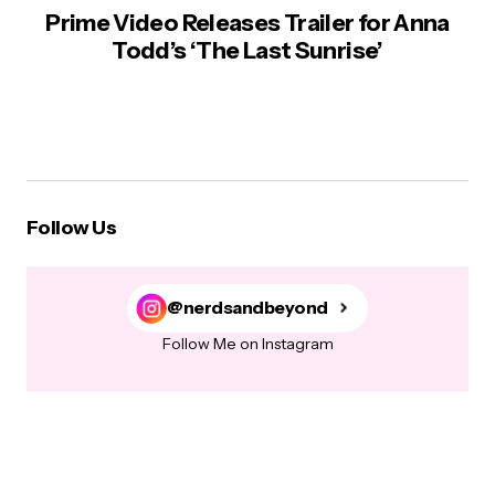
Prime Video Releases Trailer for Anna
Todd’s ‘The Last Sunrise’
Follow Us
@nerdsandbeyond
Follow Me on Instagram