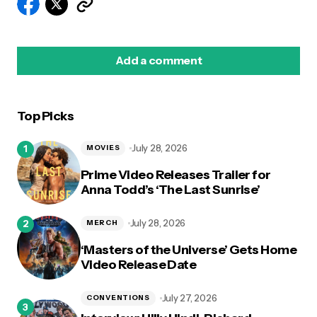
Add a comment
Top Picks
logged in
July 28, 2026
MOVIES
Prime Video Releases Trailer for
Anna Todd’s ‘The Last Sunrise’
July 28, 2026
MERCH
‘Masters of the Universe’ Gets Home
Video Release Date
July 27, 2026
CONVENTIONS