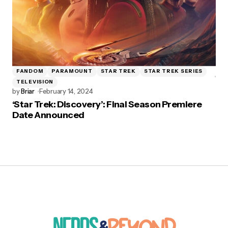
FANDOM
PARAMOUNT
STAR TREK
STAR TREK SERIES
TELEVISION
by
Briar
February 14, 2024
‘Star Trek: Discovery’: Final Season Premiere
Date Announced