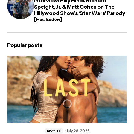
Interview: Hilly Hindi, Richard
Speight, Jr. & Matt Cohen on The
Hillywood Show’s ‘Star Wars’ Parody
[Exclusive]
Popular posts
July 28, 2026
MOVIES