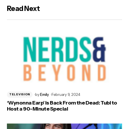
Read Next
by
Emily
February 9, 2024
TELEVISION
‘Wynonna Earp’ is Back From the Dead: Tubi to
Host a 90-Minute Special