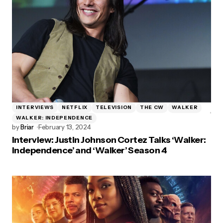
INTERVIEWS
NETFLIX
TELEVISION
THE CW
WALKER
WALKER: INDEPENDENCE
by
Briar
February 13, 2024
Interview: Justin Johnson Cortez Talks ‘Walker:
Independence’ and ‘Walker’ Season 4