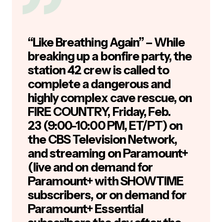
“Like Breathing Again” – While
breaking up a bonfire party, the
station 42 crew is called to
complete a dangerous and
highly complex cave rescue, on
FIRE COUNTRY, Friday, Feb.
23 (9:00-10:00 PM, ET/PT) on
the CBS Television Network,
and streaming on Paramount+
(live and on demand for
Paramount+ with SHOWTIME
subscribers, or on demand for
Paramount+ Essential