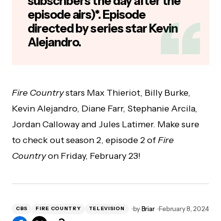
subscribers the day after the
episode airs)*. Episode
directed by series star Kevin
Alejandro.
Fire Country
stars Max Thieriot, Billy Burke,
Kevin Alejandro, Diane Farr, Stephanie Arcila,
Jordan Calloway and Jules Latimer. Make sure
to check out season 2, episode 2 of
Fire
Country
on Friday, February 23!
by
Briar
February 8, 2024
CBS
FIRE COUNTRY
TELEVISION