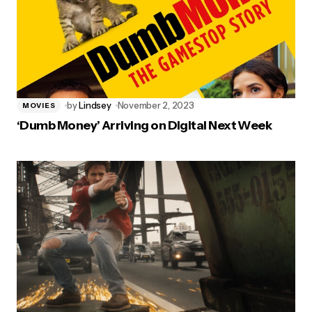
by
Lindsey
November 2, 2023
MOVIES
‘Dumb Money’ Arriving on Digital Next Week