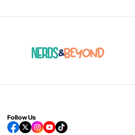
Follow Us