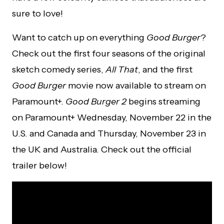
sure to love!
Want to catch up on everything
Good Burger
?
Check out the first four seasons of the original
sketch comedy series,
All That
, and the first
Good Burger
movie now available to stream on
Paramount+.
Good Burger 2
begins streaming
on Paramount+ Wednesday, November 22 in the
U.S. and Canada and Thursday, November 23 in
the UK and Australia. Check out the official
trailer below!