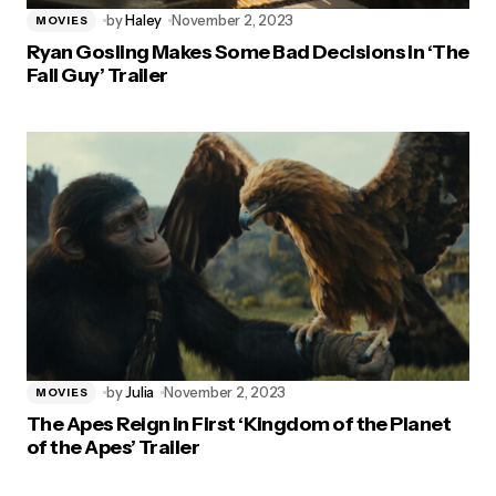
by
Haley
November 2, 2023
MOVIES
Ryan Gosling Makes Some Bad Decisions in ‘The
Fall Guy’ Trailer
by
Julia
November 2, 2023
MOVIES
The Apes Reign in First ‘Kingdom of the Planet
of the Apes’ Trailer