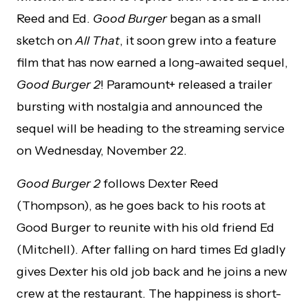
Reed and Ed.
Good Burger
began as a small
sketch on
All That
, it soon grew into a feature
film that has now earned a long-awaited sequel,
Good Burger 2
! Paramount+ released a trailer
bursting with nostalgia and announced the
sequel will be heading to the streaming service
on Wednesday, November 22.
Good Burger 2
follows Dexter Reed
(Thompson), as he goes back to his roots at
Good Burger to reunite with his old friend Ed
(Mitchell). After falling on hard times Ed gladly
gives Dexter his old job back and he joins a new
crew at the restaurant. The happiness is short-