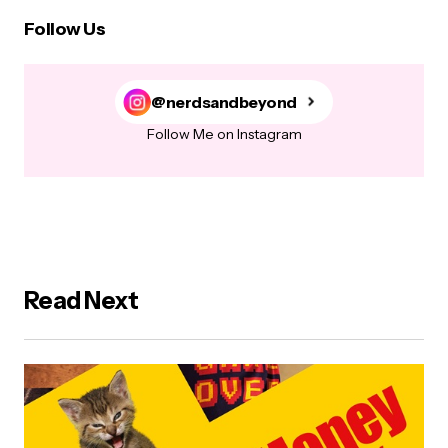
Follow Us
@nerdsandbeyond
Follow Me on Instagram
Read Next