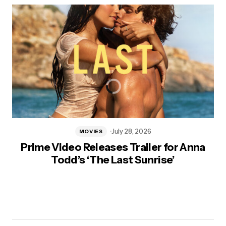
July 28, 2026
MOVIES
Prime Video Releases Trailer for Anna
Todd’s ‘The Last Sunrise’