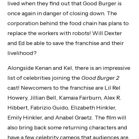
lived when they find out that Good Burger is
once again in danger of closing down. The
corporation behind the food chain has plans to
replace the workers with robots! Will Dexter
and Ed be able to save the franchise and their
livelihood?
Alongside Kenan and Kel, there is an impressive
list of celebrities joining the
Good Burger 2
cast! Newcomers to the franchise are Lil Rel
Howery, Jillian Bell, Kamaia Fairburn, Alex R.
Hibbert, Fabrizio Guido, Elizabeth Hinkler,
Emily Hinkler, and Anabel Graetz. The film will
also bring back some returning characters and
have a few celebrity cameos that audiences are