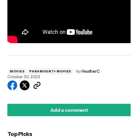
by
HeatherC
MOVIES
PARAMOUNT+ MOVIES
October 30, 2023
Add a comment
Top Picks