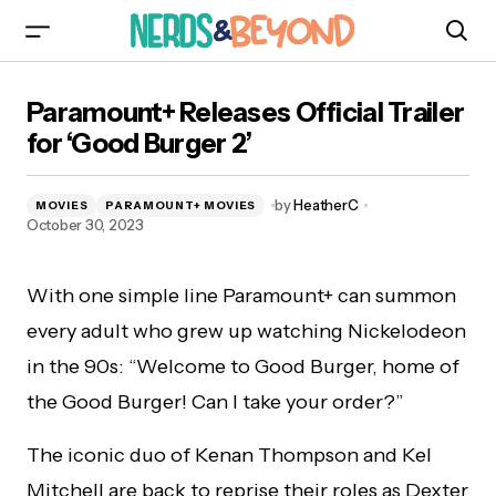
Paramount+ Releases Official Trailer for ‘Good
Paramount+ Releases Official Trailer
Burger 2’
for ‘Good Burger 2’
by
HeatherC
MOVIES
PARAMOUNT+ MOVIES
October 30, 2023
With one simple line Paramount+ can summon
every adult who grew up watching Nickelodeon
in the 90s: “Welcome to Good Burger, home of
the Good Burger! Can I take your order?”
The iconic duo of Kenan Thompson and Kel
Mitchell are back to reprise their roles as Dexter