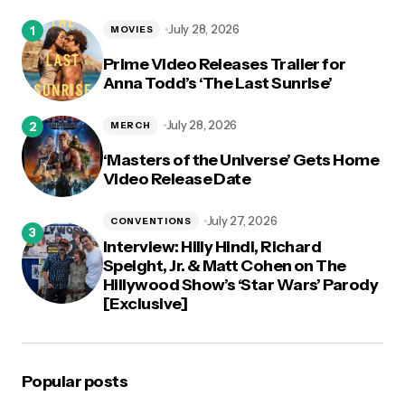
logged in
July 28, 2026
MOVIES
Prime Video Releases Trailer for
Anna Todd’s ‘The Last Sunrise’
July 28, 2026
MERCH
‘Masters of the Universe’ Gets Home
Video Release Date
July 27, 2026
CONVENTIONS
Interview: Hilly Hindi, Richard
Speight, Jr. & Matt Cohen on The
Hillywood Show’s ‘Star Wars’ Parody
[Exclusive]
Popular posts