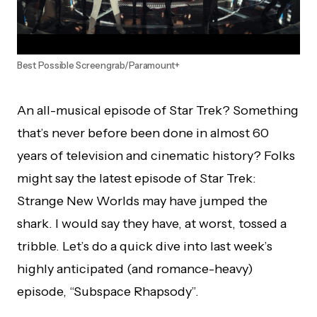
Best Possible Screengrab/Paramount+
An all-musical episode of Star Trek? Something
that’s never before been done in almost 60
years of television and cinematic history? Folks
might say the latest episode of Star Trek:
Strange New Worlds may have jumped the
shark. I would say they have, at worst, tossed a
tribble. Let’s do a quick dive into last week’s
highly anticipated (and romance-heavy)
episode, “Subspace Rhapsody”.