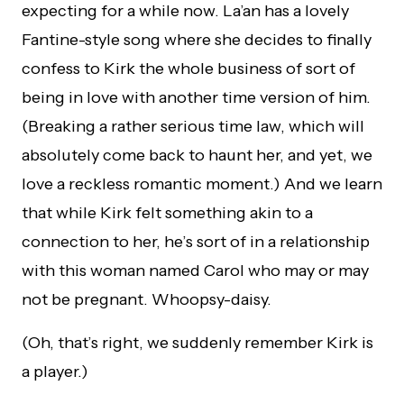
expecting for a while now. La’an has a lovely
Fantine-style song where she decides to finally
confess to Kirk the whole business of sort of
being in love with another time version of him.
(Breaking a rather serious time law, which will
absolutely come back to haunt her, and yet, we
love a reckless romantic moment.) And we learn
that while Kirk felt something akin to a
connection to her, he’s sort of in a relationship
with this woman named Carol who may or may
not be pregnant. Whoopsy-daisy.
(Oh, that’s right, we suddenly remember Kirk is
a player.)