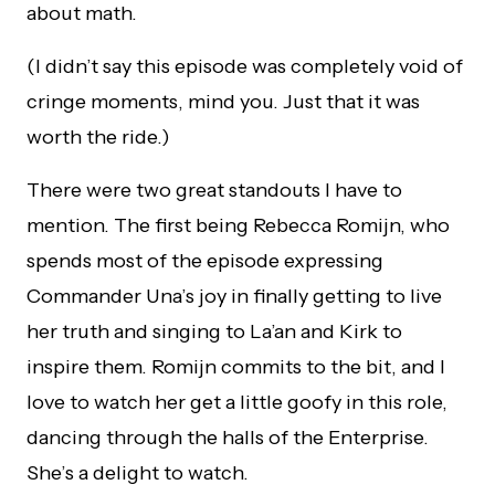
about math.
(I didn’t say this episode was completely void of
cringe moments, mind you. Just that it was
worth the ride.)
There were two great standouts I have to
mention. The first being Rebecca Romijn, who
spends most of the episode expressing
Commander Una’s joy in finally getting to live
her truth and singing to La’an and Kirk to
inspire them. Romijn commits to the bit, and I
love to watch her get a little goofy in this role,
dancing through the halls of the Enterprise.
She’s a delight to watch.