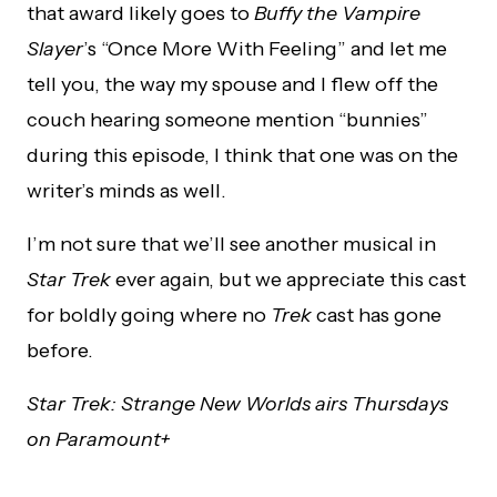
that award likely goes to
Buffy the Vampire
Slayer
’s “Once More With Feeling” and let me
tell you, the way my spouse and I flew off the
couch hearing someone mention “bunnies”
during this episode, I think that one was on the
writer’s minds as well.
I’m not sure that we’ll see another musical in
Star Trek
ever again, but we appreciate this cast
for boldly going where no
Trek
cast has gone
before.
Star Trek: Strange New Worlds airs Thursdays
on Paramount+