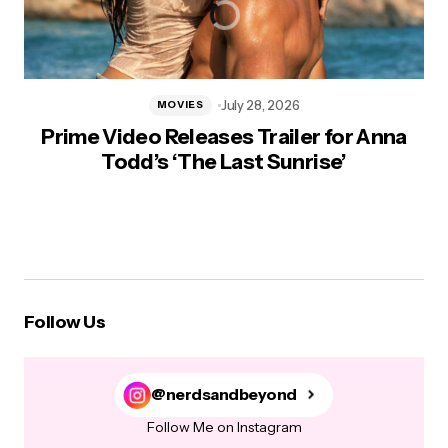
July 28, 2026
MOVIES
Prime Video Releases Trailer for Anna
Todd’s ‘The Last Sunrise’
Follow Us
@nerdsandbeyond
Follow Me on Instagram