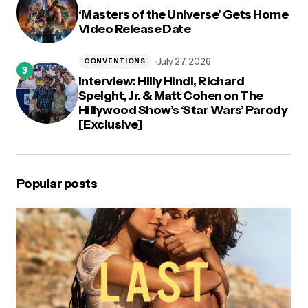
‘Masters of the Universe’ Gets Home
Video Release Date
July 27, 2026
CONVENTIONS
Interview: Hilly Hindi, Richard
Speight, Jr. & Matt Cohen on The
Hillywood Show’s ‘Star Wars’ Parody
[Exclusive]
Popular posts