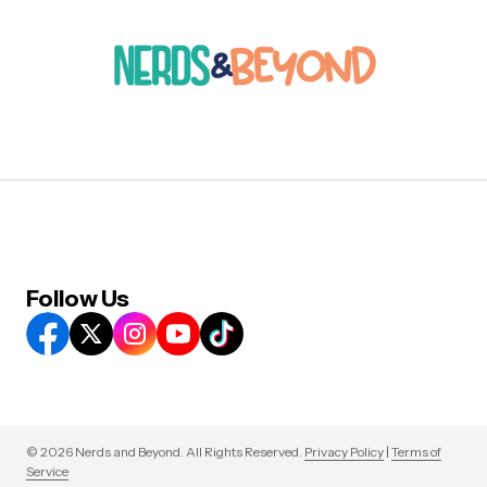
Follow Us
© 2026 Nerds and Beyond. All Rights Reserved.
Privacy Policy
|
Terms of
Service