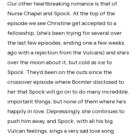
Our other heartbreaking romance is that of
Nurse Chapel and Spock. At the top of the
episode we see Christine get accepted to a
fellowship, (she’s been trying for several over
the last few episodes, ending one a few weeks
ago with a rejection from the Vulcans) and she’s
over the moon about it, but cold as ice to
Spock. They’d been on the outs since the
crossover episode where Boimler disclosed to
her that Spock will go on to do many incredible,
important things; but none of them where he’s
happily in love. Depressingly, she continues to
push him away, and Spock, with all his big
Vulcan feelings, sings a very sad love song