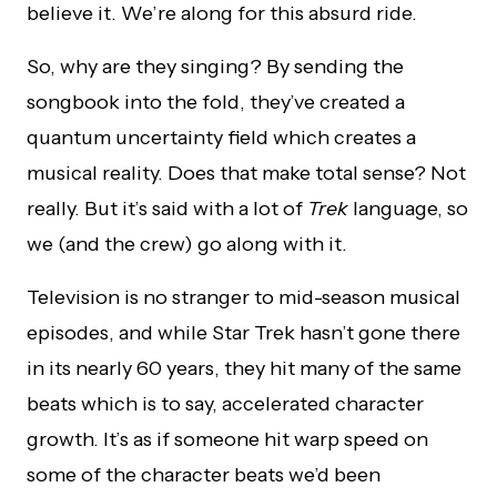
believe it. We’re along for this absurd ride.
So, why are they singing? By sending the
songbook into the fold, they’ve created a
quantum uncertainty field which creates a
musical reality. Does that make total sense? Not
really. But it’s said with a lot of
Trek
language, so
we (and the crew) go along with it.
Television is no stranger to mid-season musical
episodes, and while Star Trek hasn’t gone there
in its nearly 60 years, they hit many of the same
beats which is to say, accelerated character
growth. It’s as if someone hit warp speed on
some of the character beats we’d been