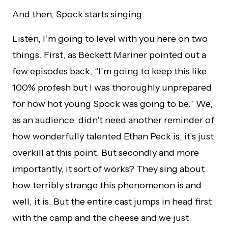
And then, Spock starts singing.
Listen, I’m going to level with you here on two
things. First, as Beckett Mariner pointed out a
few episodes back, “I’m going to keep this like
100% profesh but I was thoroughly unprepared
for how hot young Spock was going to be.” We,
as an audience, didn’t need another reminder of
how wonderfully talented Ethan Peck is, it’s just
overkill at this point. But secondly and more
importantly, it sort of works? They sing about
how terribly strange this phenomenon is and
well, it is. But the entire cast jumps in head first
with the camp and the cheese and we just