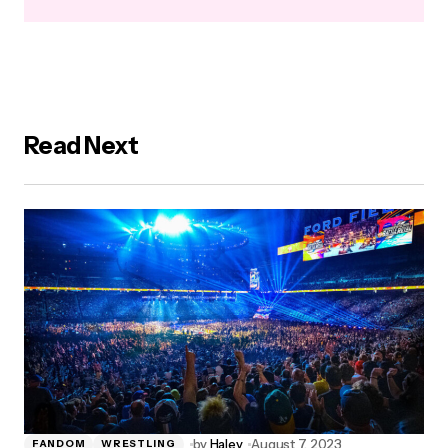
Read Next
by
Haley
August 7, 2023
FANDOM
WRESTLING