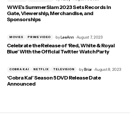
WWE’s SummerSlam 2023 Sets Records In
Gate, Viewership, Merchandise, and
Sponsorships
by
LeeAnn
August 7, 2023
MOVIES
PRIME VIDEO
Celebrate the Release of ‘Red, White & Royal
Blue’ With the Official Twitter Watch Party
by
Briar
August 8, 2023
COBRA KAI
NETFLIX
TELEVISION
‘Cobra Kai’ Season 5 DVD Release Date
Announced