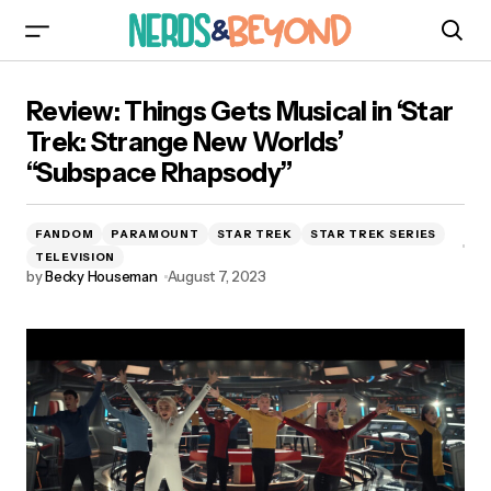
Review: Things Gets Musical in ‘Star Trek:
Review: Things Gets Musical in ‘Star
Strange New Worlds’ “Subspace Rhapsody”
Trek: Strange New Worlds’
“Subspace Rhapsody”
FANDOM
PARAMOUNT
STAR TREK
STAR TREK SERIES
TELEVISION
by
Becky Houseman
August 7, 2023