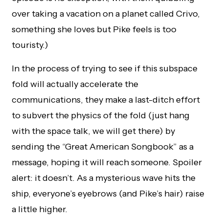
over taking a vacation on a planet called Crivo,
something she loves but Pike feels is too
touristy.)
In the process of trying to see if this subspace
fold will actually accelerate the
communications, they make a last-ditch effort
to subvert the physics of the fold (just hang
with the space talk, we will get there) by
sending the “Great American Songbook” as a
message, hoping it will reach someone. Spoiler
alert: it doesn’t. As a mysterious wave hits the
ship, everyone’s eyebrows (and Pike’s hair) raise
a little higher.