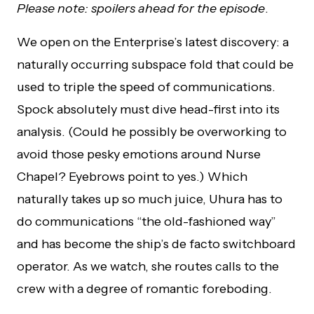
Please note: spoilers ahead for the episode
.
We open on the Enterprise’s latest discovery: a
naturally occurring subspace fold that could be
used to triple the speed of communications.
Spock absolutely must dive head-first into its
analysis. (Could he possibly be overworking to
avoid those pesky emotions around Nurse
Chapel? Eyebrows point to yes.) Which
naturally takes up so much juice, Uhura has to
do communications “the old-fashioned way”
and has become the ship’s de facto switchboard
operator. As we watch, she routes calls to the
crew with a degree of romantic foreboding.