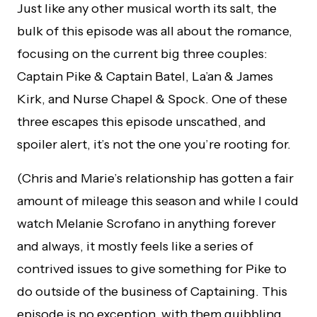
Just like any other musical worth its salt, the
bulk of this episode was all about the romance,
focusing on the current big three couples:
Captain Pike & Captain Batel, La’an & James
Kirk, and Nurse Chapel & Spock. One of these
three escapes this episode unscathed, and
spoiler alert, it’s not the one you’re rooting for.
(Chris and Marie’s relationship has gotten a fair
amount of mileage this season and while I could
watch Melanie Scrofano in anything forever
and always, it mostly feels like a series of
contrived issues to give something for Pike to
do outside of the business of Captaining. This
episode is no exception, with them quibbling