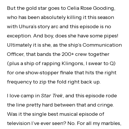
But the gold star goes to Celia Rose Gooding,
who has been absolutely killing it this season
with Uhura’s story arc and this episode is no
exception. And boy, does she have some pipes!
Ultimately it is she, as the ship’s Communication
Officer, that bands the 200+ crew together
(plus a ship of rapping Klingons, I swear to Q)
for one show-stopper finale that hits the right
frequency to zip the fold right back up.
I love camp in
Star Trek
, and this episode rode
the line pretty hard between that and cringe.
Was it the single best musical episode of
television I’ve ever seen? No. For all my marbles,