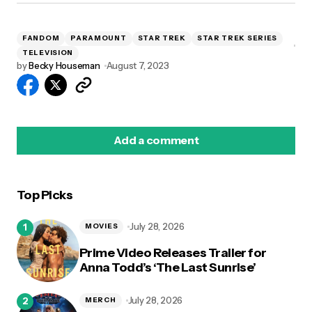
FANDOM
PARAMOUNT
STAR TREK
STAR TREK SERIES
TELEVISION
by
Becky Houseman
August 7, 2023
Add a comment
Top Picks
logged in
July 28, 2026
MOVIES
Prime Video Releases Trailer for
Anna Todd’s ‘The Last Sunrise’
July 28, 2026
MERCH