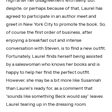
high after her disagreement with Belly, but
despite, or perhaps because of that, Laurel has
agreed to participate in an author meet and
greet in New York City to promote the book. So,
of course the first order of business, after
enjoying a breakfast out and intense
conversation with Steven, is to find a new outfit.
Fortunately, Laurel finds herself being assisted
by a saleswoman who knows her books and is
happy to help her find the perfect outfit.
However, she may be a bit more like Susannah
than Laurel’s ready for, as a comment that
“sounds like something Beck would say” leaves
Laurel tearing up in the dressing room.