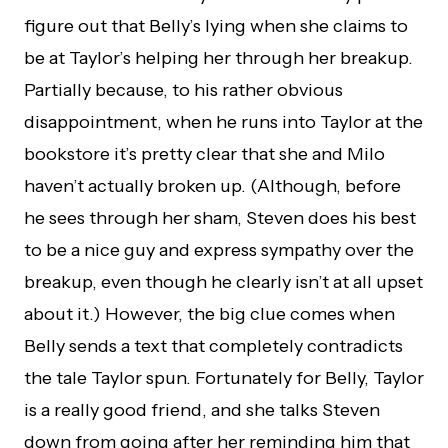
figure out that Belly’s lying when she claims to
be at Taylor’s helping her through her breakup.
Partially because, to his rather obvious
disappointment, when he runs into Taylor at the
bookstore it’s pretty clear that she and Milo
haven’t actually broken up. (Although, before
he sees through her sham, Steven does his best
to be a nice guy and express sympathy over the
breakup, even though he clearly isn’t at all upset
about it.) However, the big clue comes when
Belly sends a text that completely contradicts
the tale Taylor spun. Fortunately for Belly, Taylor
is a really good friend, and she talks Steven
down from going after her reminding him that