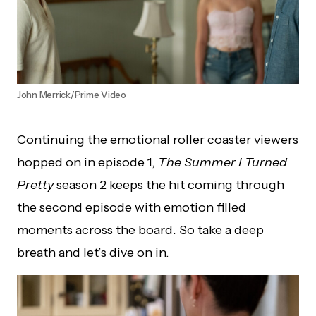
John Merrick/Prime Video
Continuing the emotional roller coaster viewers
hopped on in episode 1,
The Summer I Turned
Pretty
season 2 keeps the hit coming through
the second episode with emotion filled
moments across the board. So take a deep
breath and let’s dive on in.