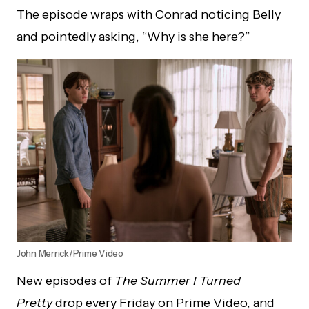
The episode wraps with Conrad noticing Belly
and pointedly asking, “Why is she here?”
John Merrick/Prime Video
New episodes of
The Summer I Turned
Pretty
drop every Friday on Prime Video, and