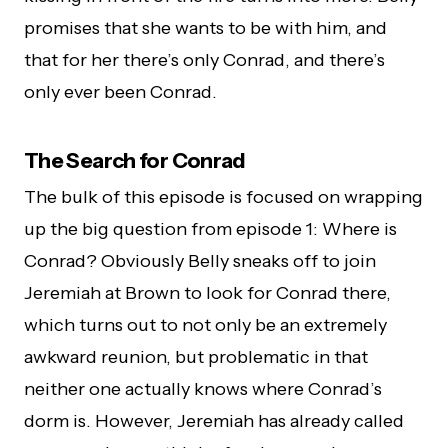
promises that she wants to be with him, and
that for her there’s only Conrad, and there’s
only ever been Conrad.
The Search for Conrad
The bulk of this episode is focused on wrapping
up the big question from episode 1: Where is
Conrad? Obviously Belly sneaks off to join
Jeremiah at Brown to look for Conrad there,
which turns out to not only be an extremely
awkward reunion, but problematic in that
neither one actually knows where Conrad’s
dorm is. However, Jeremiah has already called