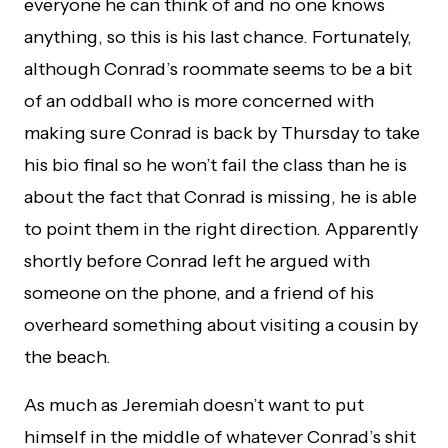
everyone he can think of and no one knows
anything, so this is his last chance. Fortunately,
although Conrad’s roommate seems to be a bit
of an oddball who is more concerned with
making sure Conrad is back by Thursday to take
his bio final so he won’t fail the class than he is
about the fact that Conrad is missing, he is able
to point them in the right direction. Apparently
shortly before Conrad left he argued with
someone on the phone, and a friend of his
overheard something about visiting a cousin by
the beach.
As much as Jeremiah doesn’t want to put
himself in the middle of whatever Conrad’s shit