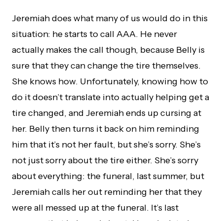
Jeremiah does what many of us would do in this
situation: he starts to call AAA. He never
actually makes the call though, because Belly is
sure that they can change the tire themselves.
She knows how. Unfortunately, knowing how to
do it doesn’t translate into actually helping get a
tire changed, and Jeremiah ends up cursing at
her. Belly then turns it back on him reminding
him that it’s not her fault, but she’s sorry. She’s
not just sorry about the tire either. She’s sorry
about everything: the funeral, last summer, but
Jeremiah calls her out reminding her that they
were all messed up at the funeral. It’s last