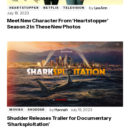
by
LeeAnn
HEARTSTOPPER
NETFLIX
TELEVISION
July 18, 2023
Meet New Character From ‘Heartstopper’
Season 2 In These New Photos
by
Hannah
July 19, 2023
MOVIES
SHUDDER
Shudder Releases Trailer for Documentary
‘Sharksploitation’