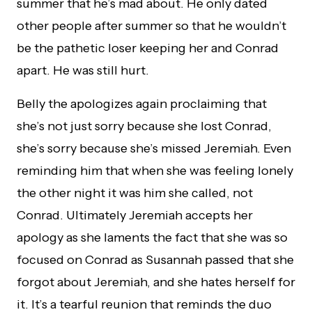
summer that he’s mad about. He only dated
other people after summer so that he wouldn’t
be the pathetic loser keeping her and Conrad
apart. He was still hurt.
Belly the apologizes again proclaiming that
she’s not just sorry because she lost Conrad,
she’s sorry because she’s missed Jeremiah. Even
reminding him that when she was feeling lonely
the other night it was him she called, not
Conrad. Ultimately Jeremiah accepts her
apology as she laments the fact that she was so
focused on Conrad as Susannah passed that she
forgot about Jeremiah, and she hates herself for
it. It’s a tearful reunion that reminds the duo