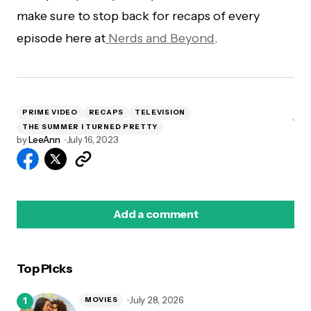
make sure to stop back for recaps of every
episode here at
Nerds and Beyond
.
PRIME VIDEO
RECAPS
TELEVISION
THE SUMMER I TURNED PRETTY
by
LeeAnn
July 16, 2023
Add a comment
Top Picks
logged in
July 28, 2026
MOVIES