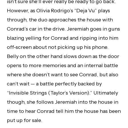
isn’t sure she’ll ever really be ready to go back.
However, as Olivia Rodrigo’s “Deja Vu” plays
through, the duo approaches the house with
Conrad’s car in the drive. Jeremiah goes in guns
blazing yelling for Conrad and ripping into him
off-screen about not picking up his phone.
Belly on the other hand slows down as the door
opens to more memories and an internal battle
where she doesn’t want to see Conrad, but also
can’t wait — a battle perfectly backed by
“Invisible Strings (Taylor’s Version).” Ultimately
though, she follows Jeremiah into the house in
time to hear Conrad tell him the house has been
put up for sale.