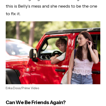
this is Belly’s mess and she needs to be the one
to fix it.
Erika Doss/Prime Video
Can We Be Friends Again?