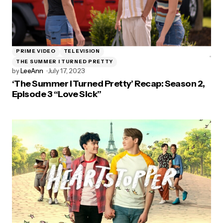
PRIME VIDEO
TELEVISION
THE SUMMER I TURNED PRETTY
by
LeeAnn
July 17, 2023
‘The Summer I Turned Pretty’ Recap: Season 2,
Episode 3 “Love Sick”