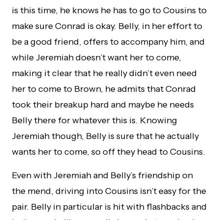
is this time, he knows he has to go to Cousins to
make sure Conrad is okay. Belly, in her effort to
be a good friend, offers to accompany him, and
while Jeremiah doesn’t want her to come,
making it clear that he really didn’t even need
her to come to Brown, he admits that Conrad
took their breakup hard and maybe he needs
Belly there for whatever this is. Knowing
Jeremiah though, Belly is sure that he actually
wants her to come, so off they head to Cousins.
Even with Jeremiah and Belly’s friendship on
the mend, driving into Cousins isn’t easy for the
pair. Belly in particular is hit with flashbacks and