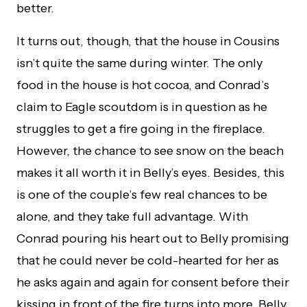
better.
It turns out, though, that the house in Cousins
isn’t quite the same during winter. The only
food in the house is hot cocoa, and Conrad’s
claim to Eagle scoutdom is in question as he
struggles to get a fire going in the fireplace.
However, the chance to see snow on the beach
makes it all worth it in Belly’s eyes. Besides, this
is one of the couple’s few real chances to be
alone, and they take full advantage. With
Conrad pouring his heart out to Belly promising
that he could never be cold-hearted for her as
he asks again and again for consent before their
kissing in front of the fire turns into more. Belly