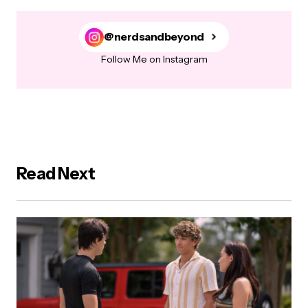
@nerdsandbeyond
Follow Me on Instagram
Read Next