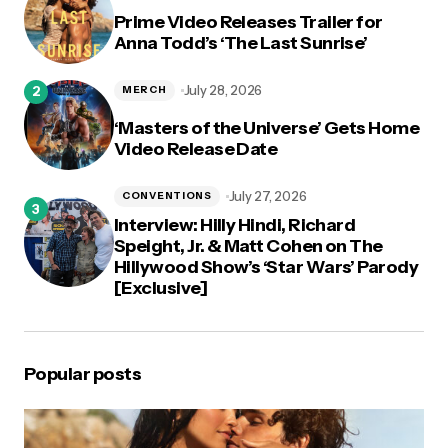
Prime Video Releases Trailer for
Anna Todd’s ‘The Last Sunrise’
July 28, 2026
MERCH
‘Masters of the Universe’ Gets Home
Video Release Date
July 27, 2026
CONVENTIONS
Interview: Hilly Hindi, Richard
Speight, Jr. & Matt Cohen on The
Hillywood Show’s ‘Star Wars’ Parody
[Exclusive]
Popular posts