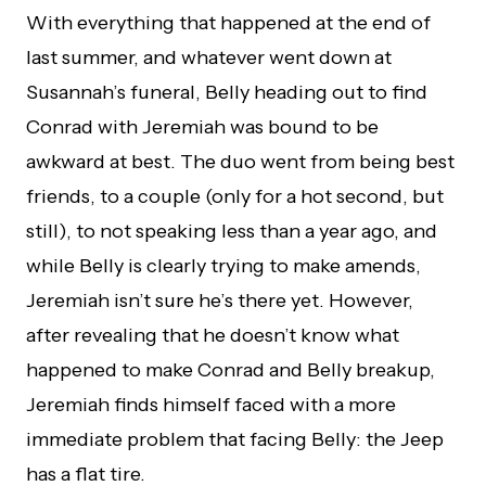
With everything that happened at the end of
last summer, and whatever went down at
Susannah’s funeral, Belly heading out to find
Conrad with Jeremiah was bound to be
awkward at best. The duo went from being best
friends, to a couple (only for a hot second, but
still), to not speaking less than a year ago, and
while Belly is clearly trying to make amends,
Jeremiah isn’t sure he’s there yet. However,
after revealing that he doesn’t know what
happened to make Conrad and Belly breakup,
Jeremiah finds himself faced with a more
immediate problem that facing Belly: the Jeep
has a flat tire.