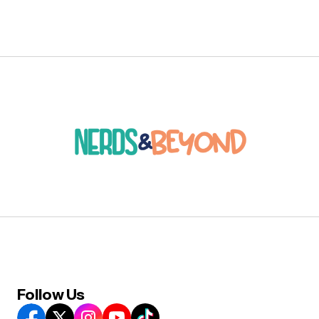
Follow Us