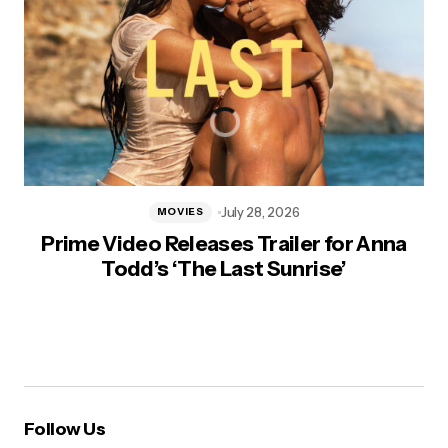
July 28, 2026
MOVIES
Prime Video Releases Trailer for Anna
Todd’s ‘The Last Sunrise’
Follow Us