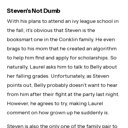
Steven’s Not Dumb
With his plans to attend an ivy league school in
the fall, it’s obvious that Steven is the
booksmart one in the Conklin family. He even
brags to his mom that he created an algorithm
to help him find and apply for scholarships. So
naturally, Laurel asks him to talk to Belly about
her falling grades. Unfortunately, as Steven
points out, Belly probably doesn’t want to hear
from him after their fight at the party last night.
However, he agrees to try, making Laurel
comment on how grown up he suddenly is.
Steven is also the only one of the family pair to