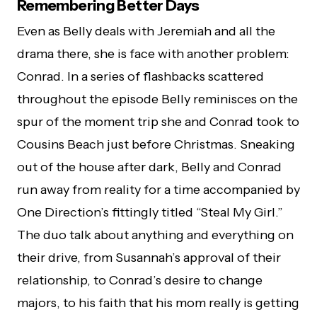
Remembering Better Days
Even as Belly deals with Jeremiah and all the
drama there, she is face with another problem:
Conrad. In a series of flashbacks scattered
throughout the episode Belly reminisces on the
spur of the moment trip she and Conrad took to
Cousins Beach just before Christmas. Sneaking
out of the house after dark, Belly and Conrad
run away from reality for a time accompanied by
One Direction’s fittingly titled “Steal My Girl.”
The duo talk about anything and everything on
their drive, from Susannah’s approval of their
relationship, to Conrad’s desire to change
majors, to his faith that his mom really is getting