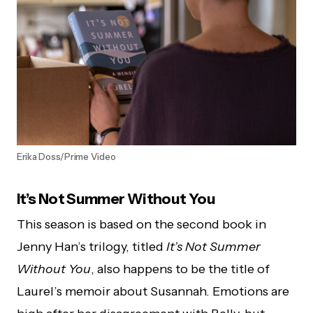
Erika Doss/Prime Video
It’s Not Summer Without You
This season is based on the second book in
Jenny Han’s trilogy, titled
It’s Not Summer
Without You
, also happens to be the title of
Laurel’s memoir about Susannah. Emotions are