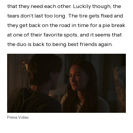
that they need each other. Luckily though, the
tears don’t last too long. The tire gets fixed and
they get back on the road in time for a pie break
at one of their favorite spots, and it seems that
the duo is back to being best friends again.
Prime Video