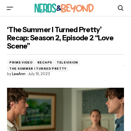
‘The Summer I Turned Pretty’ Recap: Season 2,
‘The Summer I Turned Pretty’
Episode 2 “Love Scene”
Recap: Season 2, Episode 2 “Love
Scene”
PRIME VIDEO
RECAPS
TELEVISION
THE SUMMER I TURNED PRETTY
by
LeeAnn
July 16, 2023