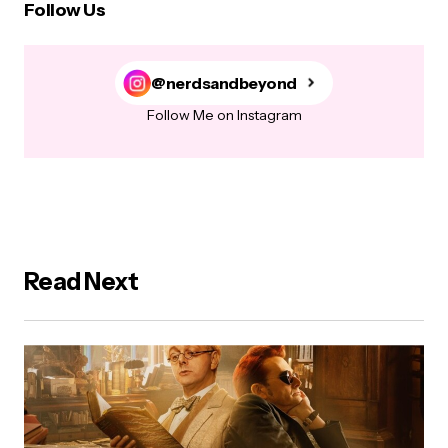
Follow Us
@nerdsandbeyond
Follow Me on Instagram
Read Next