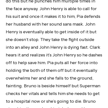
do this but he punches him multiple times in
the face anyway. John Henry is able to call for
his suit and once it makes it to him, Pia defends
her husband with her sound sans mask. John
Henry is eventually able to get inside of it but
she doesn’t stop. They take the fight outside
into an alley and John Henry is dying fast. Clark
hears it and realizes it’s John Henry so he dashes
off to help save him. Pia puts all her force into
holding the both of them off but it eventually
overwhelms her and she falls to the ground,
fainting. Bruno is beside himself but Superman
checks her vitals and tells him she needs to get
to a hospital now or she’s going to die. Bruno