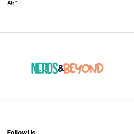
Air”
Follow Us