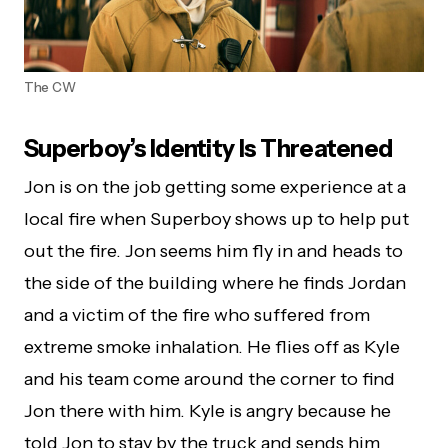
The CW
Superboy’s Identity Is Threatened
Jon is on the job getting some experience at a
local fire when Superboy shows up to help put
out the fire. Jon seems him fly in and heads to
the side of the building where he finds Jordan
and a victim of the fire who suffered from
extreme smoke inhalation. He flies off as Kyle
and his team come around the corner to find
Jon there with him. Kyle is angry because he
told Jon to stay by the truck and sends him