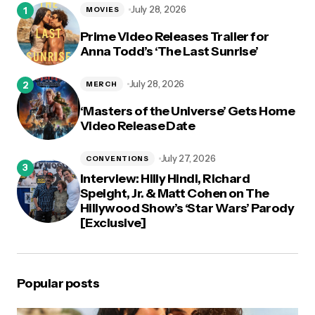
July 28, 2026
MOVIES
Prime Video Releases Trailer for
Anna Todd’s ‘The Last Sunrise’
July 28, 2026
MERCH
‘Masters of the Universe’ Gets Home
Video Release Date
July 27, 2026
CONVENTIONS
Interview: Hilly Hindi, Richard
Speight, Jr. & Matt Cohen on The
Hillywood Show’s ‘Star Wars’ Parody
[Exclusive]
Popular posts