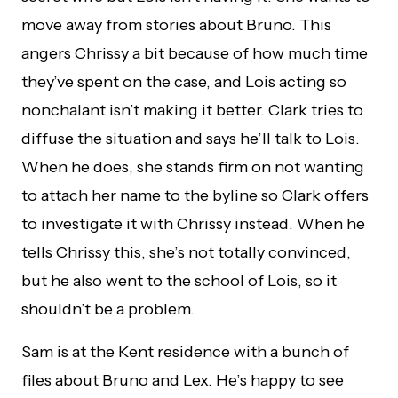
move away from stories about Bruno. This
angers Chrissy a bit because of how much time
they’ve spent on the case, and Lois acting so
nonchalant isn’t making it better. Clark tries to
diffuse the situation and says he’ll talk to Lois.
When he does, she stands firm on not wanting
to attach her name to the byline so Clark offers
to investigate it with Chrissy instead. When he
tells Chrissy this, she’s not totally convinced,
but he also went to the school of Lois, so it
shouldn’t be a problem.
Sam is at the Kent residence with a bunch of
files about Bruno and Lex. He’s happy to see