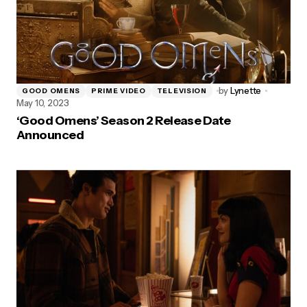
by
Lynette
GOOD OMENS
PRIME VIDEO
TELEVISION
May 10, 2023
‘Good Omens’ Season 2 Release Date
Announced