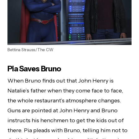
Bettina Strauss/The CW
Pia Saves Bruno
When Bruno finds out that John Henry is
Natalie’s father when they come face to face,
the whole restaurant’s atmosphere changes.
Guns are pointed at John Henry and Bruno
instructs his henchmen to get the kids out of
there. Pia pleads with Bruno, telling him not to