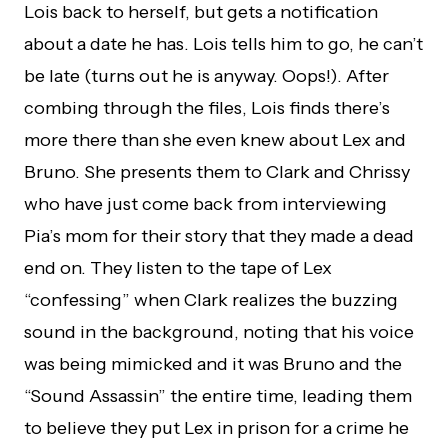
Lois back to herself, but gets a notification
about a date he has. Lois tells him to go, he can’t
be late (turns out he is anyway. Oops!). After
combing through the files, Lois finds there’s
more there than she even knew about Lex and
Bruno. She presents them to Clark and Chrissy
who have just come back from interviewing
Pia’s mom for their story that they made a dead
end on. They listen to the tape of Lex
“confessing” when Clark realizes the buzzing
sound in the background, noting that his voice
was being mimicked and it was Bruno and the
“Sound Assassin” the entire time, leading them
to believe they put Lex in prison for a crime he