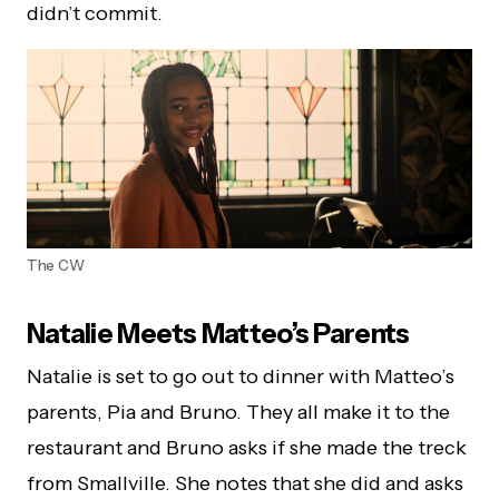
didn’t commit.
The CW
Natalie Meets Matteo’s Parents
Natalie is set to go out to dinner with Matteo’s
parents, Pia and Bruno. They all make it to the
restaurant and Bruno asks if she made the treck
from Smallville. She notes that she did and asks