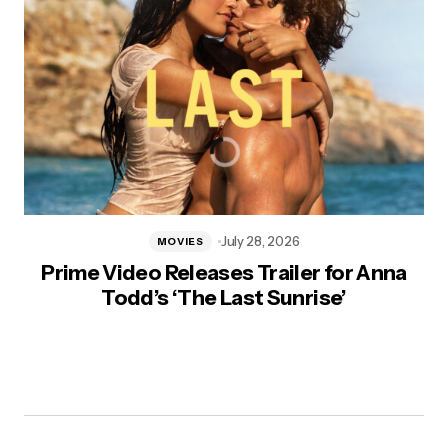
July 28, 2026
MOVIES
Prime Video Releases Trailer for Anna
Todd’s ‘The Last Sunrise’