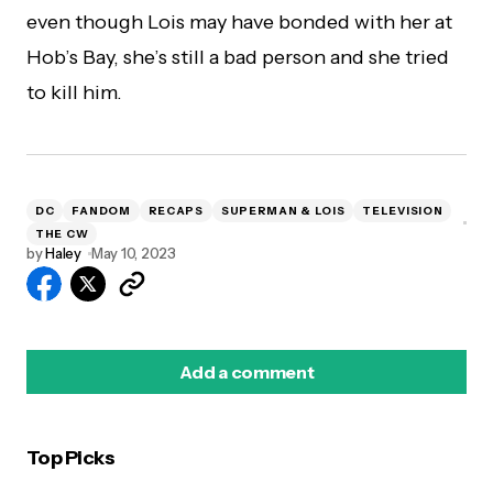
even though Lois may have bonded with her at
Hob’s Bay, she’s still a bad person and she tried
to kill him.
DC
FANDOM
RECAPS
SUPERMAN & LOIS
TELEVISION
THE CW
by
Haley
May 10, 2023
Add a comment
Top Picks
logged in