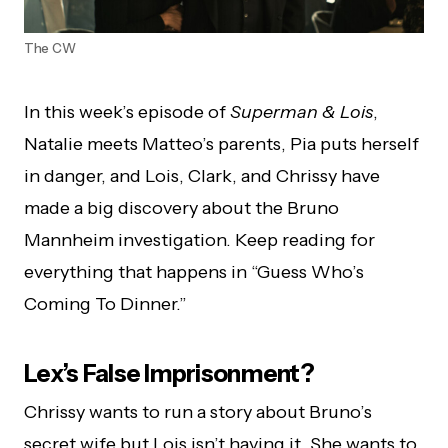
The CW
In this week’s episode of
Superman & Lois
,
Natalie meets Matteo’s parents, Pia puts herself
in danger, and Lois, Clark, and Chrissy have
made a big discovery about the Bruno
Mannheim investigation. Keep reading for
everything that happens in “Guess Who’s
Coming To Dinner.”
Lex’s False Imprisonment?
Chrissy wants to run a story about Bruno’s
secret wife but Lois isn’t having it. She wants to