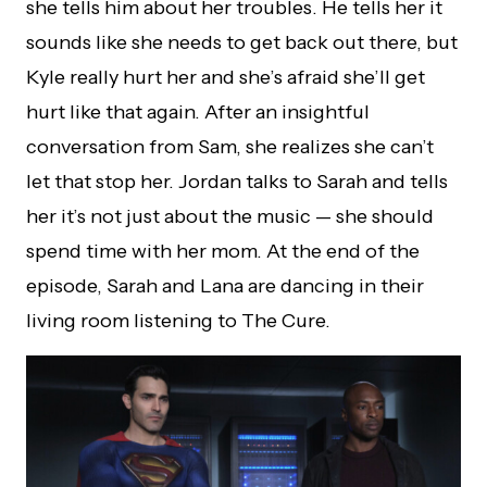
she tells him about her troubles. He tells her it
sounds like she needs to get back out there, but
Kyle really hurt her and she’s afraid she’ll get
hurt like that again. After an insightful
conversation from Sam, she realizes she can’t
let that stop her. Jordan talks to Sarah and tells
her it’s not just about the music — she should
spend time with her mom. At the end of the
episode, Sarah and Lana are dancing in their
living room listening to The Cure.