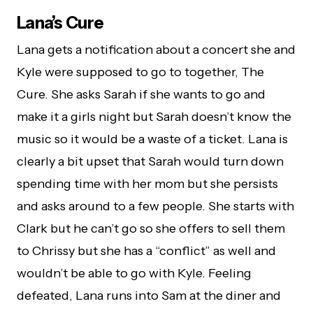
Lana’s Cure
Lana gets a notification about a concert she and
Kyle were supposed to go to together, The
Cure. She asks Sarah if she wants to go and
make it a girls night but Sarah doesn’t know the
music so it would be a waste of a ticket. Lana is
clearly a bit upset that Sarah would turn down
spending time with her mom but she persists
and asks around to a few people. She starts with
Clark but he can’t go so she offers to sell them
to Chrissy but she has a “conflict” as well and
wouldn’t be able to go with Kyle. Feeling
defeated, Lana runs into Sam at the diner and