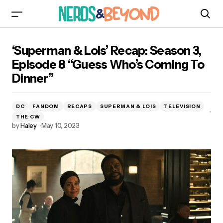
‘Superman & Lois’ Recap: Season 3, Episode 8
‘Superman & Lois’ Recap: Season 3,
“Guess Who’s Coming To Dinner”
Episode 8 “Guess Who’s Coming To
Dinner”
DC
FANDOM
RECAPS
SUPERMAN & LOIS
TELEVISION
THE CW
by
Haley
May 10, 2023