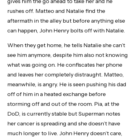
gives him the go ahead to take her and he
rushes off. Matteo and Natalie find the
aftermath in the alley but before anything else
can happen, John Henry bolts off with Natalie.
When they get home, he tells Natalie she can’t
see him anymore, despite him also not knowing
what was going on. He confiscates her phone
and leaves her completely distraught. Matteo,
meanwhile, is angry. He is seen pushing his dad
off of him in a heated exchange before
storming off and out of the room. Pia, at the
DoD, is currently stable but Superman notes
her cancer is spreading and she doesn’t have
much longer to live. John Henry doesn’t care,