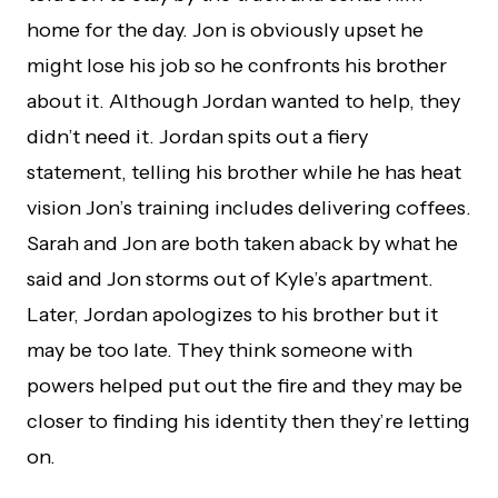
home for the day. Jon is obviously upset he
might lose his job so he confronts his brother
about it. Although Jordan wanted to help, they
didn’t need it. Jordan spits out a fiery
statement, telling his brother while he has heat
vision Jon’s training includes delivering coffees.
Sarah and Jon are both taken aback by what he
said and Jon storms out of Kyle’s apartment.
Later, Jordan apologizes to his brother but it
may be too late. They think someone with
powers helped put out the fire and they may be
closer to finding his identity then they’re letting
on.