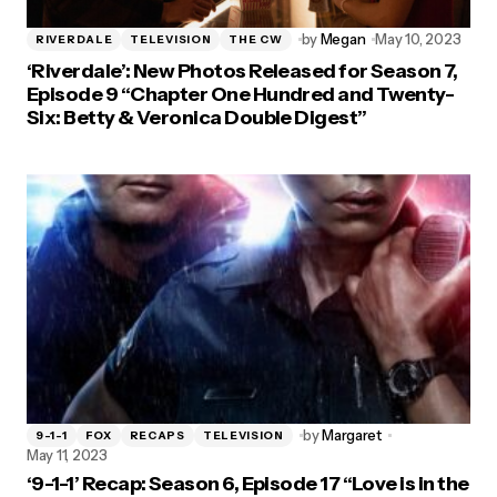
by
Megan
May 10, 2023
RIVERDALE
TELEVISION
THE CW
‘Riverdale’: New Photos Released for Season 7,
Episode 9 “Chapter One Hundred and Twenty-
Six: Betty & Veronica Double Digest”
by
Margaret
9-1-1
FOX
RECAPS
TELEVISION
May 11, 2023
‘9-1-1’ Recap: Season 6, Episode 17 “Love is in the