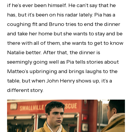
if he’s ever been himself. He can’t say that he
has, but it’s been on his radar lately. Pia has a
coughing fit and Bruno tries to end the dinner
and take her home but she wants to stay and be
there with all of them, she wants to get to know
Natalie better. After that, the dinner is
seemingly going well as Pia tells stories about
Matteo’s upbringing and brings laughs to the
table, but when John Henry shows up, it’s a
different story.