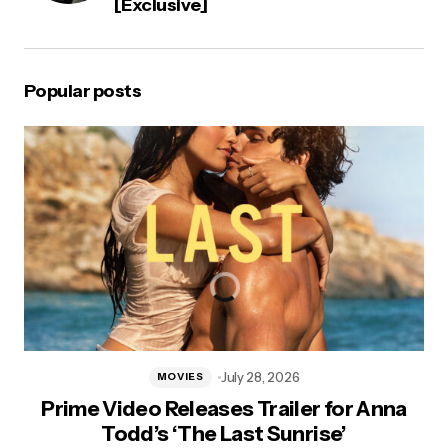
[Exclusive]
Popular posts
July 28, 2026
MOVIES
Prime Video Releases Trailer for Anna
Todd’s ‘The Last Sunrise’