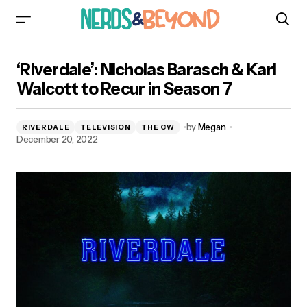
‘Riverdale’: Nicholas Barasch & Karl Walcott to
‘Riverdale’: Nicholas Barasch & Karl
Recur in Season 7
Walcott to Recur in Season 7
by
Megan
RIVERDALE
TELEVISION
THE CW
December 20, 2022