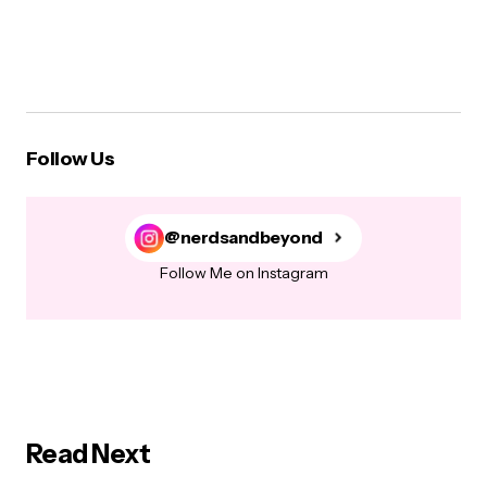
Follow Us
@nerdsandbeyond
Follow Me on Instagram
Read Next