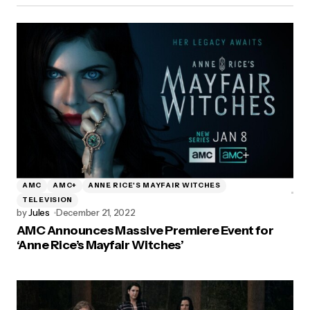
AMC
AMC+
ANNE RICE'S MAYFAIR WITCHES
TELEVISION
by
Jules
December 21, 2022
AMC Announces Massive Premiere Event for
‘Anne Rice’s Mayfair Witches’