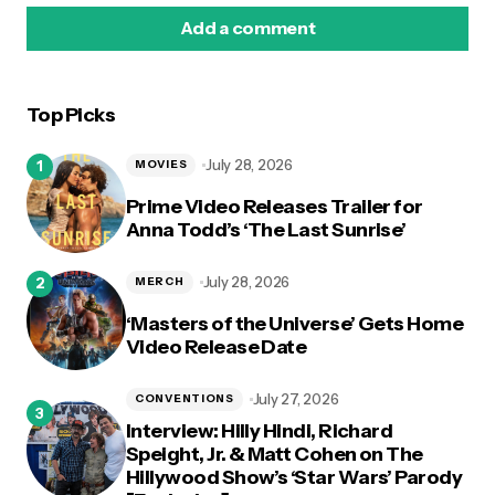
Add a comment
Top Picks
logged in
July 28, 2026
MOVIES
Prime Video Releases Trailer for
Anna Todd’s ‘The Last Sunrise’
July 28, 2026
MERCH
‘Masters of the Universe’ Gets Home
Video Release Date
July 27, 2026
CONVENTIONS
Interview: Hilly Hindi, Richard
Speight, Jr. & Matt Cohen on The
Hillywood Show’s ‘Star Wars’ Parody