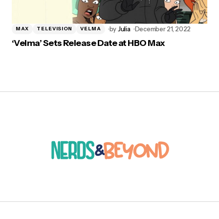
by
Julia
December 21, 2022
MAX
TELEVISION
VELMA
‘Velma’ Sets Release Date at HBO Max