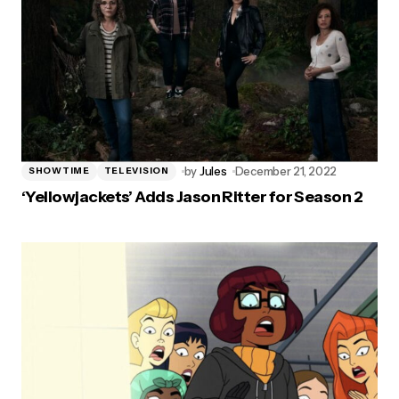
by
Jules
December 21, 2022
SHOWTIME
TELEVISION
‘Yellowjackets’ Adds Jason Ritter for Season 2