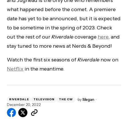
and Jughead is the only one who remembers
what happened before the comet. A premiere
date has yet to be announced, but it is expected
to be sometime in the spring of 2023. Check
out the rest of our
Riverdale
coverage
here
, and
stay tuned to more news at Nerds & Beyond!
Watch the first six seasons of
Riverdale
now on
Netflix
in the meantime.
by
Megan
RIVERDALE
TELEVISION
THE CW
December 20, 2022