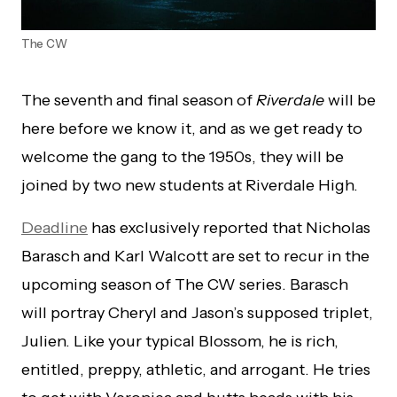
The CW
The seventh and final season of
Riverdale
will be
here before we know it, and as we get ready to
welcome the gang to the 1950s, they will be
joined by two new students at Riverdale High.
Deadline
has exclusively reported that Nicholas
Barasch and Karl Walcott are set to recur in the
upcoming season of The CW series. Barasch
will portray Cheryl and Jason’s supposed triplet,
Julien. Like your typical Blossom, he is rich,
entitled, preppy, athletic, and arrogant. He tries