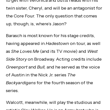
to get with Veronica and butts heads with his
twin sister, Cheryl, and will be an antagonist for
the Core Four. The only question that comes
up, though, is, where’s Jason?
Barasch is most known for his stage credits,
having appeared in
Hadestown
on tour, as well
as
She Loves Me
(and its TV movie) and
West
Side Story
on Broadway. Acting credits include
Greenport
and
Bull,
and he served as the voice
of Austin in the Nick Jr. series
The
Backyardigans
for the fourth season of the
series.
Walcott, meanwhile, will play the studious and