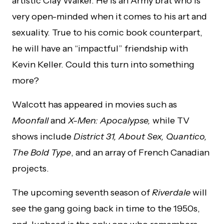
artistic Clay Walker. He is an Army brat who is
very open-minded when it comes to his art and
sexuality. True to his comic book counterpart,
he will have an “impactful” friendship with
Kevin Keller. Could this turn into something
more?
Walcott has appeared in movies such as
Moonfall
and
X-Men: Apocalypse,
while TV
shows include
District 31, About Sex, Quantico,
The Bold Type
, and an array of French Canadian
projects.
The upcoming seventh season of
Riverdale
will
see the gang going back in time to the 1950s,